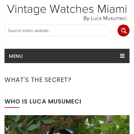
MENU
WHAT'S THE SECRET?
WHO IS LUCA MUSUMECI