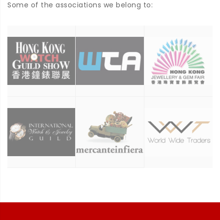
Some of the associations we belong to: