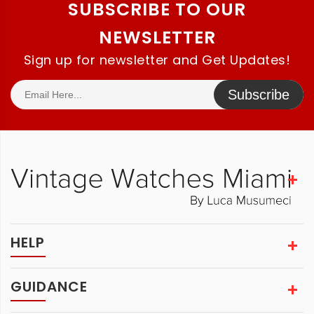
SUBSCRIBE TO OUR
NEWSLETTER
Sign up for newsletter and Get Updates!
Subscribe
HELP
GUIDANCE