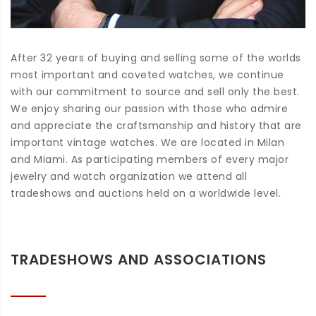
After 32 years of buying and selling some of the worlds
most important and coveted watches, we continue
with our commitment to source and sell only the best.
We enjoy sharing our passion with those who admire
and appreciate the craftsmanship and history that are
important vintage watches. We are located in Milan
and Miami. As participating members of every major
jewelry and watch organization we attend all
tradeshows and auctions held on a worldwide level.
TRADESHOWS AND ASSOCIATIONS