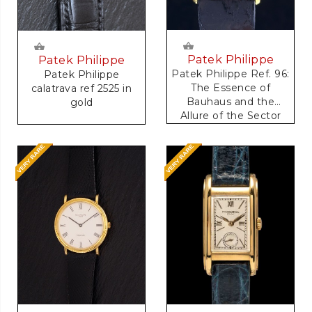
Patek Philippe
Patek Philippe
Patek Philippe Ref. 96:
Patek Philippe
The Essence of
calatrava ref 2525 in
Bauhaus and the
gold
Allure of the Sector
Dial