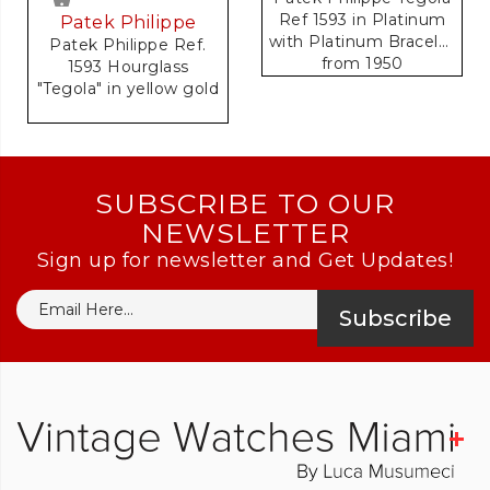
Ref 1593 in Platinum
Patek Philippe
with Platinum Bracelet
Patek Philippe Ref.
from 1950
1593 Hourglass
Accompanied by
"Tegola" in yellow gold
Original Extract of
Archives Document
SUBSCRIBE TO OUR
NEWSLETTER
Sign up for newsletter and Get Updates!
Subscribe