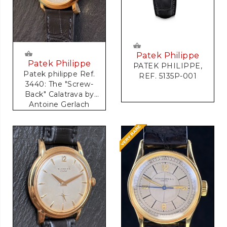
Patek Philippe
Patek Philippe
PATEK PHILIPPE,
Patek philippe Ref.
REF. 5135P-001
3440: The "Screw-
Back" Calatrava by
Antoine Gerlach