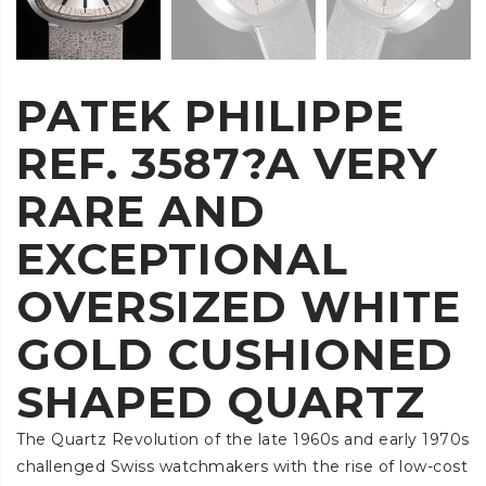
PATEK PHILIPPE
REF. 3587?A VERY
RARE AND
EXCEPTIONAL
OVERSIZED WHITE
GOLD CUSHIONED
SHAPED QUARTZ
The Quartz Revolution of the late 1960s and early 1970s
challenged Swiss watchmakers with the rise of low-cost