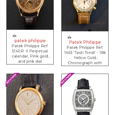
patek philippe
Patek Philippe
Patek Philippe Ref.
Patek Philippe Ref.
5140R: Il Perpetual
1463 'Tasti Tondi' - 18k
calendar, Pink gold
Yellow Gold
and pink dial
Chronograph with
Tachymeter Scale