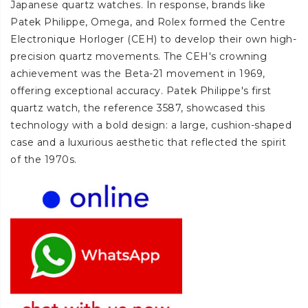
Japanese quartz watches. In response, brands like
Patek Philippe, Omega, and Rolex formed the Centre
Electronique Horloger (CEH) to develop their own high-
precision quartz movements. The CEH's crowning
achievement was the Beta-21 movement in 1969,
offering exceptional accuracy. Patek Philippe's first
quartz watch, the reference 3587, showcased this
technology with a bold design: a large, cushion-shaped
case and a luxurious aesthetic that reflected the spirit
of the 1970s.