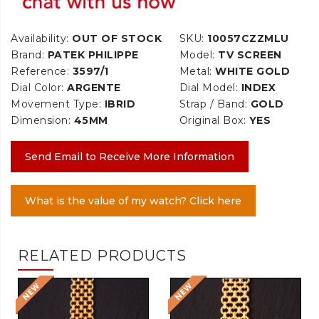
Availability:
OUT OF STOCK
SKU:
10057CZZMLU
Brand:
PATEK PHILIPPE
Model:
TV SCREEN
Reference:
3597/1
Metal:
WHITE GOLD
Dial Color:
ARGENTE
Dial Model:
INDEX
Movement Type:
IBRID
Strap / Band:
GOLD
Dimension:
45MM
Original Box:
YES
Send Email to Receive More Information
What is the value of my watch? Click here
RELATED PRODUCTS