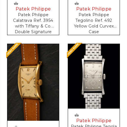
Patek Philippe
Patek Philippe
Patek Philippe
Patek Philippe
Calatrava Ref. 3954
Tegolino Ref. 492
with Tiffany & Co.
Yellow Gold Curvex
Double Signature
Case
Patek Philippe
Patek Philippe Tegola