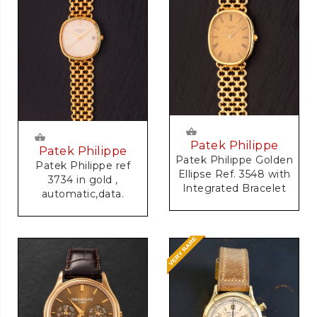
Patek Philippe
Patek Philippe
Patek Philippe Golden
Patek Philippe ref
Ellipse Ref. 3548 with
3734 in gold ,
Integrated Bracelet
automatic,data.