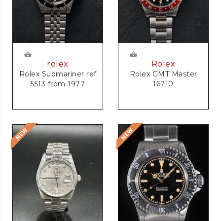
rolex
Rolex
Rolex Submariner ref
Rolex GMT Master
5513 from 1977
16710