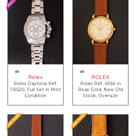
Rolex
ROLEX
Rolex Daytona Ref.
Rolex Ref. 4364 in
116520, Full Set in Mint
Rose Gold, New Old
Condition
Stock, Oversize