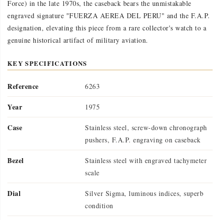
Force) in the late 1970s, the caseback bears the unmistakable
engraved signature "FUERZA AEREA DEL PERU" and the F.A.P.
designation, elevating this piece from a rare collector's watch to a
genuine historical artifact of military aviation.
KEY SPECIFICATIONS
Reference
6263
Year
1975
Case
Stainless steel, screw-down chronograph
pushers, F.A.P. engraving on caseback
Bezel
Stainless steel with engraved tachymeter
scale
Dial
Silver Sigma, luminous indices, superb
condition