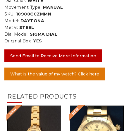
Dial Color:
WHITE
Movement Type:
MANUAL
SKU:
10900CCZMMN
Model:
DAYTONA
Metal:
STEEL
Dial Model:
SIGMA DIAL
Original Box:
YES
Send Email to Receive More Information
What is the value of my watch? Click here
RELATED PRODUCTS