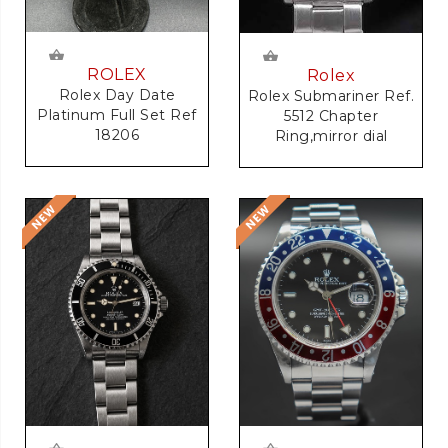
ROLEX
Rolex
Rolex Day Date
Rolex Submariner Ref.
Platinum Full Set Ref
5512 Chapter
18206
Ring,mirror dial