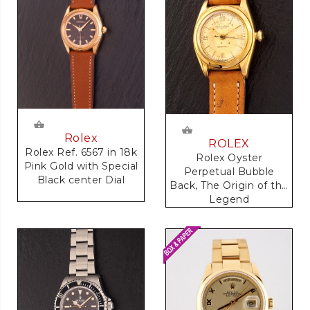
Rolex
ROLEX
Rolex Ref. 6567 in 18k
Rolex Oyster
Pink Gold with Special
Perpetual Bubble
Black center Dial
Back, The Origin of the
Legend