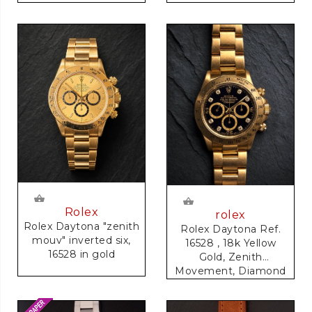
Rolex
rolex
Rolex Daytona "zenith
Rolex Daytona Ref.
mouv" inverted six,
16528 , 18k Yellow
16528 in gold
Gold, Zenith
Movement, Diamond
Dial