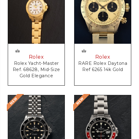
Rolex
Rolex
RARE Rolex Daytona
Rolex Yacht-Master
Ref 6265 14k Gold
Ref. 68628, Mid-Size
Gold Elegance