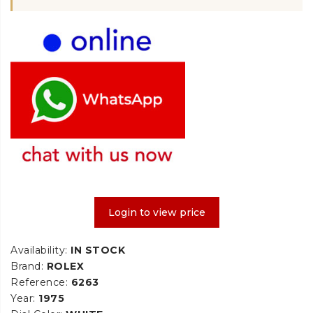
Login to view price
Availability:
IN STOCK
Brand:
ROLEX
Reference:
6263
Year:
1975