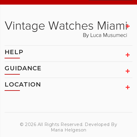
HELP
GUIDANCE
LOCATION
© 2026 All Rights Reserved. Developed By
Maria Helgeson