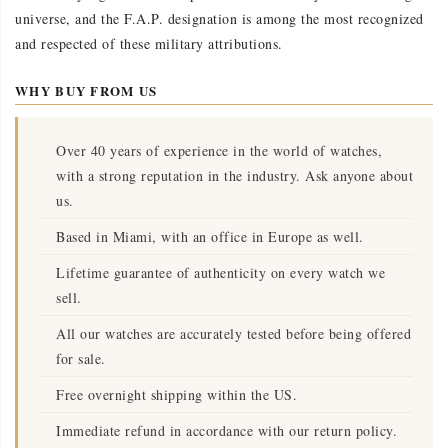
universe, and the F.A.P. designation is among the most recognized
and respected of these military attributions.
WHY BUY FROM US
Over 40 years of experience in the world of watches,
with a strong reputation in the industry. Ask anyone about
us.
Based in Miami, with an office in Europe as well.
Lifetime guarantee of authenticity on every watch we
sell.
All our watches are accurately tested before being offered
for sale.
Free overnight shipping within the US.
Immediate refund in accordance with our return policy.