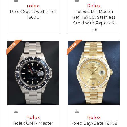
rolex
Rolex
Rolex Sea-Dweller ,ref
Rolex GMT-Master
16600
Ref. 16700, Stainless
Steel with Papers &
Tag
Rolex
Rolex
Rolex GMT- Master
Rolex Day-Date 18108