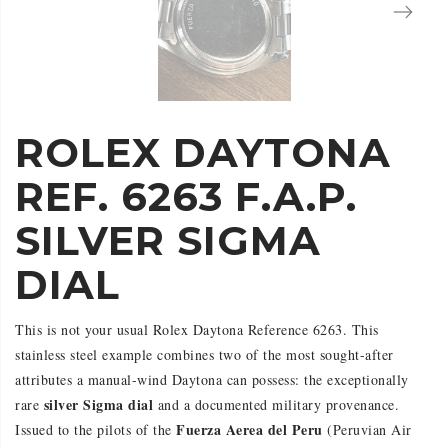
ROLEX DAYTONA
REF. 6263 F.A.P.
SILVER SIGMA
DIAL
This is not your usual Rolex Daytona Reference 6263. This
stainless steel example combines two of the most sought-after
attributes a manual-wind Daytona can possess: the exceptionally
silver Sigma dial
rare
and a documented military provenance.
Fuerza Aerea del Peru
Issued to the pilots of the
(Peruvian Air