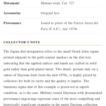
Movement
Manual wind, Cal. 727
Accessories
Original box
Provenance
Issued to pilots of the Fuerza Aerea del
Peru (F.A.P.), late 1970s
COLLECTOR'S NOTE
The Sigma dial designation refers to the small Greek letter sigma
printed adjacent to the gold content markers on the dial text,
indicating that the applied indices and hands are crafted in solid
gold rather than gold-plated metal. This detail, present only on a
subset of Daytona dials from the mid-1970s, is highly prized by
collectors for both its rarity and the quality it implies. The
luminous sigma dial of this example is preserved in superb
condition, as is the case. Military-issued Daytonas with documented
provenance engravings represent some of the most compelling and
historically significant examples in the entire Daytona collecting