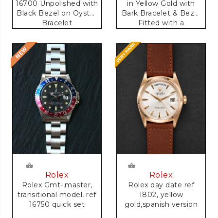
16700 Unpolished with
in Yellow Gold with
Black Bezel on Oyster
Bark Bracelet & Bezel
Bracelet
Fitted with a
Anniversary Dial
Rolex
Rolex
Rolex Gmt-,master,
Rolex day date ref
transitional model, ref
1802, yellow
16750 quick set
gold,spanish version