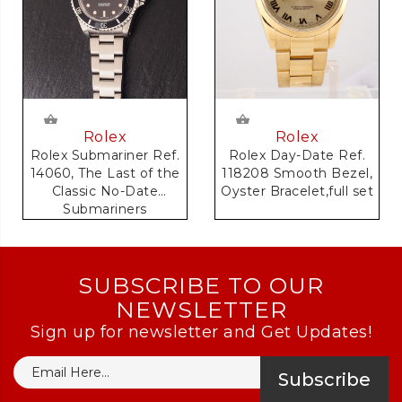
Rolex
Rolex
Rolex Day-Date Ref.
Rolex Submariner Ref.
118208 Smooth Bezel,
14060, The Last of the
Oyster Bracelet,full set
Classic No-Date
Submariners
SUBSCRIBE TO OUR
NEWSLETTER
Sign up for newsletter and Get Updates!
Subscribe