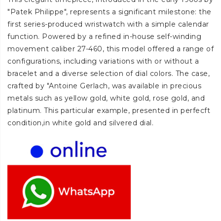
"Patek Philippe", represents a significant milestone: the
first series-produced wristwatch with a simple calendar
function. Powered by a refined in-house self-winding
movement caliber 27-460, this model offered a range of
configurations, including variations with or without a
bracelet and a diverse selection of dial colors. The case,
crafted by "Antoine Gerlach, was available in precious
metals such as yellow gold, white gold, rose gold, and
platinum. This particular example, presented in perfecft
condition,in white gold and silvered dial.