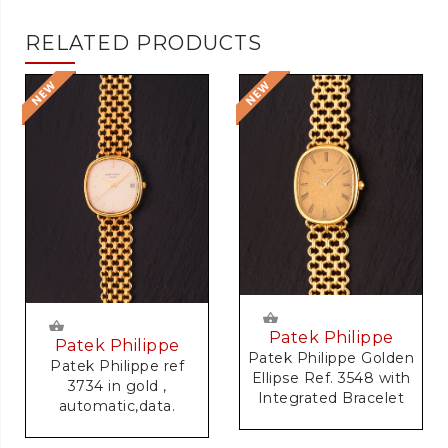
RELATED PRODUCTS
Patek Philippe
Patek Philippe
Patek Philippe Golden
Patek Philippe ref
Ellipse Ref. 3548 with
3734 in gold ,
Integrated Bracelet
automatic,data.