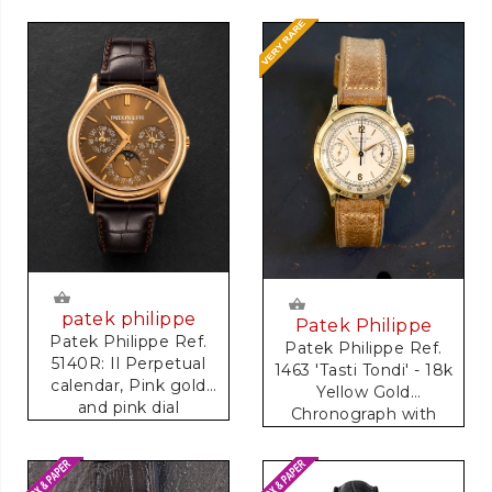
patek philippe
Patek Philippe
Patek Philippe Ref.
Patek Philippe Ref.
5140R: Il Perpetual
1463 'Tasti Tondi' - 18k
calendar, Pink gold
Yellow Gold
and pink dial
Chronograph with
Tachymeter Scale