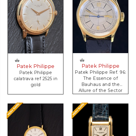
Patek Philippe
Patek Philippe
Patek Philippe Ref. 96:
Patek Philippe
The Essence of
calatrava ref 2525 in
Bauhaus and the
gold
Allure of the Sector
Dial