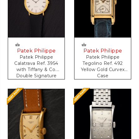
Patek Philippe
Patek Philippe
Patek Philippe
Patek Philippe
Calatrava Ref. 3954
Tegolino Ref. 492
with Tiffany & Co.
Yellow Gold Curvex
Double Signature
Case