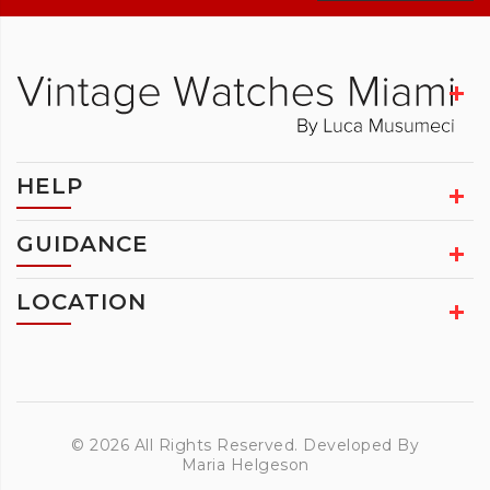
HELP
GUIDANCE
LOCATION
© 2026 All Rights Reserved. Developed By
Maria Helgeson