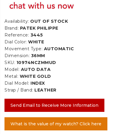
Availability:
OUT OF STOCK
Brand:
PATEK PHILIPPE
Reference:
3445
Dial Color:
WHITE
Movement Type:
AUTOMATIC
Dimension:
36MM
SKU:
10974NCZMMUD
Model:
AUTO DATA
Metal:
WHITE GOLD
Dial Model:
INDEX
Strap / Band:
LEATHER
Send Email to Receive More Information
What is the value of my watch? Click here