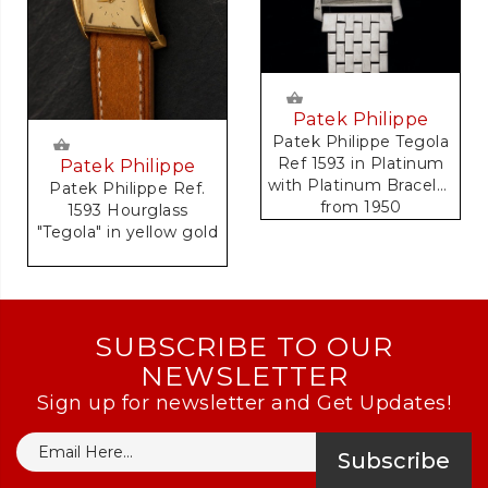
Patek Philippe
Patek Philippe Tegola
Ref 1593 in Platinum
Patek Philippe
with Platinum Bracelet
Patek Philippe Ref.
from 1950
1593 Hourglass
Accompanied by
"Tegola" in yellow gold
Original Extract of
Archives Document
SUBSCRIBE TO OUR
NEWSLETTER
Sign up for newsletter and Get Updates!
Subscribe