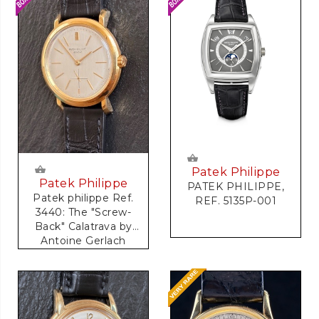
Patek Philippe
Patek Philippe
PATEK PHILIPPE,
Patek philippe Ref.
REF. 5135P-001
3440: The "Screw-
Back" Calatrava by
Antoine Gerlach