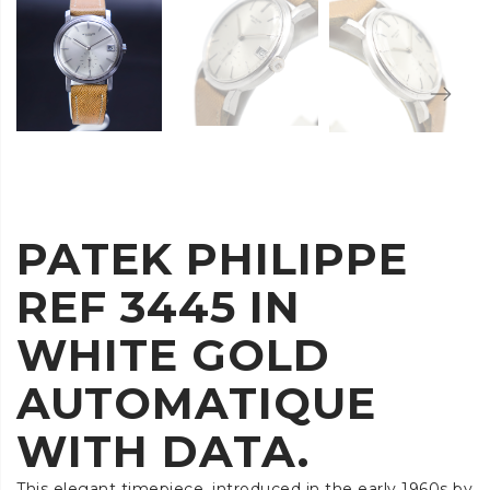
PATEK PHILIPPE
REF 3445 IN
WHITE GOLD
AUTOMATIQUE
WITH DATA.
This elegant timepiece, introduced in the early 1960s by