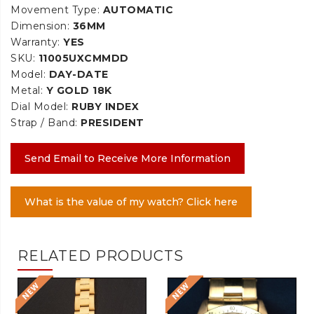
Movement Type:
AUTOMATIC
Dimension:
36MM
Warranty:
YES
SKU:
11005UXCMMDD
Model:
DAY-DATE
Metal:
Y GOLD 18K
Dial Model:
RUBY INDEX
Strap / Band:
PRESIDENT
Send Email to Receive More Information
What is the value of my watch? Click here
RELATED PRODUCTS