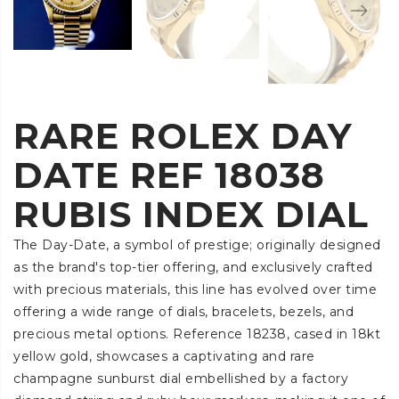
RARE ROLEX DAY
DATE REF 18038
RUBIS INDEX DIAL
The Day-Date, a symbol of prestige; originally designed
as the brand's top-tier offering, and exclusively crafted
with precious materials, this line has evolved over time
offering a wide range of dials, bracelets, bezels, and
precious metal options. Reference 18238, cased in 18kt
yellow gold, showcases a captivating and rare
champagne sunburst dial embellished by a factory