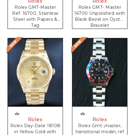
Rolex
Rolex
Rolex GMT-Master
Rolex GMT- Master
Ref. 16700, Stainless
16700 Unpolished with
Steel with Papers &
Black Bezel on Oyster
Tag
Bracelet
Rolex
Rolex
Rolex Gmt-,master,
Rolex Day-Date 18108
transitional model, ref
in Yellow Gold with