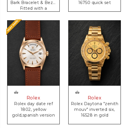
16750 quick set
Bark Bracelet & Bezel
Fitted with a
Anniversary Dial
Rolex
Rolex
Rolex day date ref
Rolex Daytona "zenith
1802, yellow
mouv" inverted six,
gold,spanish version
16528 in gold