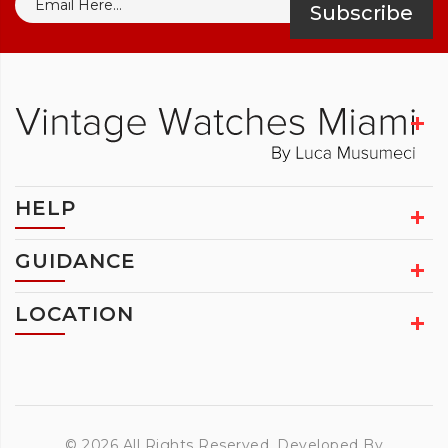
Subscribe
HELP
GUIDANCE
LOCATION
© 2026 All Rights Reserved. Developed By