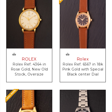
Rolex
ROLEX
Rolex Ref. 6567 in 18k
Rolex Ref. 4364 in
Pink Gold with Special
Rose Gold, New Old
Black center Dial
Stock, Oversize