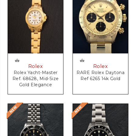
Rolex
Rolex
RARE Rolex Daytona
Rolex Yacht-Master
Ref 6265 14k Gold
Ref. 68628, Mid-Size
Gold Elegance