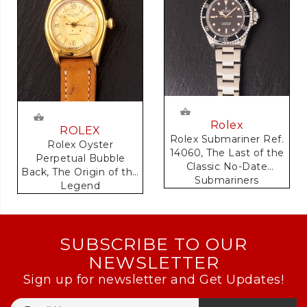
Rolex
ROLEX
Rolex Submariner Ref.
Rolex Oyster
14060, The Last of the
Perpetual Bubble
Classic No-Date
Back, The Origin of the
Submariners
Legend
SUBSCRIBE TO OUR
NEWSLETTER
Sign up for newsletter and Get Updates!