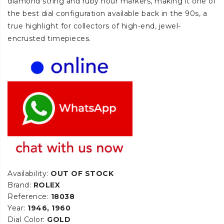
diamond string and ruby hour markers, making it one of
the best dial configuration available back in the 90s, a
true highlight for collectors of high-end, jewel-
encrusted timepieces.
Availability:
OUT OF STOCK
Brand:
ROLEX
Reference:
18038
Year:
1946, 1960
Dial Color:
GOLD