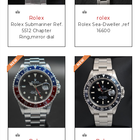
rolex
Rolex
Rolex Sea-Dweller ,ref
Rolex Submariner Ref.
16600
5512 Chapter
Ring,mirror dial