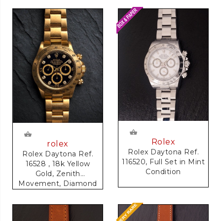
Rolex
rolex
Rolex Daytona Ref.
Rolex Daytona Ref.
116520, Full Set in Mint
16528 , 18k Yellow
Condition
Gold, Zenith
Movement, Diamond
Dial