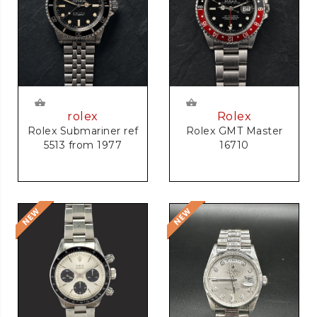
rolex
Rolex
Rolex Submariner ref
Rolex GMT Master
5513 from 1977
16710