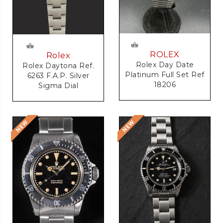
ROLEX
Rolex
Rolex Day Date
Rolex Daytona Ref.
Platinum Full Set Ref
6263 F.A.P. Silver
18206
Sigma Dial