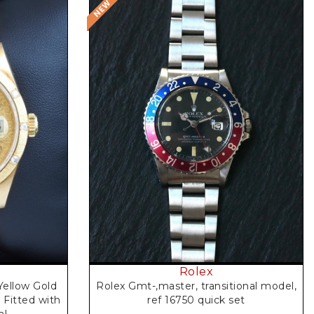
Rolex
Rolex Gmt-,master, transitional model,
Yellow Gold
ref 16750 quick set
 Fitted with
al