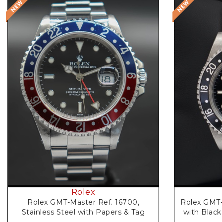
Request Price
Rolex
Rolex GMT-Master Ref. 16700,
Rolex GMT-
Stainless Steel with Papers & Tag
with Black