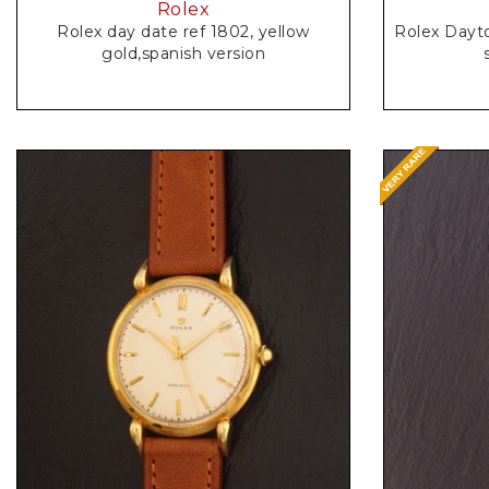
Rolex
Rolex day date ref 1802, yellow
Rolex Dayt
gold,spanish version
Request Price