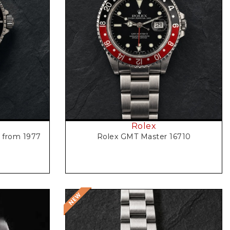
Request Price
Rolex
3 from 1977
Rolex GMT Master 16710