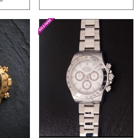
Request Price