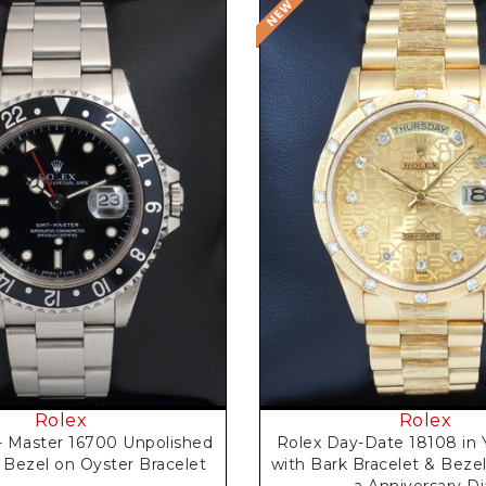
Request Price
Request Price
Rolex
Rolex
 Master 16700 Unpolished
Rolex Day-Date 18108 in 
 Bezel on Oyster Bracelet
with Bark Bracelet & Bezel
a Anniversary Di