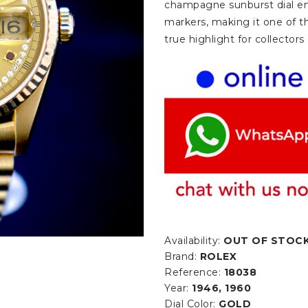
champagne sunburst dial em
markers, making it one of th
true highlight for collector
Availability:
OUT OF STOC
Brand:
ROLEX
Reference:
18038
Year:
1946, 1960
Dial Color:
GOLD