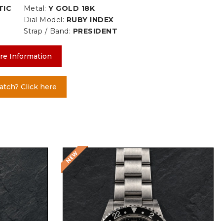
TIC
Metal:
Y GOLD 18K
Dial Model:
RUBY INDEX
Strap / Band:
PRESIDENT
re Information
atch? Click here