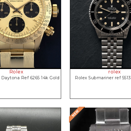
Request Price
Request Price
Rolex
rolex
Daytona Ref 6265 14k Gold
Rolex Submariner ref 551