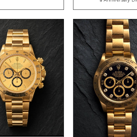
Request Price
Request Price