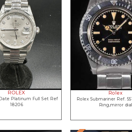
Request Price
Request Price
ROLEX
Rolex
Date Platinum Full Set Ref
Rolex Submariner Ref. 55
18206
Ring,mirror dia