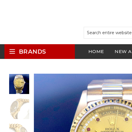
BRANDS
HOME
NEW A
LOGIN