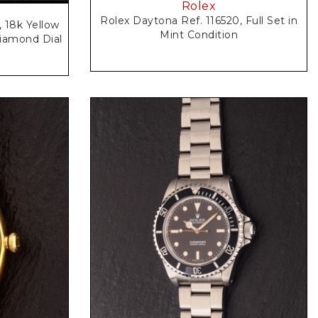
Rolex
Rolex Daytona Ref. 116520, Full Set in
, 18k Yellow
Mint Condition
iamond Dial
Request Price