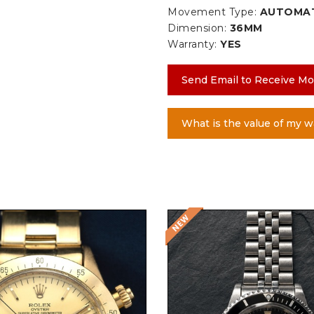
Movement Type:
AUTOMA
Dimension:
36MM
Warranty:
YES
Send Email to Receive Mo
What is the value of my w