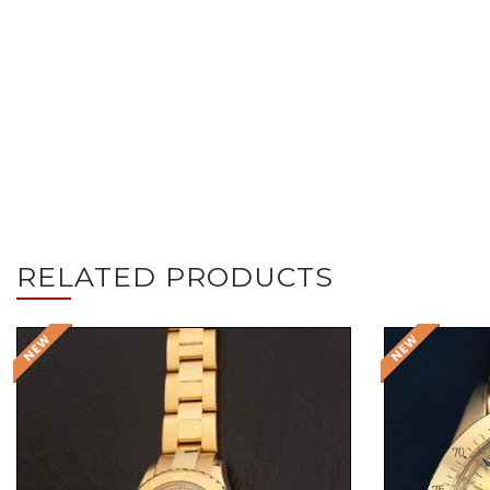
RELATED PRODUCTS