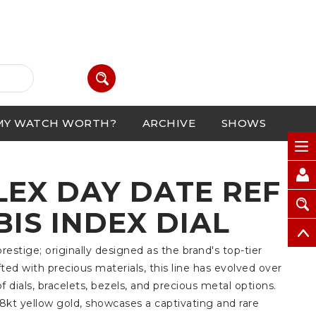
MY WATCH WORTH?
ARCHIVE
SHOWS
LEX DAY DATE REF
BIS INDEX DIAL
estige; originally designed as the brand's top-tier
fted with precious materials, this line has evolved over
f dials, bracelets, bezels, and precious metal options.
8kt yellow gold, showcases a captivating and rare