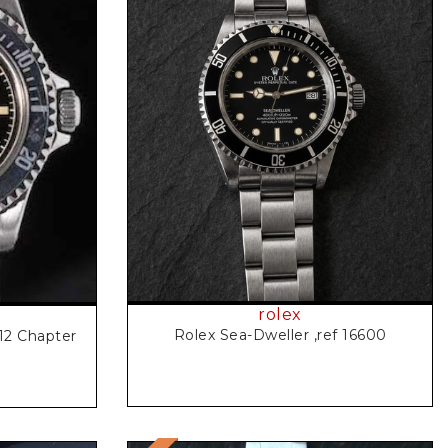
Request Price
rolex
Rolex Sea-Dweller ,ref 16600
12 Chapter
l