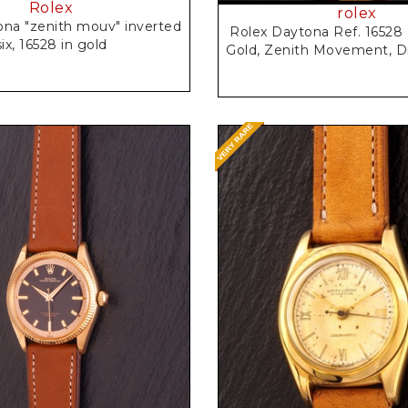
Rolex
rolex
ona "zenith mouv" inverted
Rolex Daytona Ref. 16528 
six, 16528 in gold
Gold, Zenith Movement, D
Request Price
Request Price