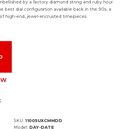
bellished by a factory diamond string and ruby hour
e best dial configuration available back in the 90s, a
s of high-end, jewel-encrusted timepieces.
K
SKU:
11005UXCMMDD
Model:
DAY-DATE