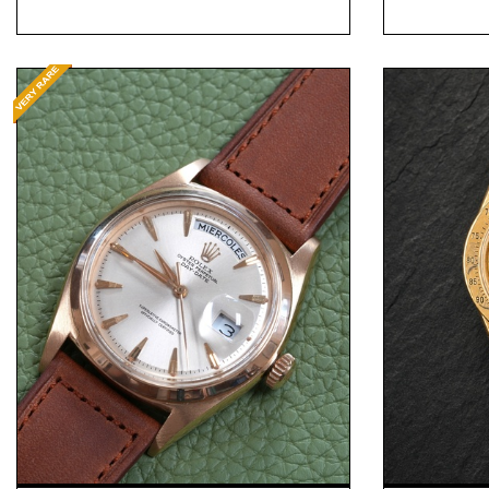
Request Price