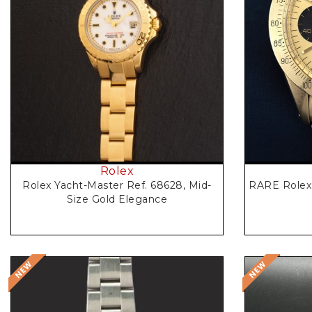
Request Price
Rolex
RARE Rolex 
Rolex Yacht-Master Ref. 68628, Mid-
Size Gold Elegance