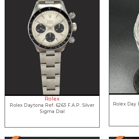
Rolex
Rolex Day 
Rolex Daytona Ref. 6263 F.A.P. Silver
Sigma Dial