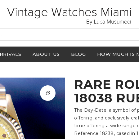
RRIVALS
ABOUT US
BLOG
HOW MUCH IS 
RARE RO
18038 RU
The Day-Date, a symbol of pr
offering, and exclusively cra
time offering a wide range o
Reference 18238, cased in 1