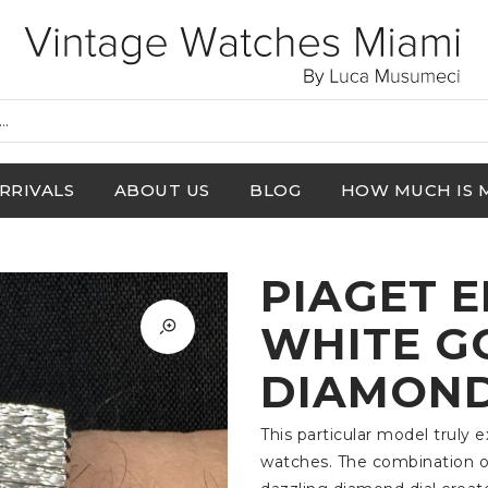
RRIVALS
ABOUT US
BLOG
HOW MUCH IS 
PIAGET 
WHITE G
DIAMOND 
This particular model truly 
watches. The combination of