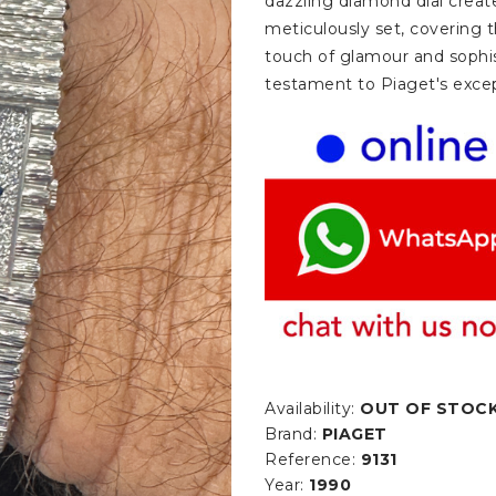
dazzling diamond dial creat
meticulously set, covering t
touch of glamour and sophi
testament to Piaget's excep
Availability:
OUT OF STOC
Brand:
PIAGET
Reference:
9131
Year:
1990