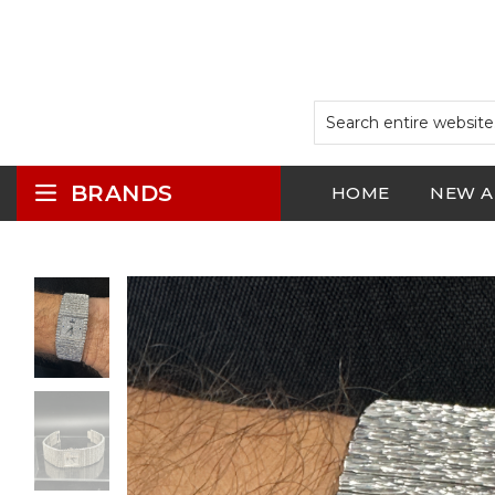
BRANDS
HOME
NEW A
LOGIN