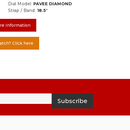
Dial Model:
PAVEE DIAMOND
Strap / Band:
18.5'
re Information
atch? Click here
Subscribe