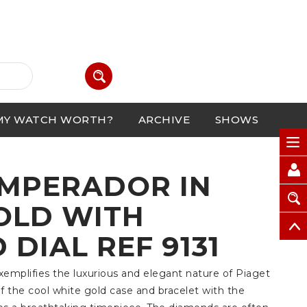
MY WATCH WORTH?
ARCHIVE
SHOWS
EMPERADOR IN
OLD WITH
DIAL REF 9131
exemplifies the luxurious and elegant nature of Piaget
 the cool white gold case and bracelet with the