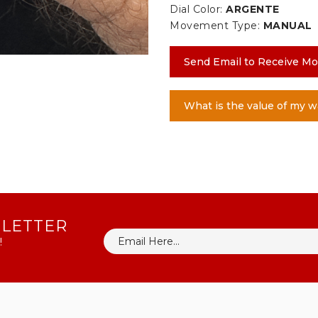
Dial Color:
ARGENTE
Movement Type:
MANUAL
Send Email to Receive Mo
What is the value of my w
SLETTER
!