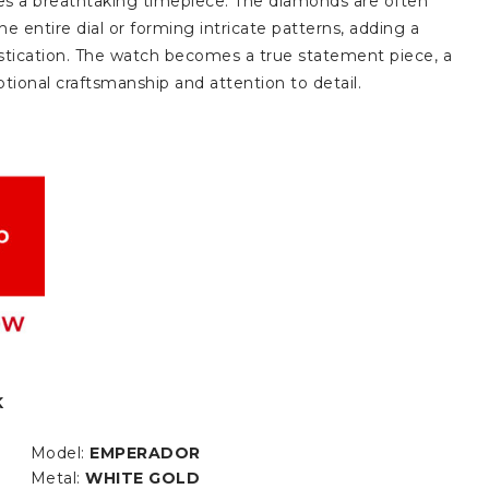
es a breathtaking timepiece. The diamonds are often
he entire dial or forming intricate patterns, adding a
stication. The watch becomes a true statement piece, a
tional craftsmanship and attention to detail.
K
Model:
EMPERADOR
Metal:
WHITE GOLD