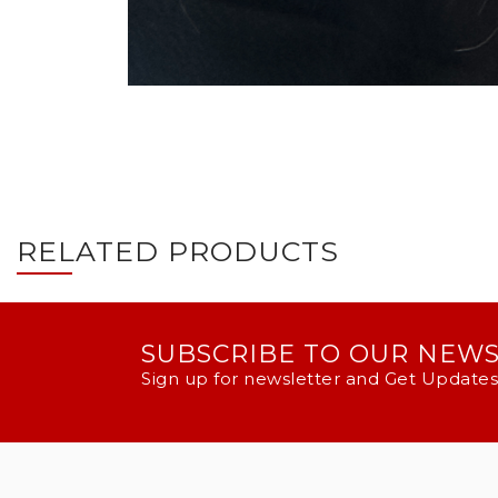
RELATED PRODUCTS
SUBSCRIBE TO OUR NEW
Sign up for newsletter and Get Updates