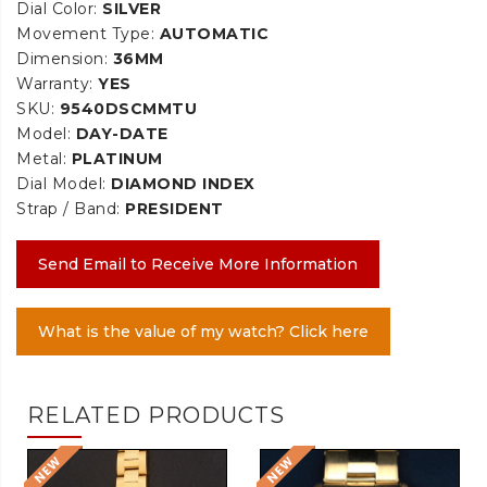
Dial Color:
SILVER
Movement Type:
AUTOMATIC
Dimension:
36MM
Warranty:
YES
SKU:
9540DSCMMTU
Model:
DAY-DATE
Metal:
PLATINUM
Dial Model:
DIAMOND INDEX
Strap / Band:
PRESIDENT
Send Email to Receive More Information
What is the value of my watch? Click here
RELATED PRODUCTS