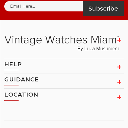
Subscribe
HELP
GUIDANCE
LOCATION