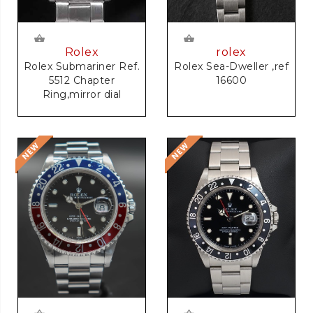
rolex
Rolex
Rolex Sea-Dweller ,ref
Rolex Submariner Ref.
16600
5512 Chapter
Ring,mirror dial