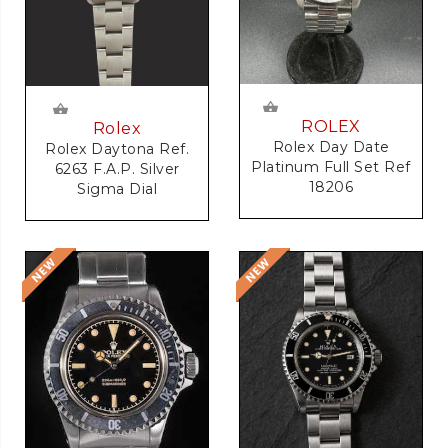
ROLEX
Rolex
Rolex Day Date
Rolex Daytona Ref.
Platinum Full Set Ref
6263 F.A.P. Silver
18206
Sigma Dial