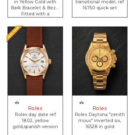
transitional model, ref
in Yellow Gold with
16750 quick set
Bark Bracelet & Bezel
Fitted with a
Anniversary Dial
Rolex
Rolex
Rolex day date ref
Rolex Daytona "zenith
1802, yellow
mouv" inverted six,
gold,spanish version
16528 in gold