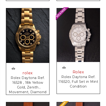
Rolex
rolex
Rolex Daytona Ref.
Rolex Daytona Ref.
116520, Full Set in Mint
16528 , 18k Yellow
Condition
Gold, Zenith
Movement, Diamond
Dial