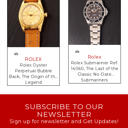
Rolex
ROLEX
Rolex Submariner Ref.
Rolex Oyster
14060, The Last of the
Perpetual Bubble
Classic No-Date
Back, The Origin of the
Submariners
Legend
SUBSCRIBE TO OUR
NEWSLETTER
Sign up for newsletter and Get Updates!