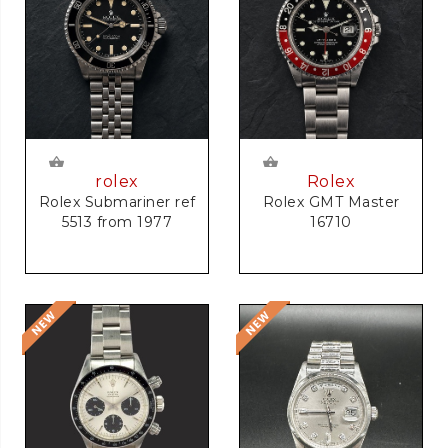
rolex
Rolex
Rolex Submariner ref
Rolex GMT Master
5513 from 1977
16710