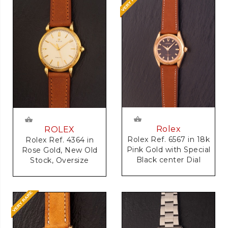
Rolex
ROLEX
Rolex Ref. 6567 in 18k
Rolex Ref. 4364 in
Pink Gold with Special
Rose Gold, New Old
Black center Dial
Stock, Oversize