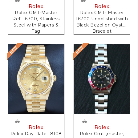
Rolex
Rolex
Rolex GMT-Master
Rolex GMT- Master
Ref. 16700, Stainless
16700 Unpolished with
Steel with Papers &
Black Bezel on Oyster
Tag
Bracelet
Rolex
Rolex
Rolex Gmt-,master,
Rolex Day-Date 18108