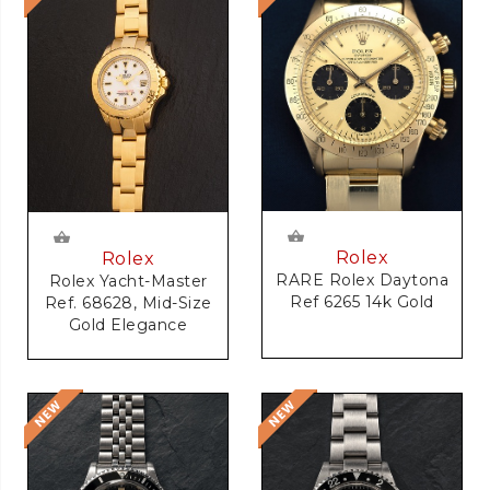
Rolex
Rolex
RARE Rolex Daytona
Rolex Yacht-Master
Ref 6265 14k Gold
Ref. 68628, Mid-Size
Gold Elegance