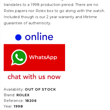
translates to a 1998 production period. There are no
Rolex papers nor Rolex box to go along with the watch.
Included though is our 2 year warranty and lifetime
guarantee of authenticity.
Availability:
OUT OF STOCK
Brand:
ROLEX
Reference:
18206
Year:
1998