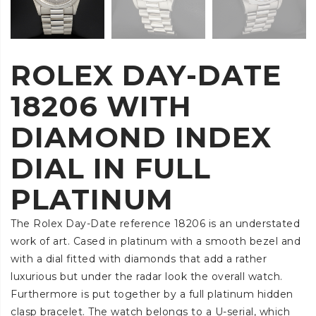
ROLEX DAY-DATE
18206 WITH
DIAMOND INDEX
DIAL IN FULL
PLATINUM
The Rolex Day-Date reference 18206 is an understated
work of art. Cased in platinum with a smooth bezel and
with a dial fitted with diamonds that add a rather
luxurious but under the radar look the overall watch.
Furthermore is put together by a full platinum hidden
clasp bracelet. The watch belongs to a U-serial, which