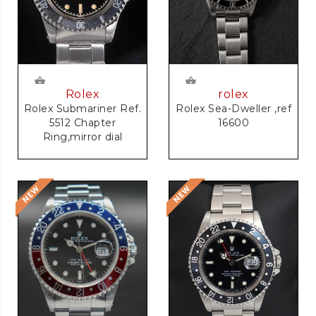
rolex
Rolex
Rolex Sea-Dweller ,ref
Rolex Submariner Ref.
16600
5512 Chapter
Ring,mirror dial