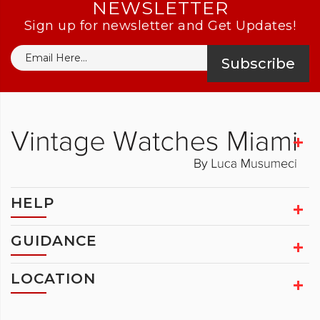
NEWSLETTER
Sign up for newsletter and Get Updates!
Subscribe
HELP
GUIDANCE
LOCATION