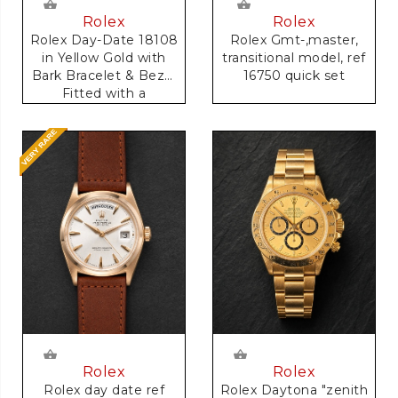
Rolex
Rolex
Rolex Gmt-,master,
Rolex Day-Date 18108
transitional model, ref
in Yellow Gold with
16750 quick set
Bark Bracelet & Bezel
Fitted with a
Anniversary Dial
Rolex
Rolex
Rolex day date ref
Rolex Daytona "zenith