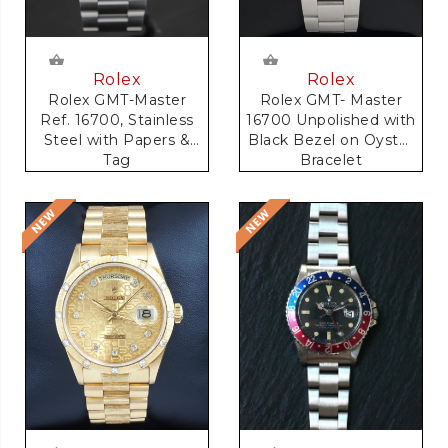
Rolex
Rolex
Rolex GMT-Master
Rolex GMT- Master
Ref. 16700, Stainless
16700 Unpolished with
Steel with Papers &
Black Bezel on Oyster
Tag
Bracelet