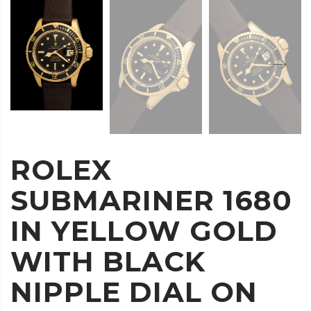
ROLEX
SUBMARINER 1680
IN YELLOW GOLD
WITH BLACK
NIPPLE DIAL ON