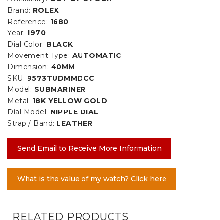
Brand:
ROLEX
Reference:
1680
Year:
1970
Dial Color:
BLACK
Movement Type:
AUTOMATIC
Dimension:
40MM
SKU:
9573TUDMMDCC
Model:
SUBMARINER
Metal:
18K YELLOW GOLD
Dial Model:
NIPPLE DIAL
Strap / Band:
LEATHER
Send Email to Receive More Information
What is the value of my watch? Click here
RELATED PRODUCTS