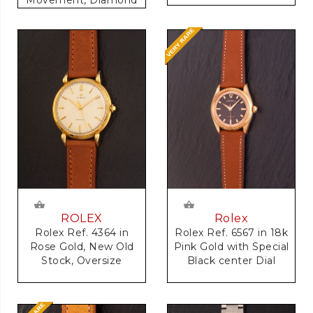
Dial
Rolex
ROLEX
Rolex Ref. 6567 in 18k
Rolex Ref. 4364 in
Pink Gold with Special
Rose Gold, New Old
Black center Dial
Stock, Oversize