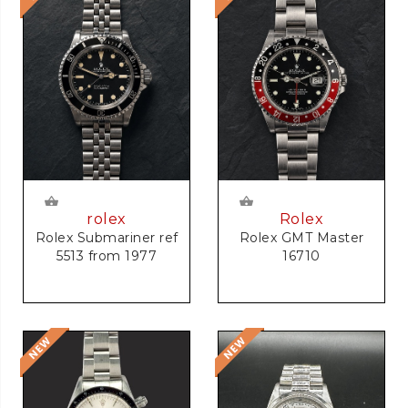
rolex
Rolex
Rolex Submariner ref
Rolex GMT Master
5513 from 1977
16710