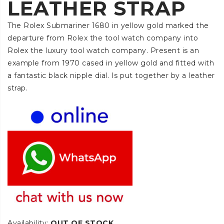
LEATHER STRAP
The Rolex Submariner 1680 in yellow gold marked the
departure from Rolex the tool watch company into
Rolex the luxury tool watch company. Present is an
example from 1970 cased in yellow gold and fitted with
a fantastic black nipple dial. Is put together by a leather
strap.
Availability:
OUT OF STOCK