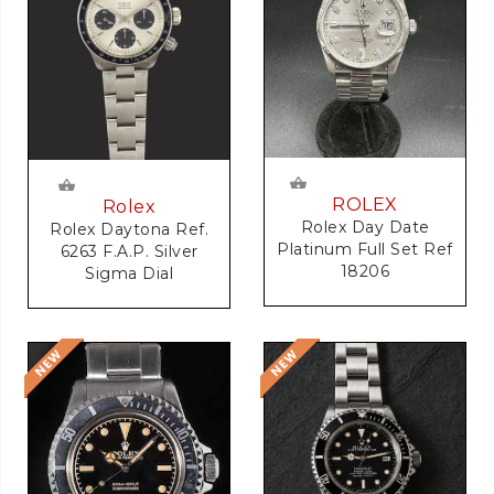
ROLEX
Rolex
Rolex Day Date
Rolex Daytona Ref.
Platinum Full Set Ref
6263 F.A.P. Silver
18206
Sigma Dial