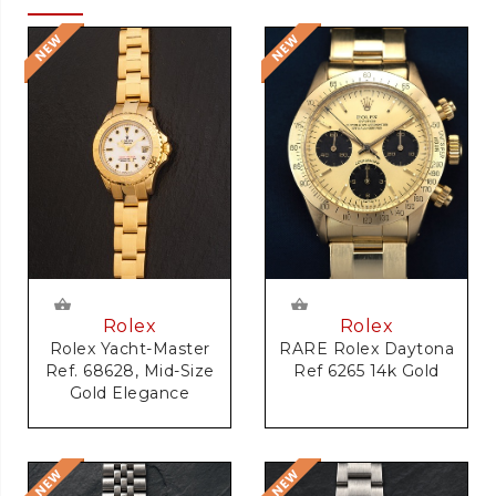
Rolex
Rolex
RARE Rolex Daytona
Rolex Yacht-Master
Ref 6265 14k Gold
Ref. 68628, Mid-Size
Gold Elegance