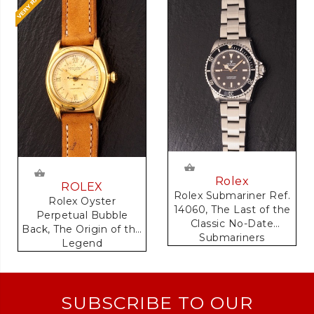
Rolex
ROLEX
Rolex Submariner Ref.
Rolex Oyster
14060, The Last of the
Perpetual Bubble
Classic No-Date
Back, The Origin of the
Submariners
Legend
SUBSCRIBE TO OUR