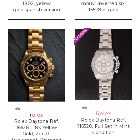
1802, yellow
mouv" inverted six,
gold,spanish version
16528 in gold
Rolex
rolex
Rolex Daytona Ref.
Rolex Daytona Ref.
116520, Full Set in Mint
16528 , 18k Yellow
Condition
Gold, Zenith
Movement, Diamond