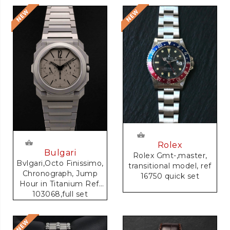
Rolex
Bulgari
Rolex Gmt-,master,
Bvlgari,Octo Finissimo,
transitional model, ref
Chronograph, Jump
16750 quick set
Hour in Titanium Ref.
103068,full set