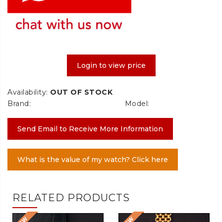
Login to view price
Availability:
OUT OF STOCK
Brand:
Model:
Send Email to Receive More Information
What is the value of my watch? Click here
RELATED PRODUCTS