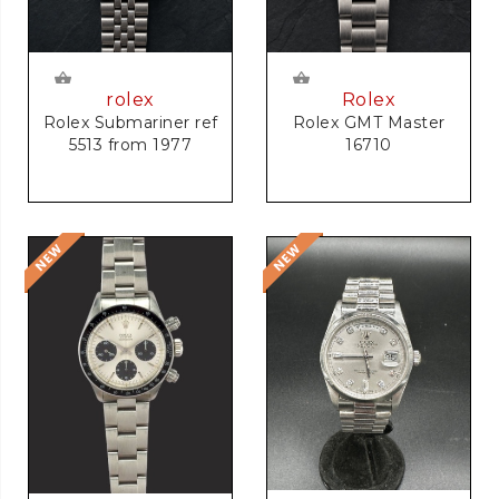
rolex
Rolex
Rolex Submariner ref
Rolex GMT Master
5513 from 1977
16710