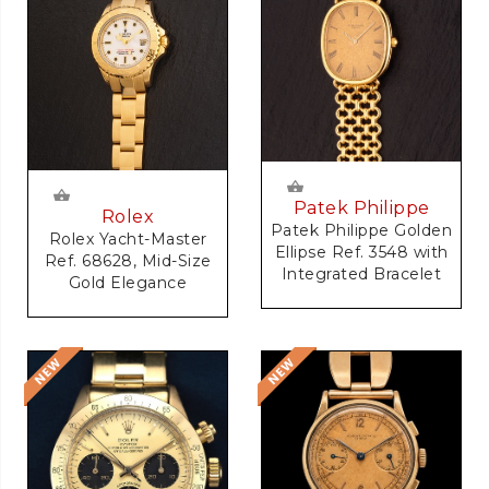
Patek Philippe
Rolex
Patek Philippe Golden
Rolex Yacht-Master
Ellipse Ref. 3548 with
Ref. 68628, Mid-Size
Integrated Bracelet
Gold Elegance