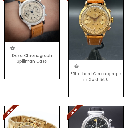
Doxa Chronograph
Spillman Case
ERberhard Chronograph
in Gold 1950