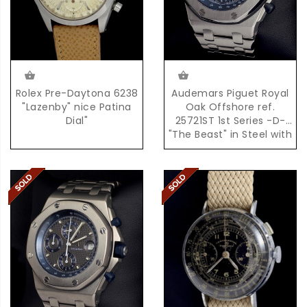
Rolex Pre-Daytona 6238
Audemars Piguet Royal
"Lazenby" nice Patina
Oak Offshore ref.
Dial"
25721ST 1st Series -D-
"The Beast" in Steel with
Box & Papers