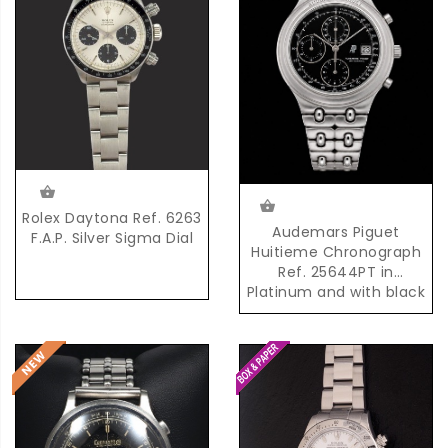
Rolex Daytona Ref. 6263
Audemars Piguet
F.A.P. Silver Sigma Dial
Huitieme Chronograph
Ref. 25644PT in
Platinum and with black
Dial and possibly unique
AP Platinum Bracelet