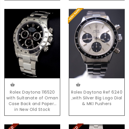
Rolex Daytona Ref 6240
Rolex Daytona 116520
,with Silver Big Logo Dial
with Sultanate of Oman
& MKI Pushers
Case Back and Papers
in New Old Stock
Condition with Box &
Papers