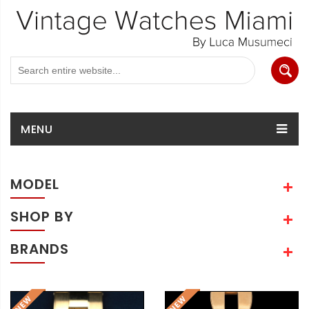
MENU
MODEL
SHOP BY
BRANDS