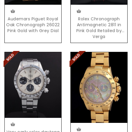
Audemars Piguet Royal
Rolex Chronograph
Oak Chronograph 26022
Antimagnetic 2811 in
Pink Gold with Grey Dial
Pink Gold Retailed by
Verga