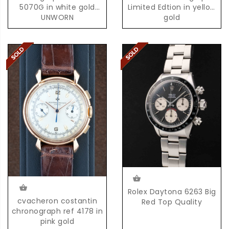
5070G in white gold
Limited Edtion in yellow
UNWORN
gold
Rolex Daytona 6263 Big
cvacheron costantin
Red Top Quality
chronograph ref 4178 in
pink gold