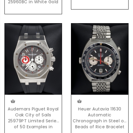
25960BC in White Gold
Audemars Piguet Royal
Heuer Autavia 11630
Oak City of Sails
Automatic
25979PT Limited Series
Chronograph in Steel on
of 50 Examples in
Beads of Rice Bracelet
Platinum