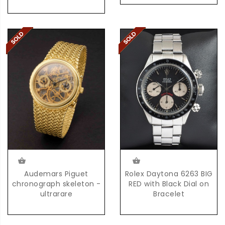
Rolex Daytona 6263 BIG
Audemars Piguet
RED with Black Dial on
chronograph skeleton -
Bracelet
ultrarare