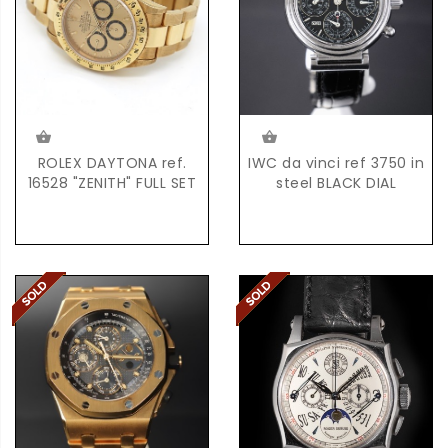
ROLEX DAYTONA ref.
IWC da vinci ref 3750 in
16528 "ZENITH" FULL SET
steel BLACK DIAL