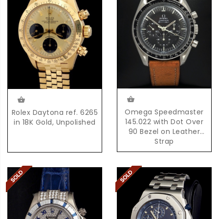
Omega Speedmaster
Rolex Daytona ref. 6265
145.022 with Dot Over
in 18K Gold, Unpolished
90 Bezel on Leather
Strap