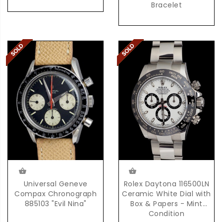
Bracelet
Universal Geneve
Rolex Daytona 116500LN
Compax Chronograph
Ceramic White Dial with
885103 "Evil Nina"
Box & Papers - Mint
Condition