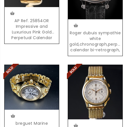
AP Ref. 25854OR
Impressive and
Luxurious Pink Gold
Roger dubuis sympathie
Perpetual Calendar
white
Chronograph with
gold,chronograph,perpetua
Moonphases
calendar bi-retrograph,
02/28
breguet Marine