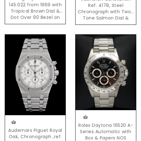
145.022 from 1969 with
Ref. 4178, Steel
Tropical Brown Dial &
Chronograph with Two-
Dot Over 90 Bezel on
Tone Salmon Dial &
Original Bracelet
Pulsation Scale
Rolex Daytona 16520 A-
Audemars Piguet Royal
Series Automatic with
Oak, Chronograph ,ref.
Box & Papers NOS