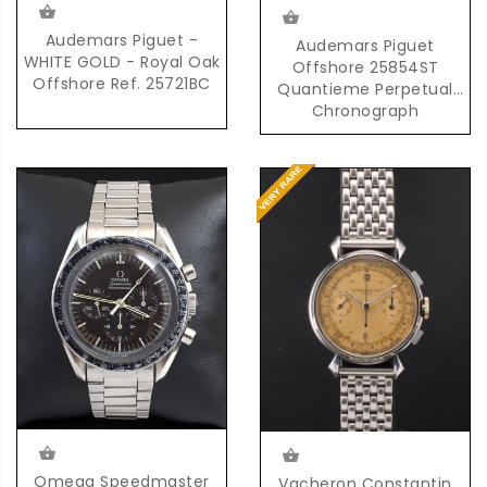
Audemars Piguet -
Audemars Piguet
WHITE GOLD - Royal Oak
Offshore 25854ST
Offshore Ref. 25721BC
Quantieme Perpetual
Chronograph
Automatic in Steel
Omega Speedmaster
Vacheron Constantin