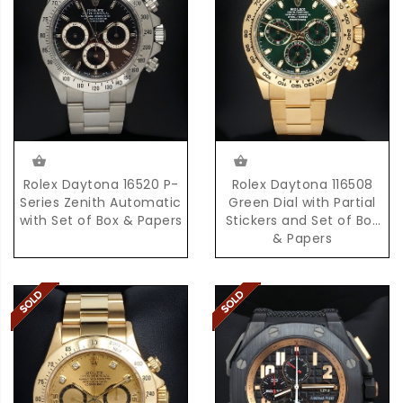
Rolex Daytona 16520 P-
Rolex Daytona 116508
Series Zenith Automatic
Green Dial with Partial
with Set of Box & Papers
Stickers and Set of Box
& Papers