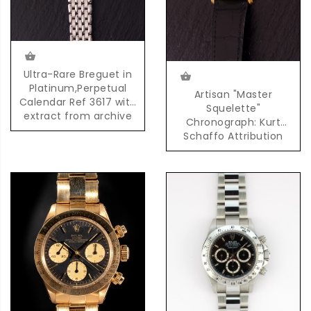
Ultra-Rare Breguet in
Platinum,Perpetual
Artisan "Master
Calendar Ref 3617 with
Squelette"
extract from archive
Chronograph: Kurt
Schaffo Attribution