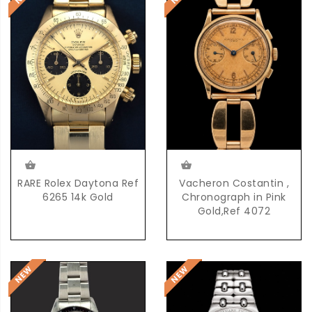
RARE Rolex Daytona Ref
Vacheron Costantin ,
6265 14k Gold
Chronograph in Pink
Gold,Ref 4072