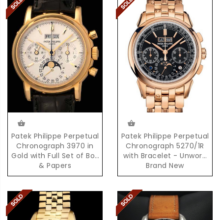
Patek Philippe Perpetual
Patek Philippe Perpetual
Chronograph 3970 in
Chronograph 5270/1R
Gold with Full Set of Box
with Bracelet - Unworn
& Papers
Brand New