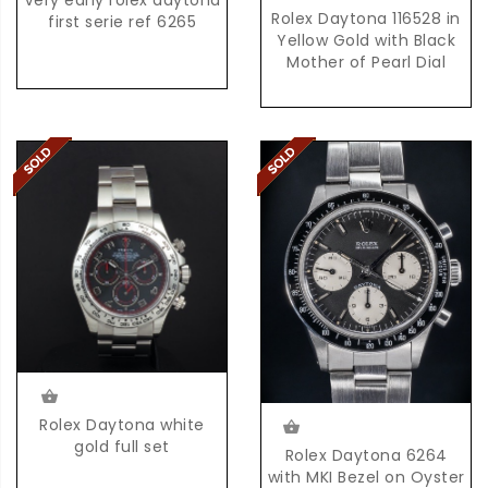
Very early rolex daytona
Rolex Daytona 116528 in
first serie ref 6265
Yellow Gold with Black
Mother of Pearl Dial
Rolex Daytona white
gold full set
Rolex Daytona 6264
with MKI Bezel on Oyster