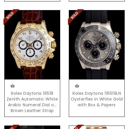
Rolex Daytona 16518
Rolex Daytona 116519LN
Zenith Automatic White
Oysterflex in White Gold
Arabic Numeral Dial on
with Box & Papers
Brown Leather Strap