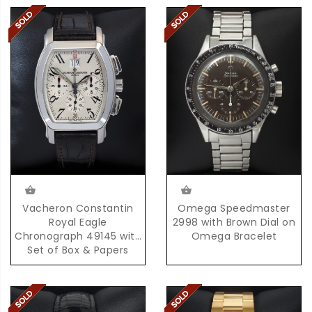
Omega Speedmaster
Vacheron Constantin
2998 with Brown Dial on
Royal Eagle
Omega Bracelet
Chronograph 49145 with
Set of Box & Papers