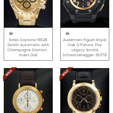
Rolex Daytona 16528
Audemars Piguet Royal
Zenith Automatic with
Oak Offshore The
Champagne Diamond
Legacy Arnold
Index Dial
Schwarzenegger 26378
with Box & Papers