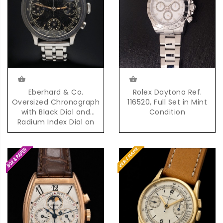
Eberhard & Co.
Rolex Daytona Ref.
Oversized Chronograph
116520, Full Set in Mint
with Black Dial and
Condition
Radium Index Dial on
Steel Bracelet