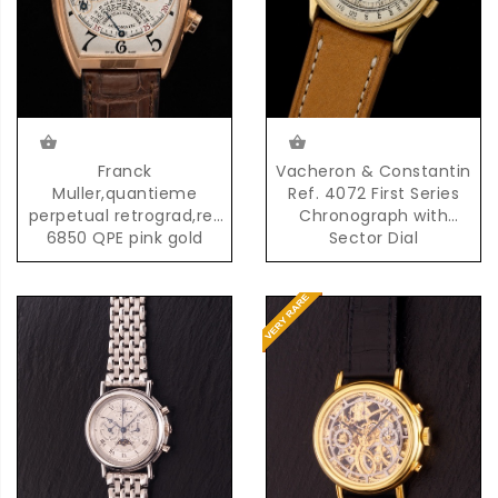
Franck
Vacheron & Constantin
Muller,quantieme
Ref. 4072 First Series
perpetual retrograd,ref
Chronograph with
6850 QPE pink gold
Sector Dial