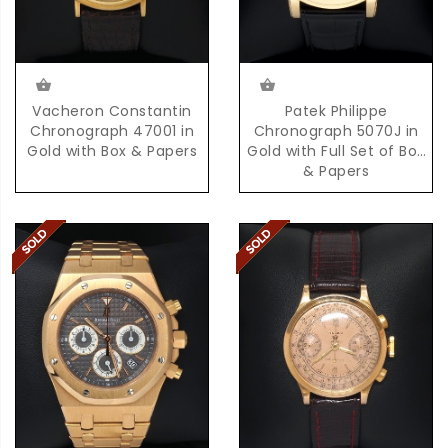
Vacheron Constantin
Patek Philippe
Chronograph 47001 in
Chronograph 5070J in
Gold with Box & Papers
Gold with Full Set of Box
& Papers