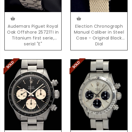
Audemars Piguet Royal
Election Chronograph
Oak Offshore 25721TI in
Manual Caliber in Steel
Titanium first serie,
Case - Original Black
serial "E"
Dial