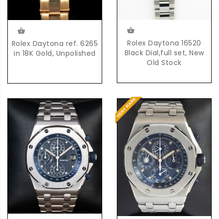
Rolex Daytona 16520
Rolex Daytona ref. 6265
Black Dial,full set, New
in 18K Gold, Unpolished
Old Stock