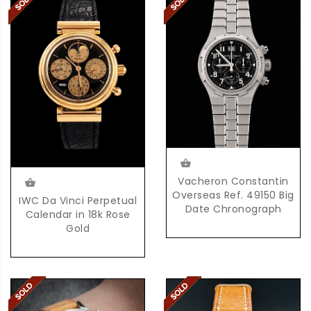
Vacheron Constantin
Overseas Ref. 49150 Big
IWC Da Vinci Perpetual
Date Chronograph
Calendar in 18k Rose
Gold