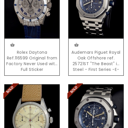
Rolex Daytona
Audemars Piguet Royal
Ref.116599 Original from
Oak Offshore ref.
Factory Never Used with
25721ST "The Beast" in
Full Sticker
Steel - First Series -E-