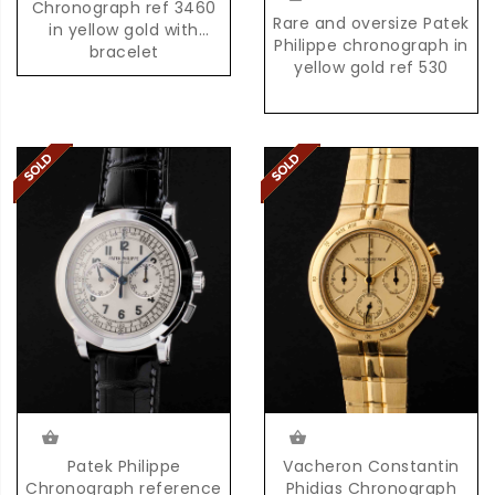
Chronograph ref 3460
Rare and oversize Patek
in yellow gold with
Philippe chronograph in
bracelet
yellow gold ref 530
Patek Philippe
Vacheron Constantin
Chronograph reference
Phidias Chronograph