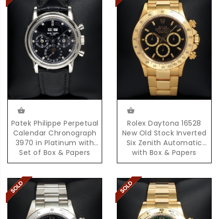
Patek Philippe Perpetual
Rolex Daytona 16528
Calendar Chronograph
New Old Stock Inverted
3970 in Platinum with
Six Zenith Automatic
Set of Box & Papers
with Box & Papers