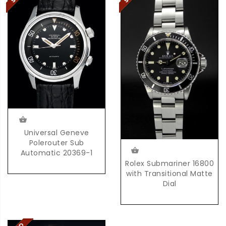
Universal Geneve
Polerouter Sub
Automatic 20369-1
Rolex Submariner 16800
with Transitional Matte
Dial