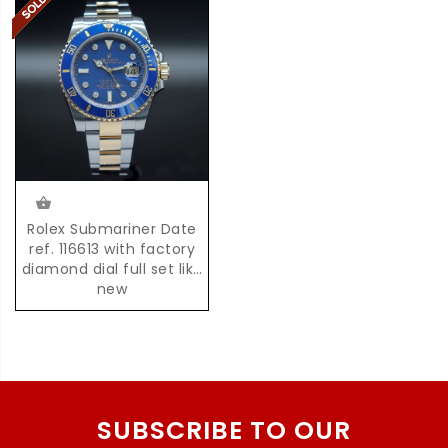
Rolex Submariner Date
ref. 116613 with factory
diamond dial full set like
new
SUBSCRIBE TO OUR