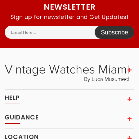
NEWSLETTER
Sign up for newsletter and Get Updates!
Subscribe
HELP
GUIDANCE
LOCATION