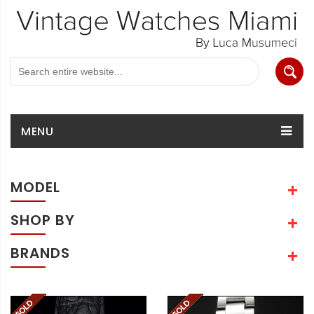
MENU
MODEL
SHOP BY
BRANDS