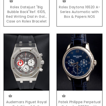
Rolex Datejust "Big
Rolex Daytona 16520 A-
Bubble Back"Ref. 6105,
Series Automatic with
Red Writing Dial in Gold
Box & Papers NOS
Case on Rolex Bracelet
Accompanied by
Complete Set of Box &
Papers
Audemars Piguet Royal
Patek Philippe Perpetual