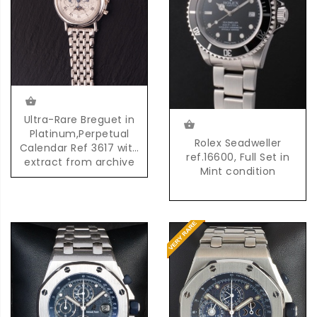
Ultra-Rare Breguet in
Platinum,Perpetual
Rolex Seadweller
Calendar Ref 3617 with
ref.16600, Full Set in
extract from archive
Mint condition