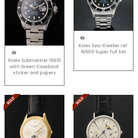
Rolex Sea-Dweller ref.
16600 Super Full Set
Rolex Submariner 16610
with Green Caseback
sticker and papers