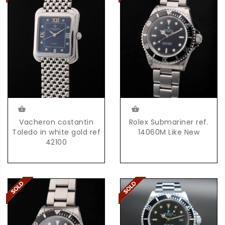
Vacheron costantin
Rolex Submariner ref.
Toledo in white gold ref
14060M Like New
42100