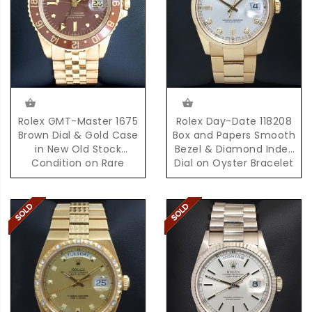
Rolex GMT-Master 1675
Rolex Day-Date 118208
Brown Dial & Gold Case
Box and Papers Smooth
in New Old Stock
Bezel & Diamond Index
Condition on Rare
Dial on Oyster Bracelet
D'Agosto Bracelet