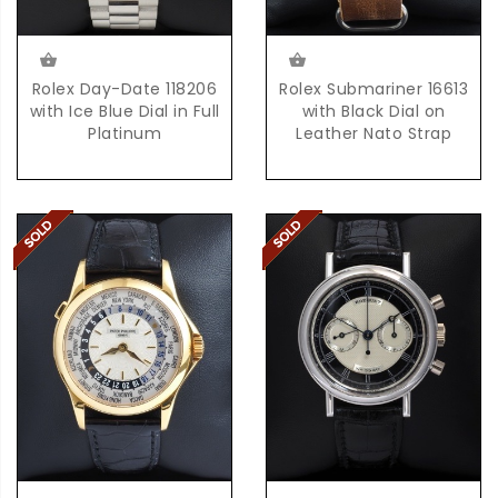
Rolex Day-Date 118206
Rolex Submariner 16613
with Ice Blue Dial in Full
with Black Dial on
Platinum
Leather Nato Strap