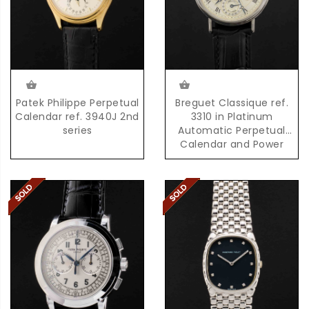
Patek Philippe Perpetual
Breguet Classique ref.
Calendar ref. 3940J 2nd
3310 in Platinum
series
Automatic Perpetual
Calendar and Power
Reserve