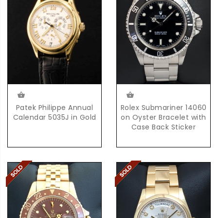
Rolex Submariner 14060
Patek Philippe Annual
on Oyster Bracelet with
Calendar 5035J in Gold
Case Back Sticker