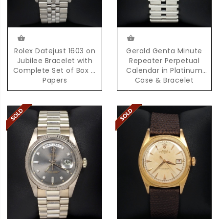
Rolex Datejust 1603 on
Gerald Genta Minute
Jubilee Bracelet with
Repeater Perpetual
Complete Set of Box &
Calendar in Platinum
Papers
Case & Bracelet