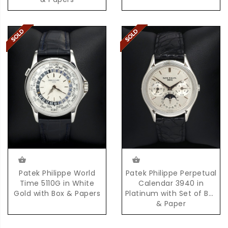
Patek Philippe World
Patek Philippe Perpetual
Time 5110G in White
Calendar 3940 in
Gold with Box & Papers
Platinum with Set of Box
& Paper