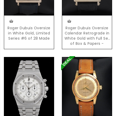
Roger Dubuis Oversize
Roger Dubuis Oversize
in White Gold, Limited
Calendar Retrograde in
Series #6 of 28 Made
White Gold with Full Set
of Box & Papers -
Limited Series