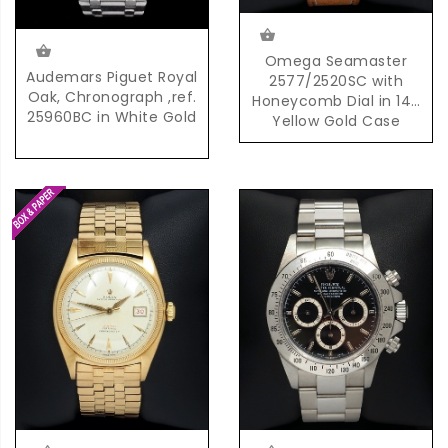
Omega Seamaster
Audemars Piguet Royal
2577/2520SC with
Oak, Chronograph ,ref.
Honeycomb Dial in 14K
25960BC in White Gold
Yellow Gold Case