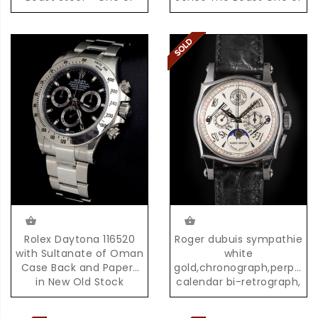
the First 500 Pieces
the First 100 Examples
produced,with Box &
produced
Papers
Rolex Daytona 116520
Roger dubuis sympathie
with Sultanate of Oman
white
Case Back and Papers
gold,chronograph,perpetua
in New Old Stock
calendar bi-retrograph,
Condition with Box &
02/28
Papers