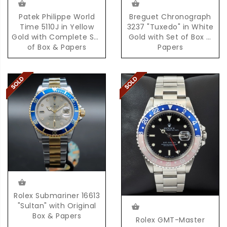
Patek Philippe World
Breguet Chronograph
Time 5110J in Yellow
3237 "Tuxedo" in White
Gold with Complete Set
Gold with Set of Box &
of Box & Papers
Papers
Rolex Submariner 16613
"Sultan" with Original
Box & Papers
Rolex GMT-Master