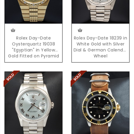
Rolex Day-Date
Rolex Day-Date 18239 in
Oysterquartz 19038
White Gold with Silver
"Egyptian" in Yellow
Dial & German Calendar
Gold Fitted on Pyramid
Wheel
Bracelet