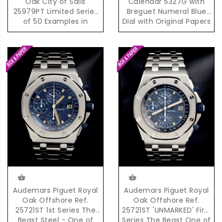
Oak City of Sails
Calendar 5327G with
25979PT Limited Series
Breguet Numeral Blue
of 50 Examples in
Dial with Original Papers
Platinum
Audemars Piguet Royal
Audemars Piguet Royal
Oak Offshore Ref.
Oak Offshore Ref.
25721ST 1st Series The
25721ST 'UNMARKED' First
Beast Steel - One of
Series The Beast One of