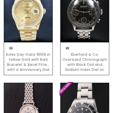
Eberhard & Co.
Rolex Day-Date 18108 in
Oversized Chronograph
Yellow Gold with Bark
with Black Dial and
Bracelet & Bezel Fitted
Radium Index Dial on
with a Anniversary Dial
Steel Bracelet