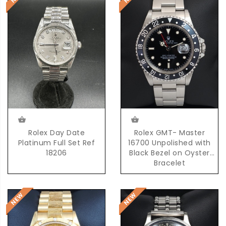
Rolex Day Date
Rolex GMT- Master
Platinum Full Set Ref
16700 Unpolished with
18206
Black Bezel on Oyster
Bracelet