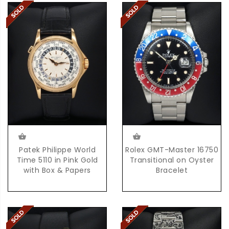
Patek Philippe World
Rolex GMT-Master 16750
Time 5110 in Pink Gold
Transitional on Oyster
with Box & Papers
Bracelet