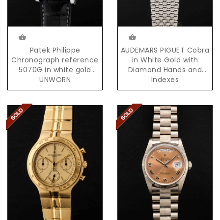
Patek Philippe
AUDEMARS PIGUET Cobra
Chronograph reference
in White Gold with
5070G in white gold
Diamond Hands and
UNWORN
Indexes