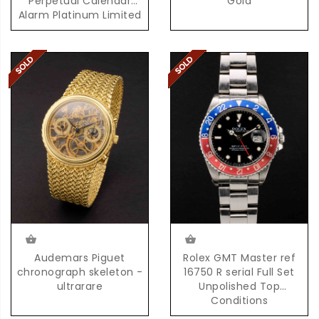
Perpetual Calendar
Gold
Alarm Platinum Limited
Edition 100 Pieces
Audemars Piguet
Rolex GMT Master ref
chronograph skeleton -
16750 R serial Full Set
ultrarare
Unpolished Top
Conditions