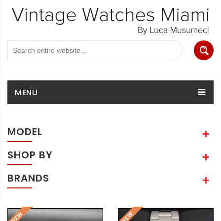
MENU
MODEL
SHOP BY
BRANDS