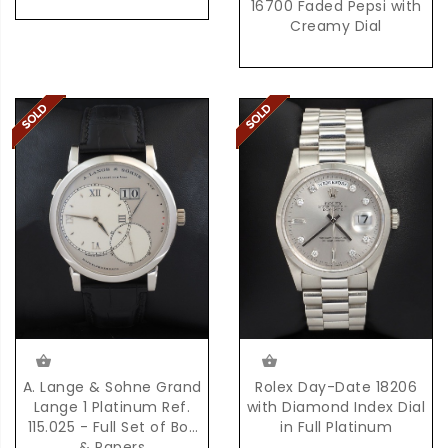
16700 Faded Pepsi with
Creamy Dial
Rolex Day-Date 18206
A. Lange & Sohne Grand
with Diamond Index Dial
Lange 1 Platinum Ref.
in Full Platinum
115.025 - Full Set of Box
& Papers