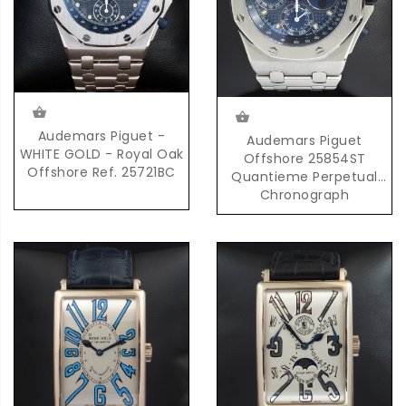
Audemars Piguet -
Audemars Piguet
WHITE GOLD - Royal Oak
Offshore 25854ST
Offshore Ref. 25721BC
Quantieme Perpetual
Chronograph
Automatic in Steel