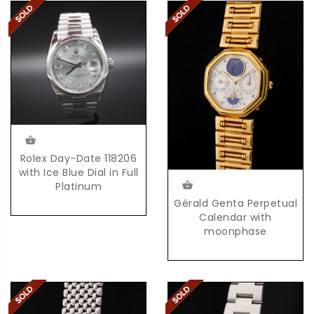
Rolex Day-Date 118206
with Ice Blue Dial in Full
Platinum
Gérald Genta Perpetual
Calendar with
moonphase