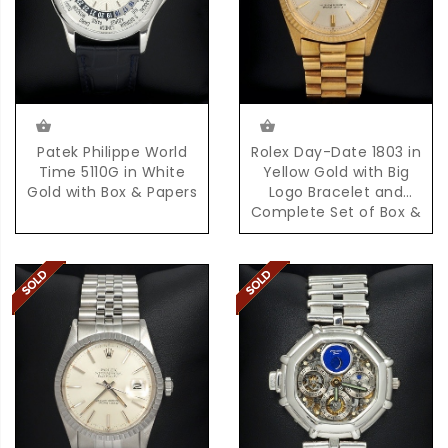
Patek Philippe World
Rolex Day-Date 1803 in
Time 5110G in White
Yellow Gold with Big
Gold with Box & Papers
Logo Bracelet and
Complete Set of Box &
Papers