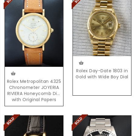
Rolex Day-Date 1803 in
Gold with Wide Boy Dial
Rolex Metropolitan 4325
Chronometer JOYERIA
RIVIERA Honeycomb Dial
with Original Papers