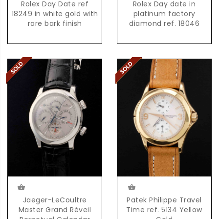
Rolex Day Date ref
Rolex Day date in
18249 in white gold with
platinum factory
rare bark finish
diamond ref. 18046
Jaeger-LeCoultre
Patek Philippe Travel
Master Grand Réveil
Time ref. 5134 Yellow