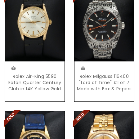
Rolex Air-King 5590
Rolex Milgauss 116400
Eaton Quarter Century
"Lord of Time" #1 of 7
Club in 14K Yellow Gold
Made with Box & Papers