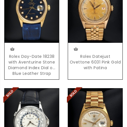
Rolex Day-Date 18238
Rolex Datejust
with Aventurine Stone
Ovettone 6031 Pink Gold
Diamond Index Dial on
with Patina
Blue Leather Strap