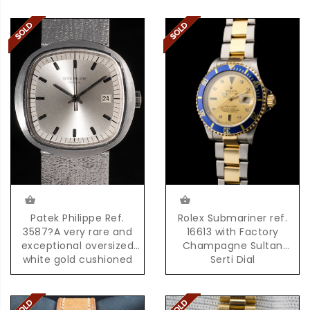
Patek Philippe Ref.
Rolex Submariner ref.
3587?A very rare and
16613 with Factory
exceptional oversized
Champagne Sultan
white gold cushioned
Serti Dial
shaped quartz