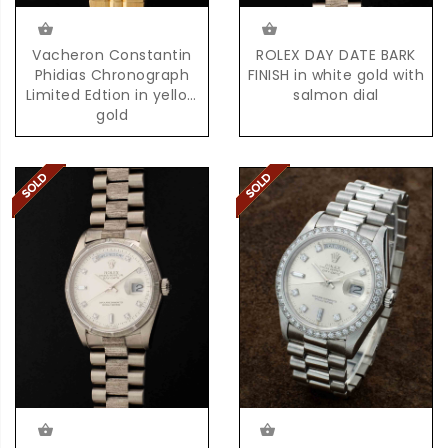
Vacheron Constantin
ROLEX DAY DATE BARK
Phidias Chronograph
FINISH in white gold with
Limited Edtion in yellow
salmon dial
gold