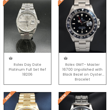
Rolex Day Date
Rolex GMT- Master
Platinum Full Set Ref
16700 Unpolished with
18206
Black Bezel on Oyster
Bracelet