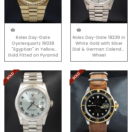
Rolex Day-Date
Rolex Day-Date 18239 in
Oysterquartz 19038
White Gold with Silver
"Egyptian" in Yellow
Dial & German Calendar
Gold Fitted on Pyramid
Wheel
Bracelet