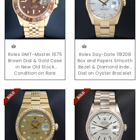
Rolex GMT-Master 1675
Rolex Day-Date 118208
Brown Dial & Gold Case
Box and Papers Smooth
in New Old Stock
Bezel & Diamond Index
Condition on Rare
Dial on Oyster Bracelet
D'Agosto Bracelet