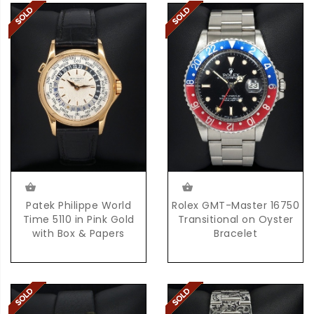
Patek Philippe World
Rolex GMT-Master 16750
Time 5110 in Pink Gold
Transitional on Oyster
with Box & Papers
Bracelet