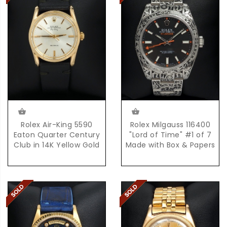
Rolex Air-King 5590
Rolex Milgauss 116400
Eaton Quarter Century
"Lord of Time" #1 of 7
Club in 14K Yellow Gold
Made with Box & Papers