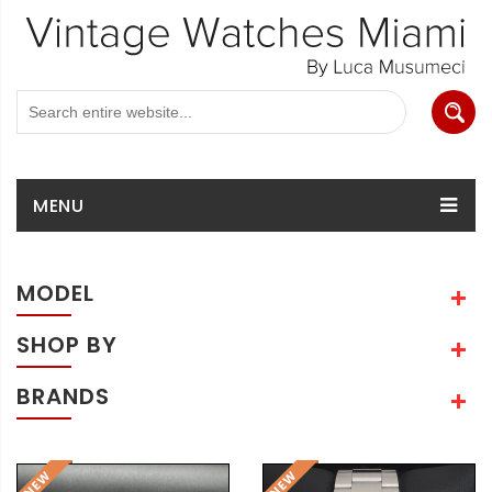
MENU
MODEL
SHOP BY
BRANDS