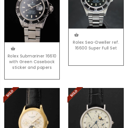
Rolex Sea-Dweller ref.
16600 Super Full Set
Rolex Submariner 16610
with Green Caseback
sticker and papers