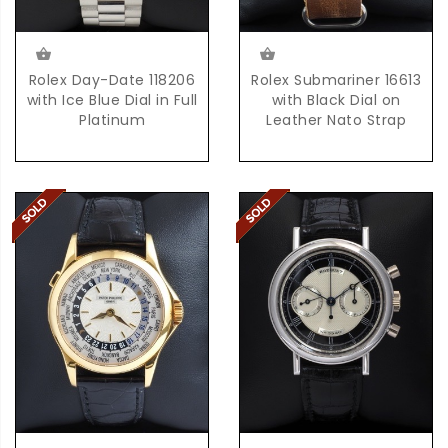
Rolex Day-Date 118206
Rolex Submariner 16613
with Ice Blue Dial in Full
with Black Dial on
Platinum
Leather Nato Strap