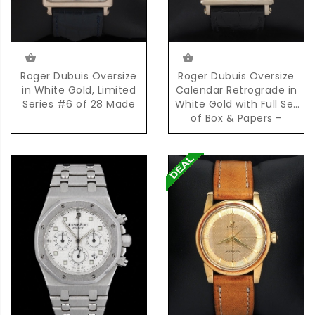
Roger Dubuis Oversize
Roger Dubuis Oversize
in White Gold, Limited
Calendar Retrograde in
Series #6 of 28 Made
White Gold with Full Set
of Box & Papers -
Limited Series