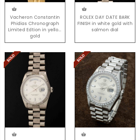
Vacheron Constantin
ROLEX DAY DATE BARK
Phidias Chronograph
FINISH in white gold with
Limited Edtion in yellow
salmon dial
gold