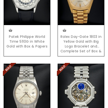
Patek Philippe World
Rolex Day-Date 1803 in
Time 5110G in White
Yellow Gold with Big
Gold with Box & Papers
Logo Bracelet and
Complete Set of Box &
Papers