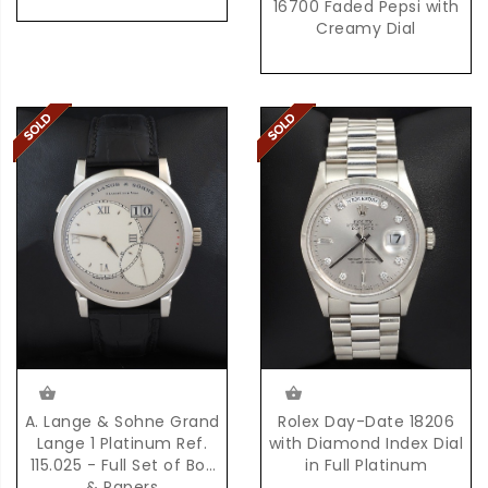
16700 Faded Pepsi with
Creamy Dial
Rolex Day-Date 18206
A. Lange & Sohne Grand
with Diamond Index Dial
Lange 1 Platinum Ref.
in Full Platinum
115.025 - Full Set of Box
& Papers