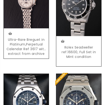
Ultra-Rare Breguet in
Platinum,Perpetual
Rolex Seadweller
Calendar Ref 3617 with
ref.16600, Full Set in
extract from archive
Mint condition