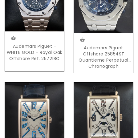
Audemars Piguet -
Audemars Piguet
WHITE GOLD - Royal Oak
Offshore 25854ST
Offshore Ref. 25721BC
Quantieme Perpetual
Chronograph
Automatic in Steel