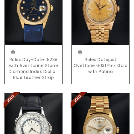
Rolex Day-Date 18238
Rolex Datejust
with Aventurine Stone
Ovettone 6031 Pink Gold
Diamond Index Dial on
with Patina
Blue Leather Strap