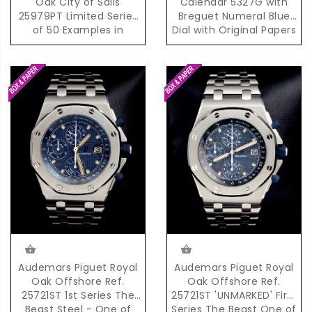
Oak City of Sails
Calendar 5327G with
25979PT Limited Series
Breguet Numeral Blue
of 50 Examples in
Dial with Original Papers
Platinum
Audemars Piguet Royal
Audemars Piguet Royal
Oak Offshore Ref.
Oak Offshore Ref.
25721ST 1st Series The
25721ST 'UNMARKED' First
Beast Steel - One of
Series The Beast One of