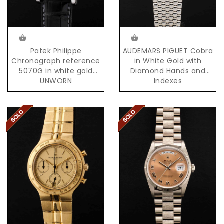
Patek Philippe
AUDEMARS PIGUET Cobra
Chronograph reference
in White Gold with
5070G in white gold
Diamond Hands and
UNWORN
Indexes