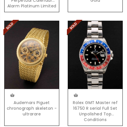
Perpetual Calendar
Gold
Alarm Platinum Limited
Edition 100 Pieces
Audemars Piguet
Rolex GMT Master ref
chronograph skeleton -
16750 R serial Full Set
ultrarare
Unpolished Top
Conditions