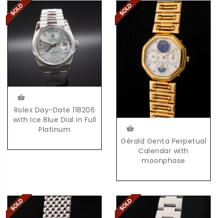
Rolex Day-Date 118206
with Ice Blue Dial in Full
Platinum
Gérald Genta Perpetual
Calendar with
moonphase