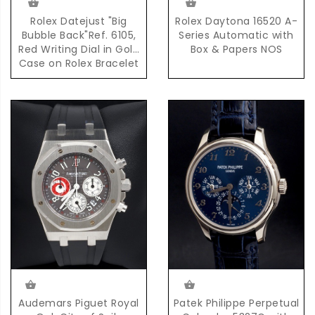
Rolex Datejust "Big
Rolex Daytona 16520 A-
Bubble Back"Ref. 6105,
Series Automatic with
Red Writing Dial in Gold
Box & Papers NOS
Case on Rolex Bracelet
Accompanied by
Complete Set of Box &
Papers
Audemars Piguet Royal
Patek Philippe Perpetual