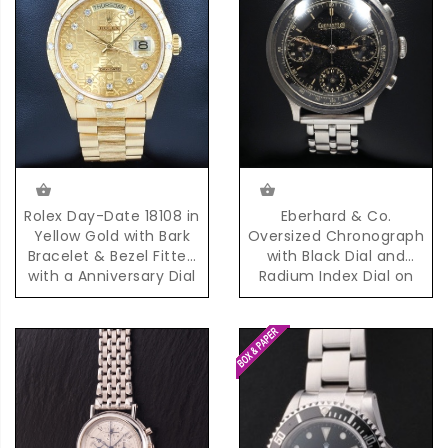
Eberhard & Co.
Rolex Day-Date 18108 in
Oversized Chronograph
Yellow Gold with Bark
with Black Dial and
Bracelet & Bezel Fitted
Radium Index Dial on
with a Anniversary Dial
Steel Bracelet