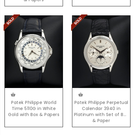
Patek Philippe World
Patek Philippe Perpetual
Time 5110G in White
Calendar 3940 in
Gold with Box & Papers
Platinum with Set of Box
& Paper