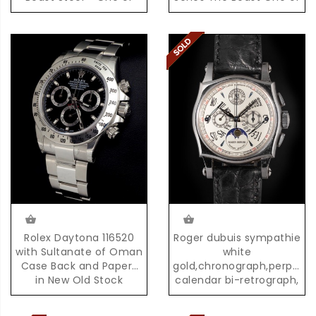
the First 500 Pieces
the First 100 Examples
produced,with Box &
produced
Papers
Rolex Daytona 116520
Roger dubuis sympathie
with Sultanate of Oman
white
Case Back and Papers
gold,chronograph,perpetua
in New Old Stock
calendar bi-retrograph,
Condition with Box &
02/28
Papers