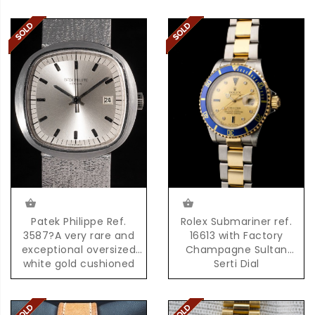
Patek Philippe Ref.
Rolex Submariner ref.
3587?A very rare and
16613 with Factory
exceptional oversized
Champagne Sultan
white gold cushioned
Serti Dial
shaped quartz