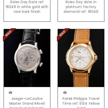
Rolex Day Date ref
Rolex Day date in
18249 in white gold with
platinum factory
rare bark finish
diamond ref. 18046
Jaeger-LeCoultre
Patek Philippe Travel
Master Grand Réveil
Time ref. 5134 Yellow