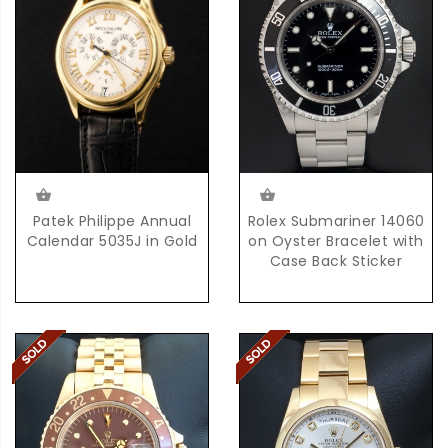
Rolex Submariner 14060
Patek Philippe Annual
on Oyster Bracelet with
Calendar 5035J in Gold
Case Back Sticker