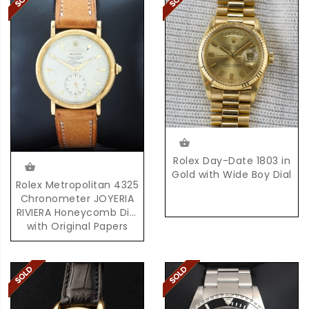
Rolex Day-Date 1803 in
Gold with Wide Boy Dial
Rolex Metropolitan 4325
Chronometer JOYERIA
RIVIERA Honeycomb Dial
with Original Papers