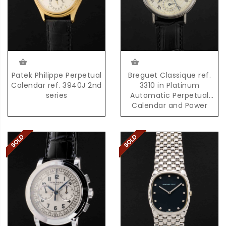
Patek Philippe Perpetual
Breguet Classique ref.
Calendar ref. 3940J 2nd
3310 in Platinum
series
Automatic Perpetual
Calendar and Power
Reserve