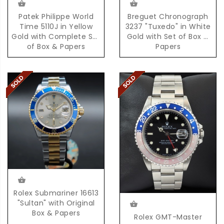
Patek Philippe World
Breguet Chronograph
Time 5110J in Yellow
3237 "Tuxedo" in White
Gold with Complete Set
Gold with Set of Box &
of Box & Papers
Papers
Rolex Submariner 16613
"Sultan" with Original
Box & Papers
Rolex GMT-Master