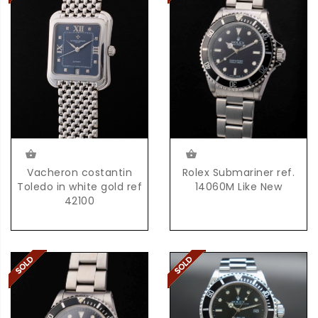
Vacheron costantin
Rolex Submariner ref.
Toledo in white gold ref
14060M Like New
42100