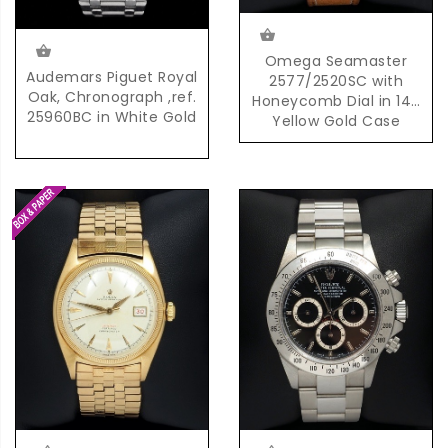
Omega Seamaster
Audemars Piguet Royal
2577/2520SC with
Oak, Chronograph ,ref.
Honeycomb Dial in 14K
25960BC in White Gold
Yellow Gold Case