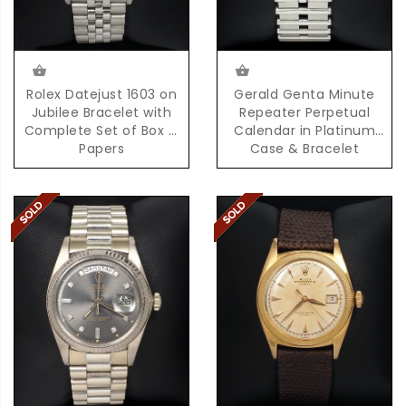
Rolex Datejust 1603 on
Gerald Genta Minute
Jubilee Bracelet with
Repeater Perpetual
Complete Set of Box &
Calendar in Platinum
Papers
Case & Bracelet