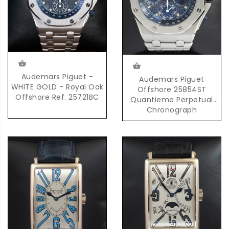
Audemars Piguet -
Audemars Piguet
WHITE GOLD - Royal Oak
Offshore 25854ST
Offshore Ref. 25721BC
Quantieme Perpetual
Chronograph
Automatic in Steel