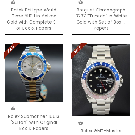
Patek Philippe World
Breguet Chronograph
Time 5110J in Yellow
3237 "Tuxedo" in White
Gold with Complete Set
Gold with Set of Box &
of Box & Papers
Papers
Rolex Submariner 16613
"Sultan" with Original
Box & Papers
Rolex GMT-Master