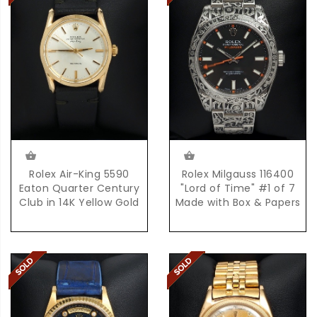
Rolex Air-King 5590
Rolex Milgauss 116400
Eaton Quarter Century
"Lord of Time" #1 of 7
Club in 14K Yellow Gold
Made with Box & Papers