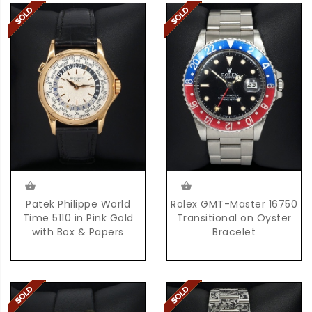
Patek Philippe World
Rolex GMT-Master 16750
Time 5110 in Pink Gold
Transitional on Oyster
with Box & Papers
Bracelet