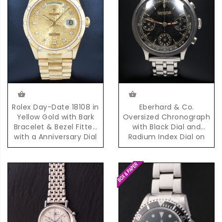
Eberhard & Co.
Rolex Day-Date 18108 in
Oversized Chronograph
Yellow Gold with Bark
with Black Dial and
Bracelet & Bezel Fitted
Radium Index Dial on
with a Anniversary Dial
Steel Bracelet