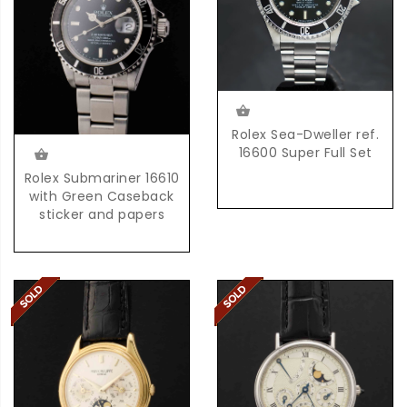
Rolex Sea-Dweller ref.
16600 Super Full Set
Rolex Submariner 16610
with Green Caseback
sticker and papers