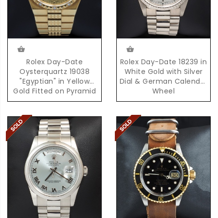
Rolex Day-Date
Rolex Day-Date 18239 in
Oysterquartz 19038
White Gold with Silver
"Egyptian" in Yellow
Dial & German Calendar
Gold Fitted on Pyramid
Wheel
Bracelet