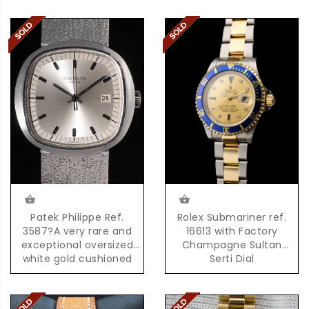
Patek Philippe Ref.
Rolex Submariner ref.
3587?A very rare and
16613 with Factory
exceptional oversized
Champagne Sultan
white gold cushioned
Serti Dial
shaped quartz