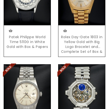
Patek Philippe World
Rolex Day-Date 1803 in
Time 5110G in White
Yellow Gold with Big
Gold with Box & Papers
Logo Bracelet and
Complete Set of Box &
Papers