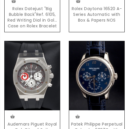
Rolex Datejust "Big
Rolex Daytona 16520 A-
Bubble Back"Ref. 6105,
Series Automatic with
Red Writing Dial in Gold
Box & Papers NOS
Case on Rolex Bracelet
Accompanied by
Complete Set of Box &
Papers
Audemars Piguet Royal
Patek Philippe Perpetual