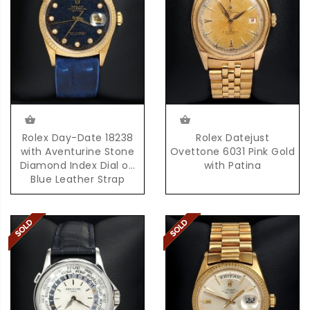
Rolex Day-Date 18238
Rolex Datejust
with Aventurine Stone
Ovettone 6031 Pink Gold
Diamond Index Dial on
with Patina
Blue Leather Strap