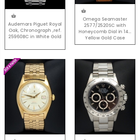
Omega Seamaster
Audemars Piguet Royal
2577/2520SC with
Oak, Chronograph ,ref.
Honeycomb Dial in 14K
25960BC in White Gold
Yellow Gold Case