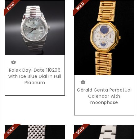
Rolex Day-Date 118206
with Ice Blue Dial in Full
Platinum
Gérald Genta Perpetual
Calendar with
moonphase