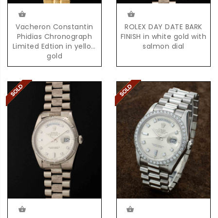
Vacheron Constantin
ROLEX DAY DATE BARK
Phidias Chronograph
FINISH in white gold with
Limited Edtion in yellow
salmon dial
gold