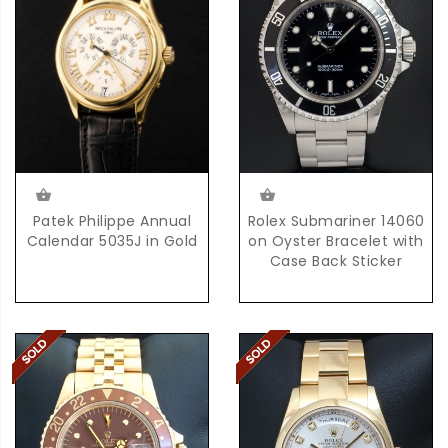
Rolex Submariner 14060
Patek Philippe Annual
on Oyster Bracelet with
Calendar 5035J in Gold
Case Back Sticker