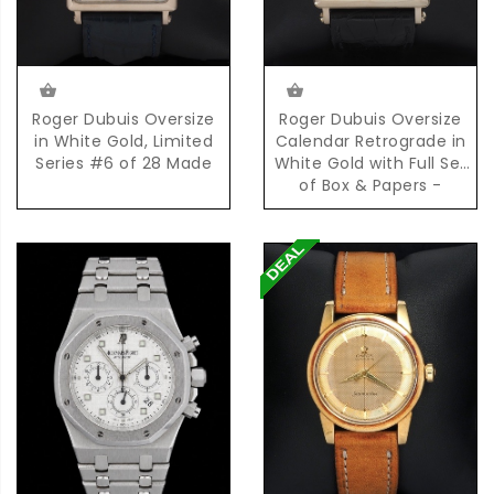
Roger Dubuis Oversize
Roger Dubuis Oversize
in White Gold, Limited
Calendar Retrograde in
Series #6 of 28 Made
White Gold with Full Set
of Box & Papers -
Limited Series