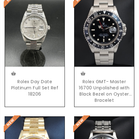
Rolex Day Date
Rolex GMT- Master
Platinum Full Set Ref
16700 Unpolished with
18206
Black Bezel on Oyster
Bracelet