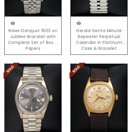
Rolex Datejust 1603 on
Gerald Genta Minute
Jubilee Bracelet with
Repeater Perpetual
Complete Set of Box &
Calendar in Platinum
Papers
Case & Bracelet