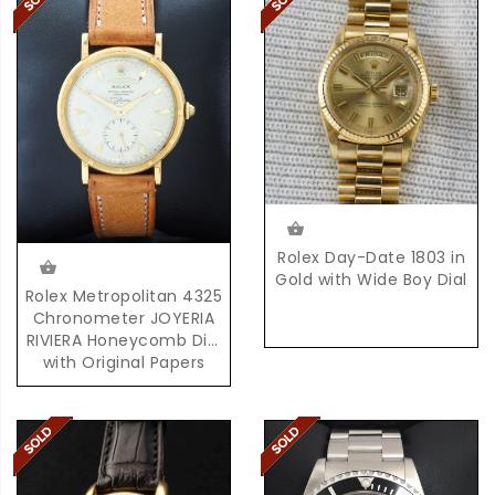
Rolex Day-Date 1803 in
Gold with Wide Boy Dial
Rolex Metropolitan 4325
Chronometer JOYERIA
RIVIERA Honeycomb Dial
with Original Papers