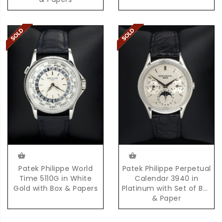
Patek Philippe World
Patek Philippe Perpetual
Time 5110G in White
Calendar 3940 in
Gold with Box & Papers
Platinum with Set of Box
& Paper