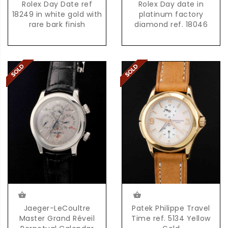
Rolex Day Date ref
Rolex Day date in
18249 in white gold with
platinum factory
rare bark finish
diamond ref. 18046
Jaeger-LeCoultre
Patek Philippe Travel
Master Grand Réveil
Time ref. 5134 Yellow