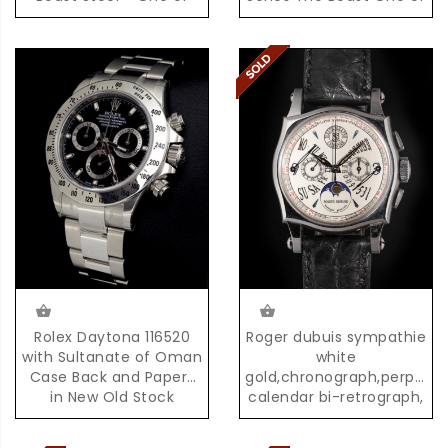
the First 500 Pieces
the First 100 Examples
produced,with Box &
produced
Papers
Rolex Daytona 116520
Roger dubuis sympathie
with Sultanate of Oman
white
Case Back and Papers
gold,chronograph,perpetua
in New Old Stock
calendar bi-retrograph,
Condition with Box &
02/28
Papers