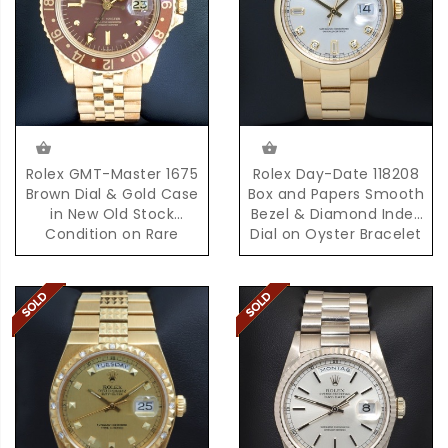
Rolex GMT-Master 1675
Rolex Day-Date 118208
Brown Dial & Gold Case
Box and Papers Smooth
in New Old Stock
Bezel & Diamond Index
Condition on Rare
Dial on Oyster Bracelet
D'Agosto Bracelet