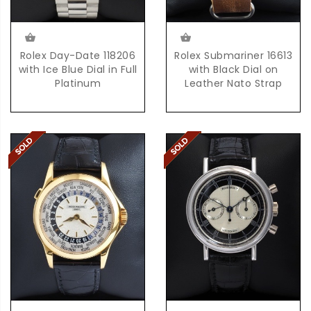
Rolex Day-Date 118206
Rolex Submariner 16613
with Ice Blue Dial in Full
with Black Dial on
Platinum
Leather Nato Strap