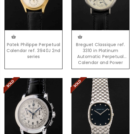
Patek Philippe Perpetual
Breguet Classique ref.
Calendar ref. 3940J 2nd
3310 in Platinum
series
Automatic Perpetual
Calendar and Power
Reserve