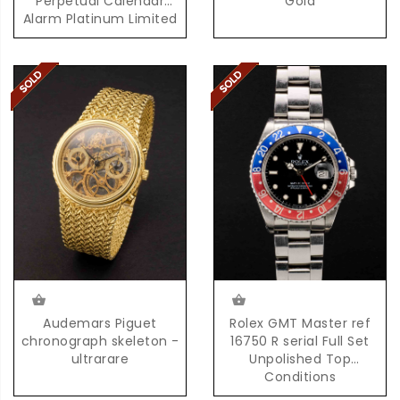
Perpetual Calendar
Gold
Alarm Platinum Limited
Edition 100 Pieces
Audemars Piguet
Rolex GMT Master ref
chronograph skeleton -
16750 R serial Full Set
ultrarare
Unpolished Top
Conditions