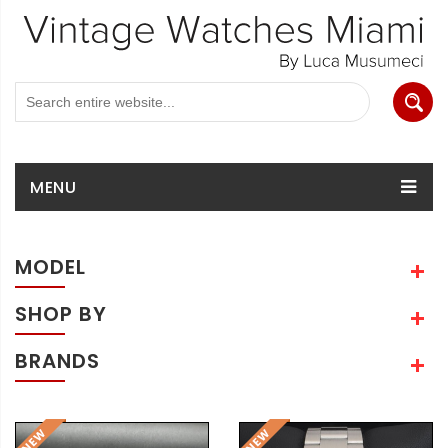
MENU
MODEL
SHOP BY
BRANDS