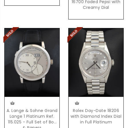
16700 Faded Pepsi with
Creamy Dial
Rolex Day-Date 18206
A. Lange & Sohne Grand
with Diamond Index Dial
Lange 1 Platinum Ref.
in Full Platinum
115.025 - Full Set of Box
& Papers