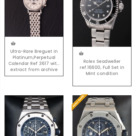
Ultra-Rare Breguet in
Platinum,Perpetual
Rolex Seadweller
Calendar Ref 3617 with
ref.16600, Full Set in
extract from archive
Mint condition