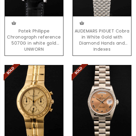
Patek Philippe
AUDEMARS PIGUET Cobra
Chronograph reference
in White Gold with
5070G in white gold
Diamond Hands and
UNWORN
Indexes