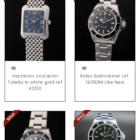
Vacheron costantin
Rolex Submariner ref.
Toledo in white gold ref
14060M Like New
42100