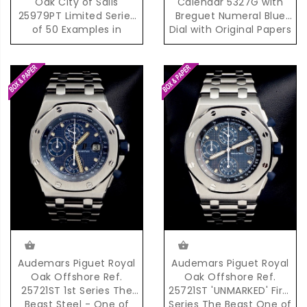
Oak City of Sails
Calendar 5327G with
25979PT Limited Series
Breguet Numeral Blue
of 50 Examples in
Dial with Original Papers
Platinum
Audemars Piguet Royal
Audemars Piguet Royal
Oak Offshore Ref.
Oak Offshore Ref.
25721ST 1st Series The
25721ST 'UNMARKED' First
Beast Steel - One of
Series The Beast One of