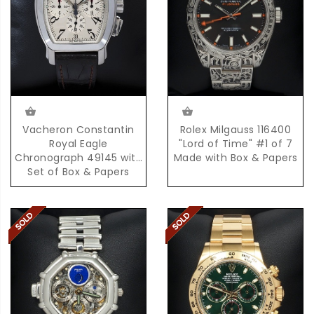
Rolex Milgauss 116400
Vacheron Constantin
"Lord of Time" #1 of 7
Royal Eagle
Made with Box & Papers
Chronograph 49145 with
Set of Box & Papers