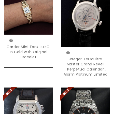
Cartier Mini Tank LuisC.
in Gold with Original
Bracelet
Jaeger-LeCoultre
Master Grand Réveil
Perpetual Calendar
Alarm Platinum Limited
Edition 100 Pieces