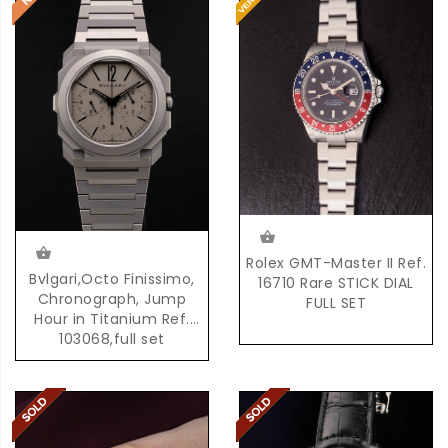
Rolex GMT-Master II Ref.
Bvlgari,Octo Finissimo,
16710 Rare STICK DIAL
Chronograph, Jump
FULL SET
Hour in Titanium Ref.
103068,full set