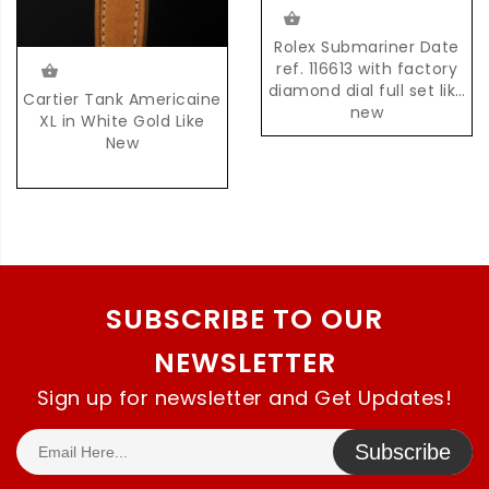
Rolex Submariner Date
ref. 116613 with factory
diamond dial full set like
Cartier Tank Americaine
new
XL in White Gold Like
New
SUBSCRIBE TO OUR
NEWSLETTER
Sign up for newsletter and Get Updates!
Subscribe