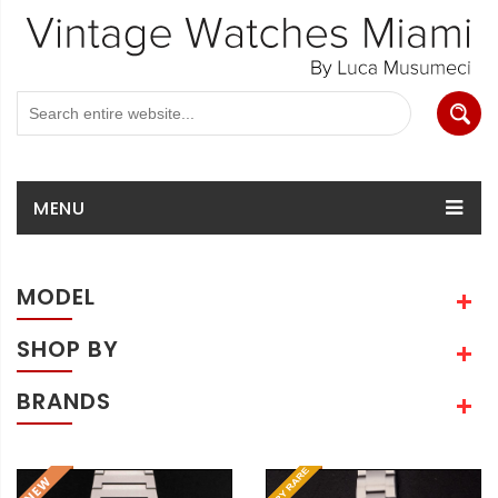
MENU
MODEL
SHOP BY
BRANDS