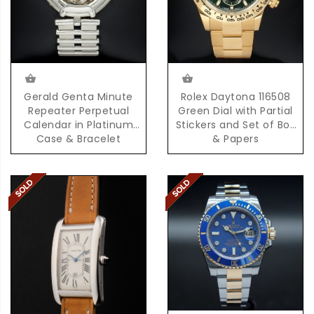
Gerald Genta Minute
Rolex Daytona 116508
Repeater Perpetual
Green Dial with Partial
Calendar in Platinum
Stickers and Set of Box
Case & Bracelet
& Papers