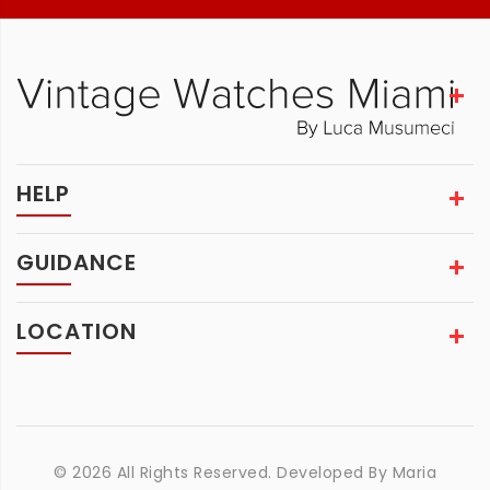
HELP
GUIDANCE
LOCATION
© 2026 All Rights Reserved. Developed By
Maria