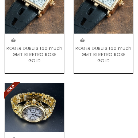
ROGER DUBUIS too much
ROGER DUBUIS too much
GMT BI RETRO ROSE
GMT BI RETRO ROSE
GOLD
GOLD