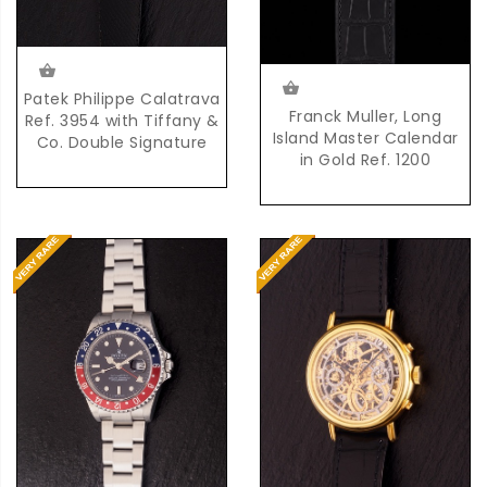
Patek Philippe Calatrava
Franck Muller, Long
Ref. 3954 with Tiffany &
Island Master Calendar
Co. Double Signature
in Gold Ref. 1200