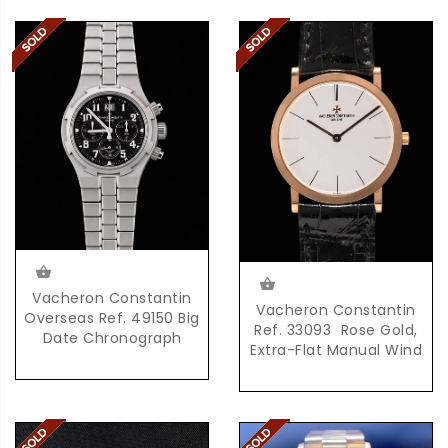
Vacheron Constantin
Vacheron Constantin
Overseas Ref. 49150 Big
Ref. 33093  Rose Gold,
Date Chronograph
Extra-Flat Manual Wind