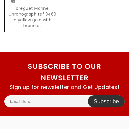
breguet Marine
Chronograph ref 3460
in yellow gold with
bracelet
SUBSCRIBE TO OUR
NEWSLETTER
Sign up for newsletter and Get Updates!
Subscribe