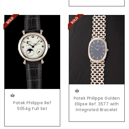
Patek Philippe Golden
Patek Philippe Ref
Ellipse Ref. 3577 with
5054g Full Set
Integrated Bracelet