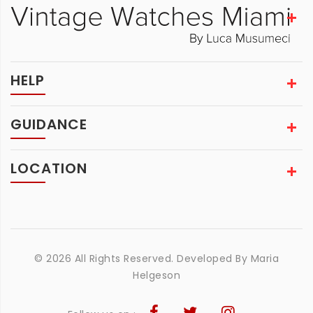
HELP
GUIDANCE
LOCATION
© 2026 All Rights Reserved. Developed By
Maria
Helgeson