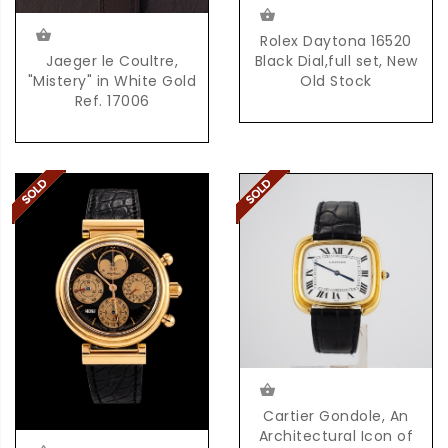
Rolex Daytona 16520
Jaeger le Coultre,
Black Dial,full set, New
"Mistery" in White Gold
Old Stock
Ref. 17006
Cartier Gondole, An
Architectural Icon of