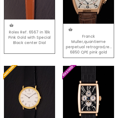
Rolex Ref. 6567 in 18k
Franck
Pink Gold with Special
Muller,quantieme
Black center Dial
perpetual retrograd,ref
6850 QPE pink gold