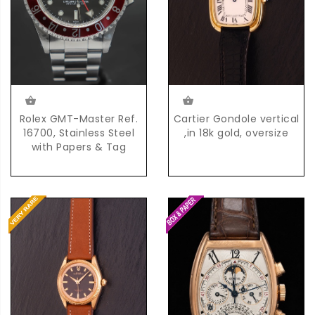
Rolex GMT-Master Ref.
Cartier Gondole vertical
16700, Stainless Steel
,in 18k gold, oversize
with Papers & Tag