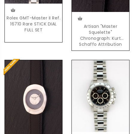
Rolex GMT-Master II Ref.
16710 Rare STICK DIAL
Artisan "Master
FULL SET
Squelette"
Chronograph: Kurt
Schaffo Attribution