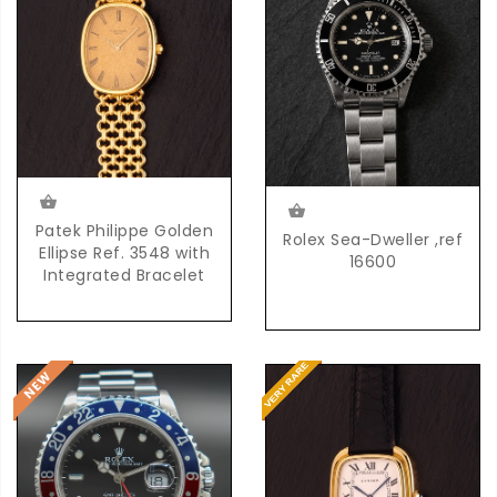
Patek Philippe Golden
Rolex Sea-Dweller ,ref
Ellipse Ref. 3548 with
16600
Integrated Bracelet