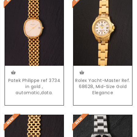
Patek Philippe ref 3734
Rolex Yacht-Master Ref.
in gold ,
68628, Mid-Size Gold
automatic,data.
Elegance