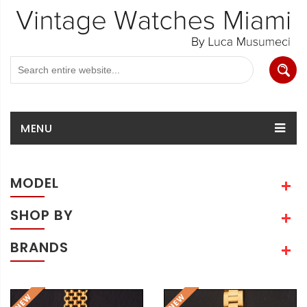
MENU
MODEL
SHOP BY
BRANDS