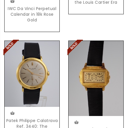
the Louis Cartier Era
IWC Da Vinci Perpetual
Calendar in 18k Rose
Gold
Patek Philippe Calatrava
Ref. 3440: The