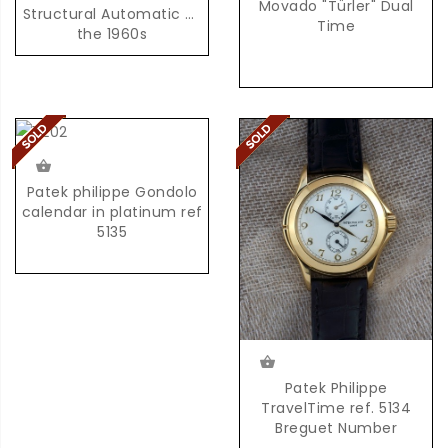
Movado "Türler" Dual
Structural Automatic of
Time
the 1960s
Patek philippe Gondolo
calendar in platinum ref
5135
Patek Philippe
TravelTime ref. 5134
Breguet Number