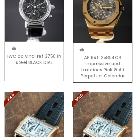
IWC da vinci ref 3750 in
AP Ref. 25854OR
steel BLACK DIAL
Impressive and
Luxurious Pink Gold
Perpetual Calendar
Chronograph with
Moonphases