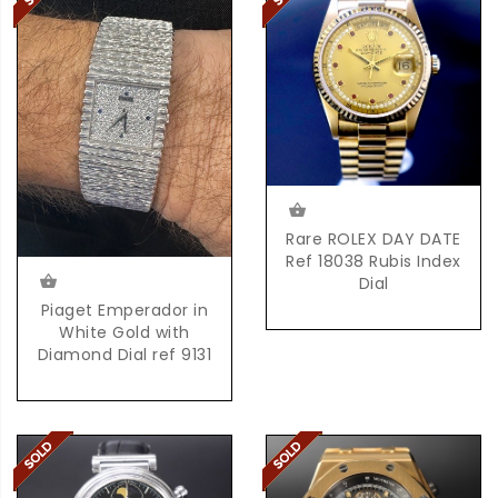
Rare ROLEX DAY DATE
Ref 18038 Rubis Index
Dial
Piaget Emperador in
White Gold with
Diamond Dial ref 9131