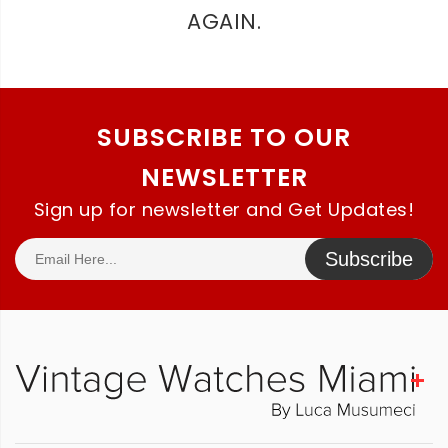
AGAIN.
SUBSCRIBE TO OUR
NEWSLETTER
Sign up for newsletter and Get Updates!
Subscribe