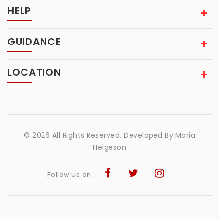
HELP
GUIDANCE
LOCATION
© 2026 All Rights Reserved. Developed By
Maria
Helgeson
Follow us on :