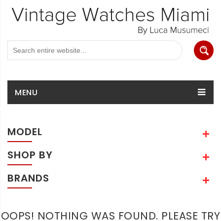
MENU
MODEL
SHOP BY
BRANDS
OOPS! NOTHING WAS FOUND. PLEASE TRY