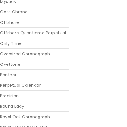
Mystery
Octo Chrono
Offshore
Offshore Quantieme Perpetual
Only Time
Oversized Chronograph
Ovettone
Panther
Perpetual Calendar
Precision
Round Lady
Royal Oak Chronograph