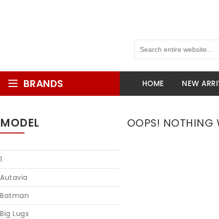
BRANDS
HOME
NEW ARRI
MODEL
OOPS! NOTHING W
1
Autavia
Batman
Big Lugs