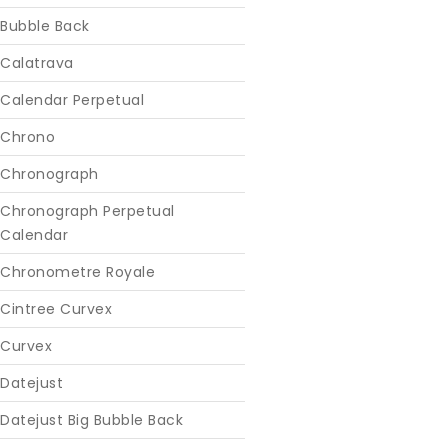
Bubble Back
Calatrava
Calendar Perpetual
Chrono
Chronograph
Chronograph Perpetual
Calendar
Chronometre Royale
Cintree Curvex
Curvex
Datejust
Datejust Big Bubble Back