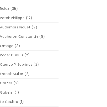
Rolex
(35)
Patek Philippe
(12)
Audemars Piguet
(9)
Vacheron Constantin
(8)
Omega
(3)
Roger Dubuis
(2)
Cuervo Y Sobrinos
(2)
Franck Muller
(2)
Cartier
(2)
Gubelin
(1)
Le Coultre
(1)