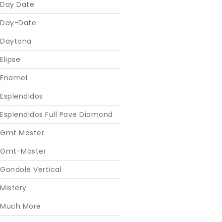
Day Date
Day-Date
Daytona
Elipse
Enamel
Esplendidos
Esplendidos Full Pave Diamond
Gmt Master
Gmt-Master
Gondole Vertical
Mistery
Much More