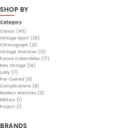
SHOP BY
Category
Classic (40)
Vintage Sport (29)
Chronograph (21)
Vintage Watches (21)
Future Collectibles (17)
Neo Vintage (14)
Lady (7)
Pre-Owned (6)
Complications (6)
Modern Watches (2)
Military (1)
Project (1)
BRANDS