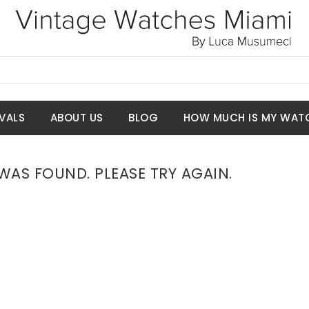
VALS
ABOUT US
BLOG
HOW MUCH IS MY WAT
AS FOUND. PLEASE TRY AGAIN.