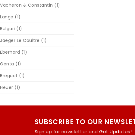
Vacheron & Constantin
(1)
Lange
(1)
Bulgari
(1)
Jaeger Le Coultre
(1)
Eberhard
(1)
Genta
(1)
Breguet
(1)
Heuer
(1)
SUBSCRIBE TO OUR NEWSLE
Sign up for newsletter and Get Updates!