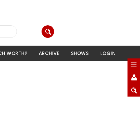
CH WORTH?
ARCHIVE
SHOWS
LOGIN