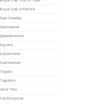
Royal Oak City Of Sails
Royal Oak Offshore
Sea-Dweller
Seamaster
Speedmaster
Square
Subamriner
Submariner
Tegola
Topolino
Ultra Thin
Yachtmaster