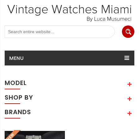
MENU
MODEL
SHOP BY
BRANDS