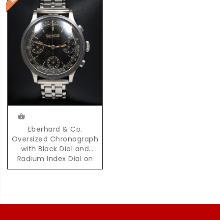
Eberhard & Co.
Oversized Chronograph
with Black Dial and
Radium Index Dial on
Steel Bracelet