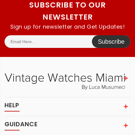
SUBSCRIBE TO OUR
NEWSLETTER
Sign up for newsletter and Get Updates!
Subscribe
HELP
GUIDANCE