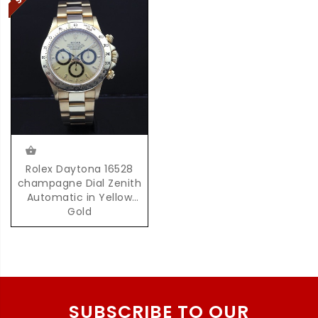
Rolex Daytona 16528
champagne Dial Zenith
Automatic in Yellow
Gold
SUBSCRIBE TO OUR