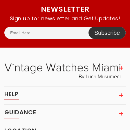
NEWSLETTER
Sign up for newsletter and Get Updates!
Subscribe
HELP
GUIDANCE