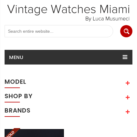
MENU
MODEL
SHOP BY
BRANDS