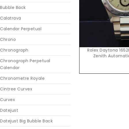
Bubble Back
Calatrava
Calendar Perpetual
Chrono
Rolex Daytona 165
Chronograph
Zenith Automatic
Chronograph Perpetual
Calendar
Chronometre Royale
Cintree Curvex
Curvex
Datejust
Datejust Big Bubble Back