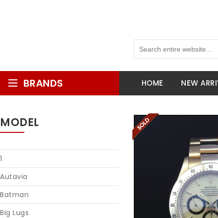
BRANDS
HOME
NEW ARRI
MODEL
1
Autavia
Batman
Big Lugs
Reques