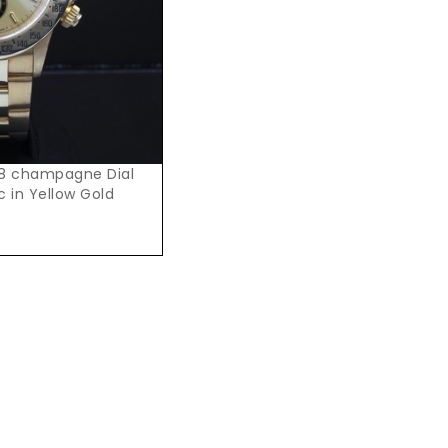
28 champagne Dial
 in Yellow Gold