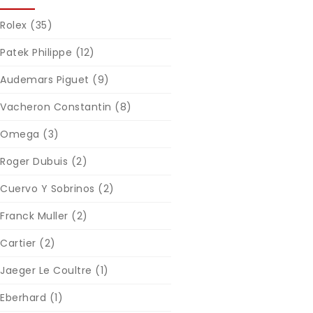
Rolex
(35)
Patek Philippe
(12)
Audemars Piguet
(9)
Vacheron Constantin
(8)
Omega
(3)
Roger Dubuis
(2)
Cuervo Y Sobrinos
(2)
Franck Muller
(2)
Cartier
(2)
Jaeger Le Coultre
(1)
Eberhard
(1)