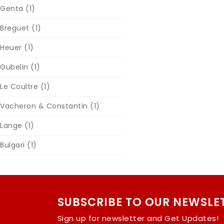
Genta
(1)
Breguet
(1)
Heuer
(1)
Gubelin
(1)
Le Coultre
(1)
Vacheron & Constantin
(1)
Lange
(1)
Bulgari
(1)
SUBSCRIBE TO OUR NEWSLE
Sign up for newsletter and Get Updates!