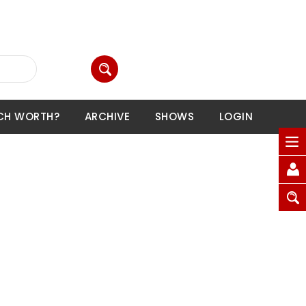
CH WORTH?
ARCHIVE
SHOWS
LOGIN