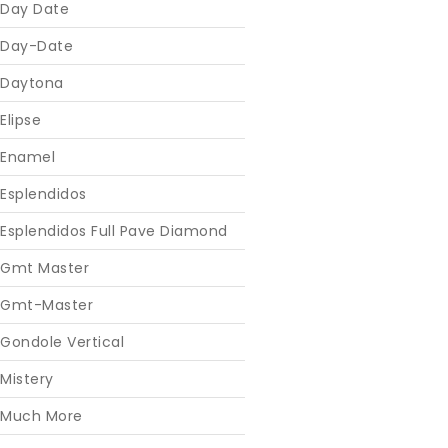
Day Date
Day-Date
Daytona
Elipse
Enamel
Esplendidos
Esplendidos Full Pave Diamond
Gmt Master
Gmt-Master
Gondole Vertical
Mistery
Much More