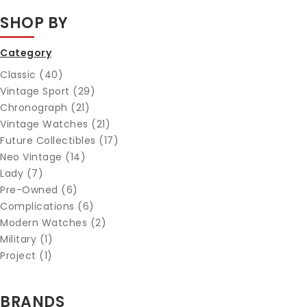
SHOP BY
Category
Classic (40)
Vintage Sport (29)
Chronograph (21)
Vintage Watches (21)
Future Collectibles (17)
Neo Vintage (14)
Lady (7)
Pre-Owned (6)
Complications (6)
Modern Watches (2)
Military (1)
Project (1)
BRANDS