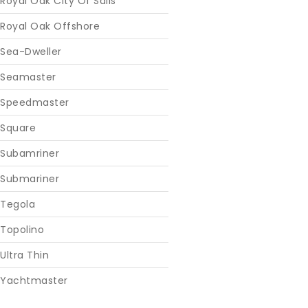
Royal Oak City Of Sails
Royal Oak Offshore
Sea-Dweller
Seamaster
Speedmaster
Square
Subamriner
Submariner
Tegola
Topolino
Ultra Thin
Yachtmaster