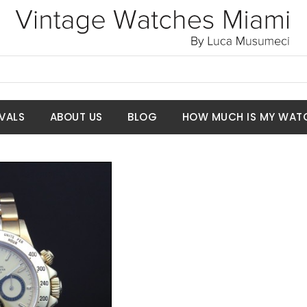
VALS
ABOUT US
BLOG
HOW MUCH IS MY WAT
t Price