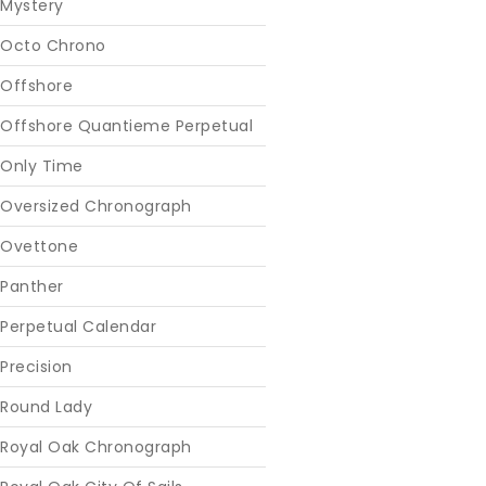
Mystery
Octo Chrono
Offshore
Offshore Quantieme Perpetual
Only Time
Oversized Chronograph
Ovettone
Panther
Perpetual Calendar
Precision
Round Lady
Royal Oak Chronograph