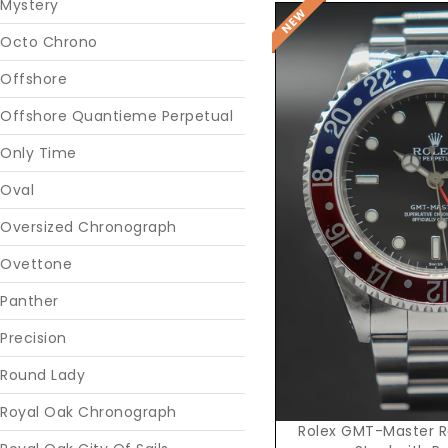
Mystery
Octo Chrono
Offshore
Offshore Quantieme Perpetual
Only Time
Oval
Oversized Chronograph
Reques
Ovettone
Panther
Precision
Round Lady
Royal Oak Chronograph
Rolex GMT-Master Re