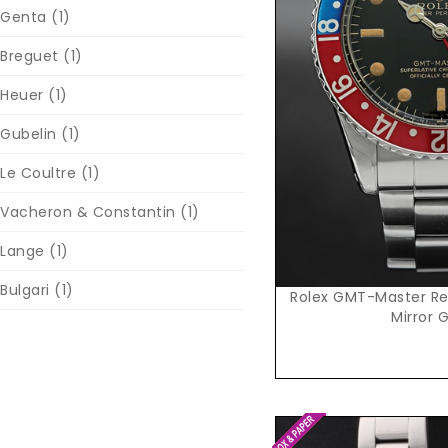
Genta
(1)
Breguet
(1)
Heuer
(1)
Reques
Gubelin
(1)
Le Coultre
(1)
Vacheron & Constantin
(1)
Lange
(1)
Bulgari
(1)
Rolex GMT-Master Ref
Mirror G