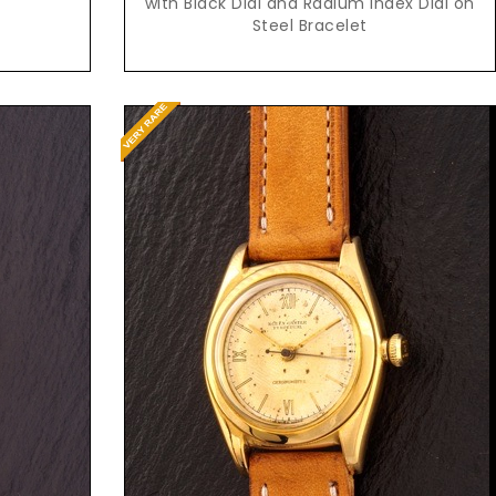
with Black Dial and Radium Index Dial on
Steel Bracelet
Request Price