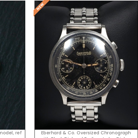
Request Price
Eberhard & Co. Oversized Chronograph