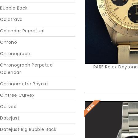
Reques
Bubble Back
Calatrava
Calendar Perpetual
Chrono
Chronograph
Chronograph Perpetual
RARE Rolex Daytona
Calendar
Chronometre Royale
Cintree Curvex
Curvex
Datejust
Datejust Big Bubble Back