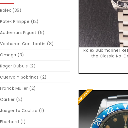
Rolex
(35)
Patek Philippe
(12)
Audemars Piguet
(9)
Vacheron Constantin
(8)
Rolex Submariner Ref
Omega
(3)
the Classic No-D
Roger Dubuis
(2)
Cuervo Y Sobrinos
(2)
Franck Muller
(2)
Cartier
(2)
Jaeger Le Coultre
(1)
Eberhard
(1)