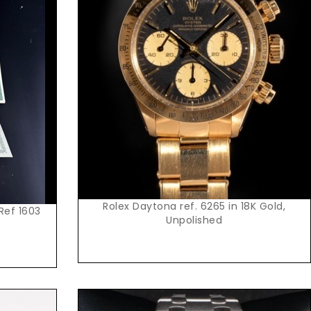
Request Price
Rolex Daytona ref. 6265 in 18K Gold,
 Ref 1603
Unpolished