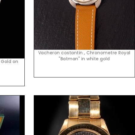
Vacheron costantin , Chronometre Royal
"Batman" in white gold
 Gold on