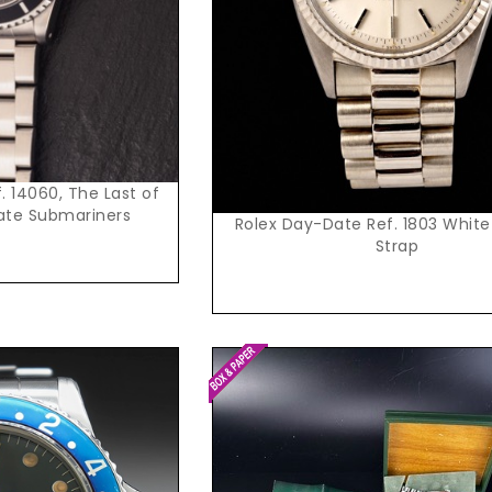
. 14060, The Last of
ate Submariners
Rolex Day-Date Ref. 1803 White
Strap