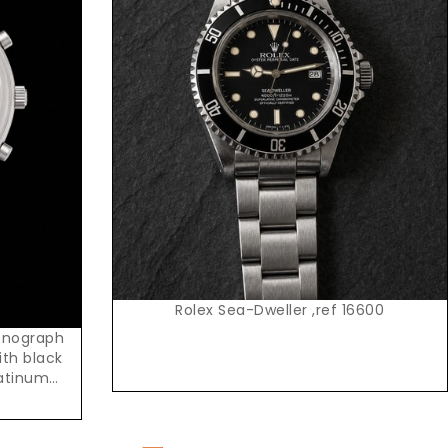
Request Price
Rolex Sea-Dweller ,ref 16600
onograph
ith black
latinum