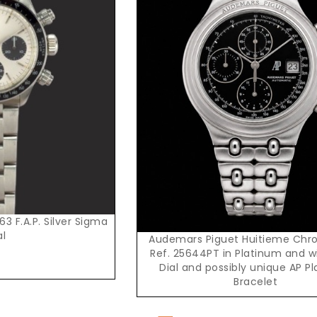
Request Price
3 F.A.P. Silver Sigma
al
Audemars Piguet Huitieme Chr
Ref. 25644PT in Platinum and w
Dial and possibly unique AP P
Bracelet