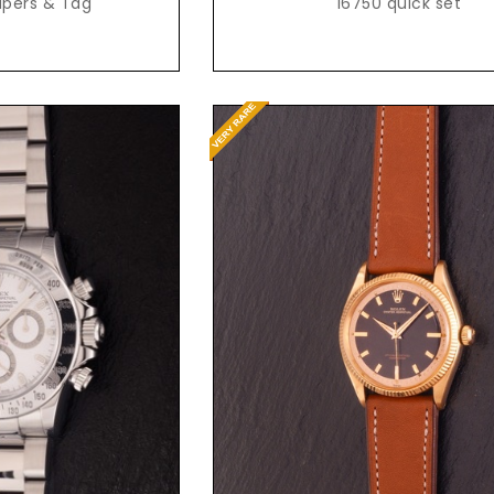
apers & Tag
16750 quick set
Request Price
t Price