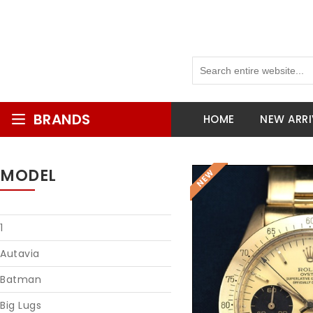
BRANDS
HOME
NEW ARRI
MODEL
1
Autavia
Batman
Big Lugs