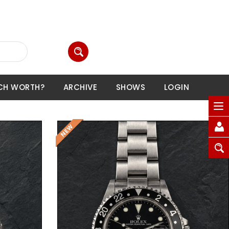
CH WORTH?
ARCHIVE
SHOWS
LOGIN