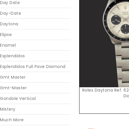
Day Date
Day-Date
Daytona
Elipse
Enamel
Esplendidos
Esplendidos Full Pave Diamond
Gmt Master
Gmt-Master
Rolex Daytona Ref. 626
Di
Gondole Vertical
Mistery
Much More