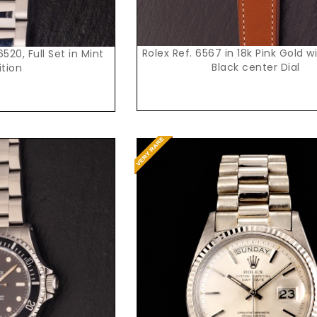
Rolex Ref. 6567 in 18k Pink Gold w
520, Full Set in Mint
Black center Dial
tion
t Price
Request Price