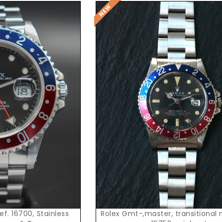
t Price
f. 16700, Stainless
Rolex Gmt-,master, transitional model, ref