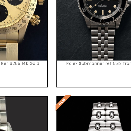
t Price
Request Price
 Ref 6265 14k Gold
Rolex Submariner ref 5513 fr