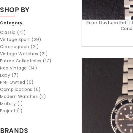
SHOP BY
Rolex Daytona Ref. 116
Category
Condi
Classic (41)
Vintage Sport (29)
Chronograph (21)
Vintage Watches (21)
Future Collectibles (17)
Neo Vintage (14)
Lady (7)
Pre-Owned (6)
Complications (6)
Modern Watches (2)
Military (1)
Project (1)
Reques
BRANDS