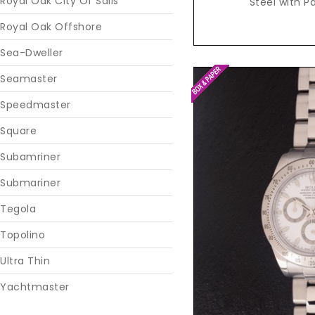
Royal Oak City Of Sails
Steel with P
Royal Oak Offshore
Sea-Dweller
Seamaster
Speedmaster
Square
Subamriner
Submariner
Tegola
Reques
Topolino
Ultra Thin
Yachtmaster