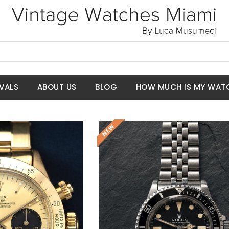
VALS
ABOUT US
BLOG
HOW MUCH IS MY WAT