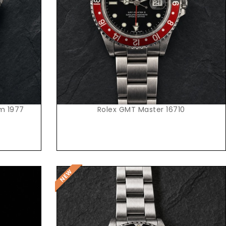
Request Price
om 1977
Rolex GMT Master 16710