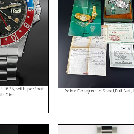
t Price
Request Price
. 1675, with perfect
Rolex Datejust in Steel,Full Set,
ilt Dial