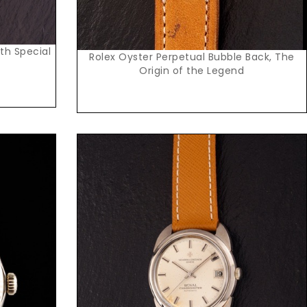
ith Special
Rolex Oyster Perpetual Bubble Back, The
Origin of the Legend
Request Price