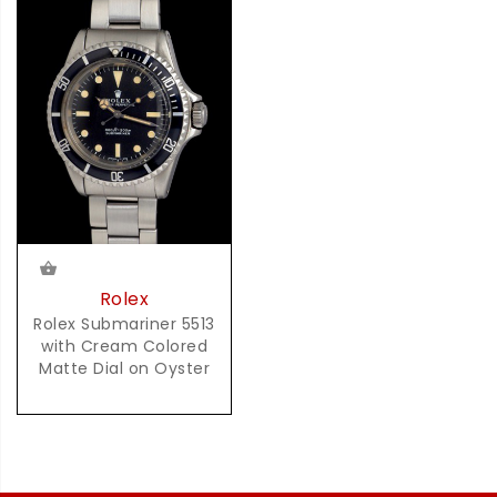
Rolex
Rolex Submariner 5513
with Cream Colored
Matte Dial on Oyster