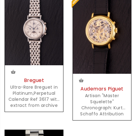
Breguet
Ultra-Rare Breguet in
Audemars Piguet
Platinum,Perpetual
Artisan "Master
Calendar Ref 3617 with
Squelette"
extract from archive
Chronograph: Kurt
Schaffo Attribution