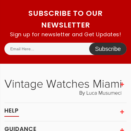
SUBSCRIBE TO OUR
NEWSLETTER
Sign up for newsletter and Get Updates!
Subscribe
HELP
GUIDANCE