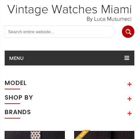
MENU
MODEL
SHOP BY
BRANDS