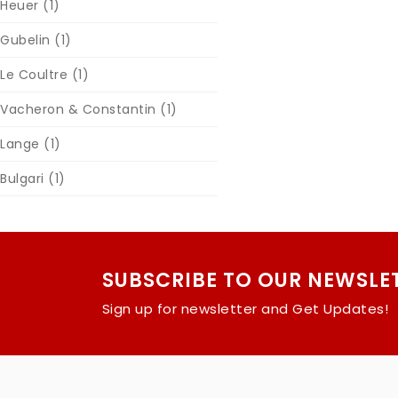
Heuer
(1)
Gubelin
(1)
Le Coultre
(1)
Vacheron & Constantin
(1)
Lange
(1)
Bulgari
(1)
SUBSCRIBE TO OUR NEWSLE
Sign up for newsletter and Get Updates!