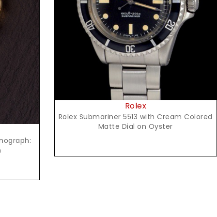
Request Price
Rolex
Rolex Submariner 5513 with Cream Colored
Matte Dial on Oyster
onograph:
n