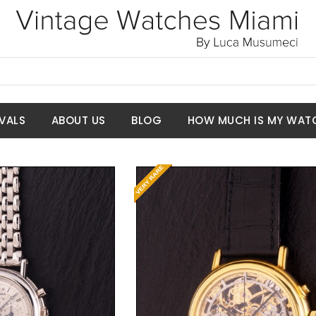
VALS
ABOUT US
BLOG
HOW MUCH IS MY WAT