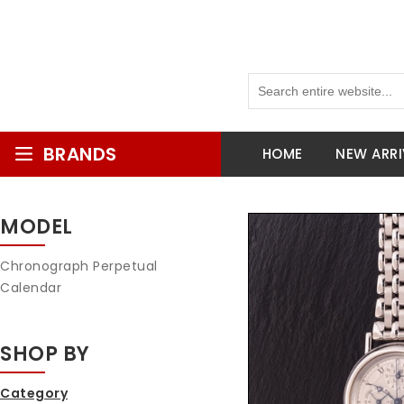
BRANDS
HOME
NEW ARRI
MODEL
Chronograph Perpetual
Calendar
SHOP BY
Category