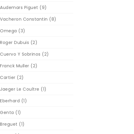
Audemars Piguet
(9)
Vacheron Constantin
(8)
Omega
(3)
Roger Dubuis
(2)
Cuervo Y Sobrinos
(2)
Franck Muller
(2)
Cartier
(2)
Jaeger Le Coultre
(1)
Eberhard
(1)
Genta
(1)
Breguet
(1)