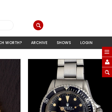
CH WORTH?
ARCHIVE
SHOWS
LOGIN