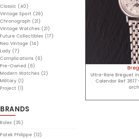
Classic (40)
Reques
Vintage Sport (29)
Chronograph (21)
Vintage Watches (21)
Future Collectibles (17)
Neo Vintage (14)
Lady (7)
Complications (6)
Pre-Owned (6)
Breg
Modern Watches (2)
Ultra-Rare Breguet i
Military (1)
Calendar Ref 3617 
arch
Project (1)
BRANDS
Rolex
(35)
Patek Philippe
(12)