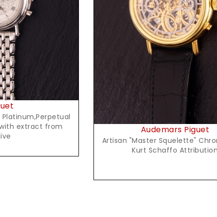
t Price
Request Price
uet
n Platinum,Perpetual
with extract from
Audemars Piguet
ive
Artisan "Master Squelette" Chr
Kurt Schaffo Attributio