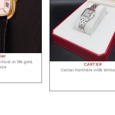
t Price
Request Price
ier
tical ,in 18k gold,
CARTIER
size
Cartier Panthère in18k Whit