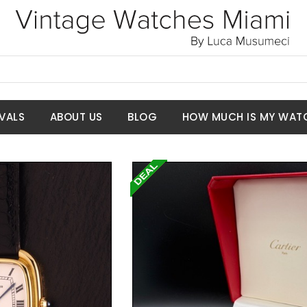
VALS
ABOUT US
BLOG
HOW MUCH IS MY WAT