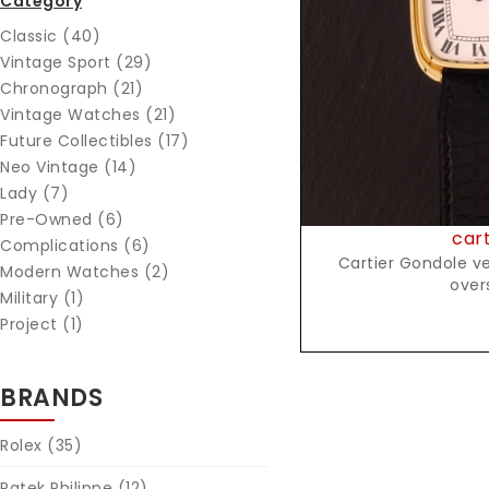
Category
Reques
Classic (40)
Vintage Sport (29)
Chronograph (21)
Vintage Watches (21)
Future Collectibles (17)
Neo Vintage (14)
Lady (7)
Pre-Owned (6)
cart
Complications (6)
Cartier Gondole ver
Modern Watches (2)
over
Military (1)
Project (1)
BRANDS
Rolex
(35)
Patek Philippe
(12)