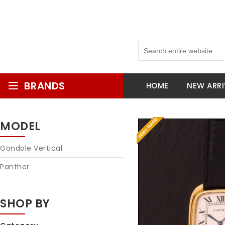
BRANDS
HOME
NEW ARRI
MODEL
Gondole Vertical
Panther
SHOP BY