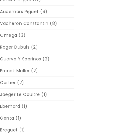
Audemars Piguet
(9)
Vacheron Constantin
(8)
Omega
(3)
Roger Dubuis
(2)
Cuervo Y Sobrinos
(2)
Franck Muller
(2)
Cartier
(2)
Jaeger Le Coultre
(1)
Eberhard
(1)
Genta
(1)
Breguet
(1)