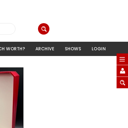
CH WORTH?
ARCHIVE
SHOWS
LOGIN