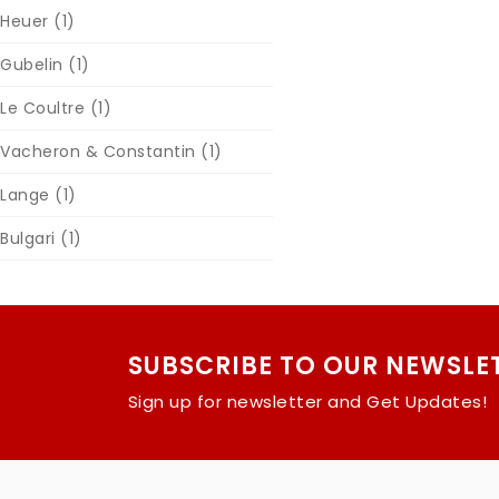
Heuer
(1)
Gubelin
(1)
Le Coultre
(1)
Vacheron & Constantin
(1)
Lange
(1)
Bulgari
(1)
SUBSCRIBE TO OUR NEWSLE
Sign up for newsletter and Get Updates!