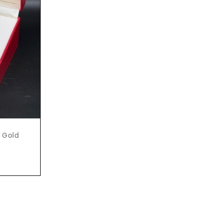
e Gold