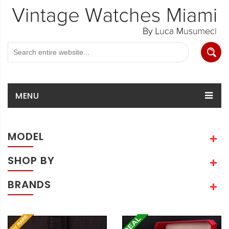
MENU
MODEL
SHOP BY
BRANDS