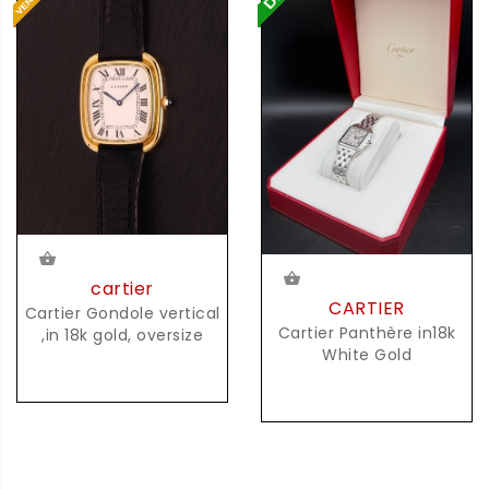
cartier
CARTIER
Cartier Gondole vertical
Cartier Panthère in18k
,in 18k gold, oversize
White Gold