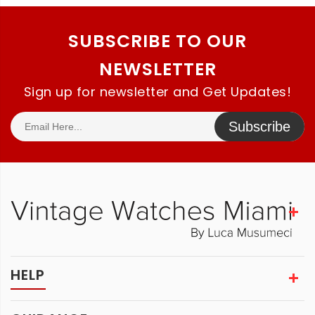
SUBSCRIBE TO OUR
NEWSLETTER
Sign up for newsletter and Get Updates!
Subscribe
HELP