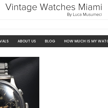
VALS
ABOUT US
BLOG
HOW MUCH IS MY WAT