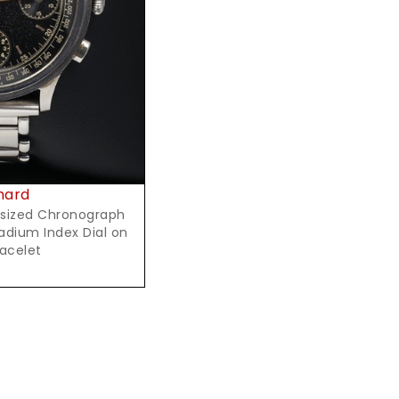
t Price
hard
rsized Chronograph
Radium Index Dial on
racelet