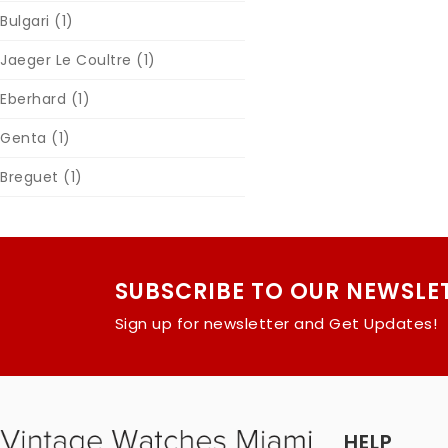
Bulgari
(1)
Jaeger Le Coultre
(1)
Eberhard
(1)
Genta
(1)
Breguet
(1)
SUBSCRIBE TO OUR NEWSLE
Sign up for newsletter and Get Updates!
HELP