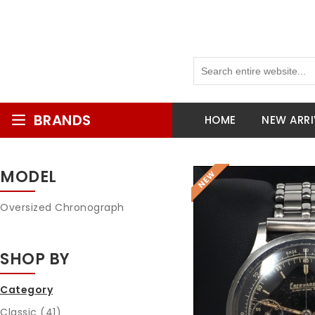
BRANDS
HOME
NEW ARRI
MODEL
Oversized Chronograph
SHOP BY
Category
Classic (41)