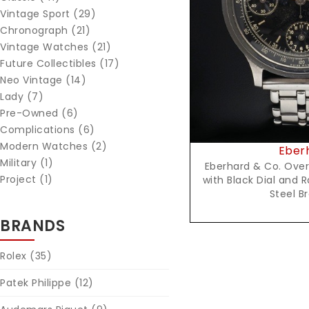
Vintage Sport (29)
Reques
Chronograph (21)
Vintage Watches (21)
Future Collectibles (17)
Neo Vintage (14)
Lady (7)
Pre-Owned (6)
Complications (6)
Modern Watches (2)
Eber
Military (1)
Eberhard & Co. Ove
Project (1)
with Black Dial and 
Steel B
BRANDS
Rolex
(35)
Patek Philippe
(12)