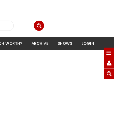
CH WORTH?
ARCHIVE
SHOWS
LOGIN