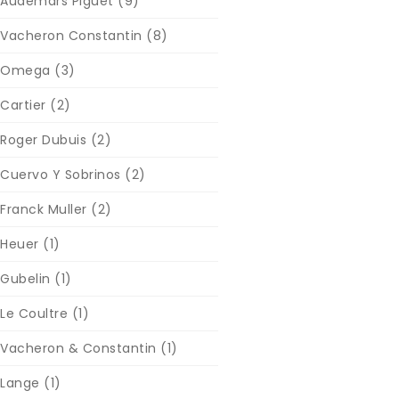
Audemars Piguet
(9)
Vacheron Constantin
(8)
Omega
(3)
Cartier
(2)
Roger Dubuis
(2)
Cuervo Y Sobrinos
(2)
Franck Muller
(2)
Heuer
(1)
Gubelin
(1)
Le Coultre
(1)
Vacheron & Constantin
(1)
Lange
(1)