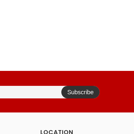
Subscribe
LOCATION