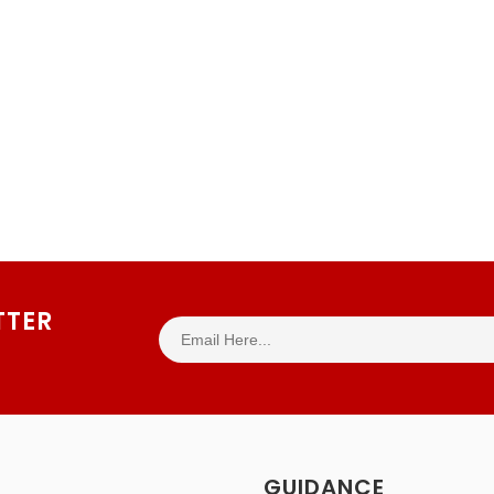
TTER
GUIDANCE