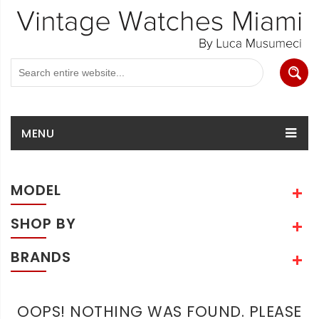
MENU
MODEL
SHOP BY
BRANDS
OOPS! NOTHING WAS FOUND. PLEASE