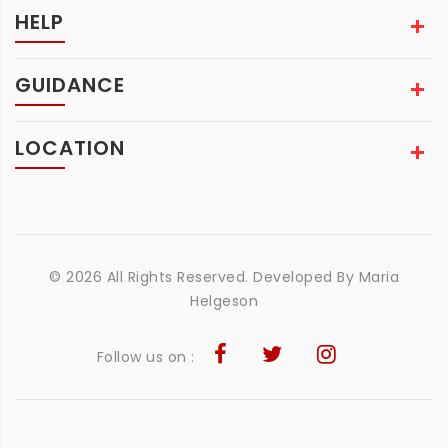
HELP
GUIDANCE
LOCATION
© 2026 All Rights Reserved. Developed By
Maria
Helgeson
Follow us on :