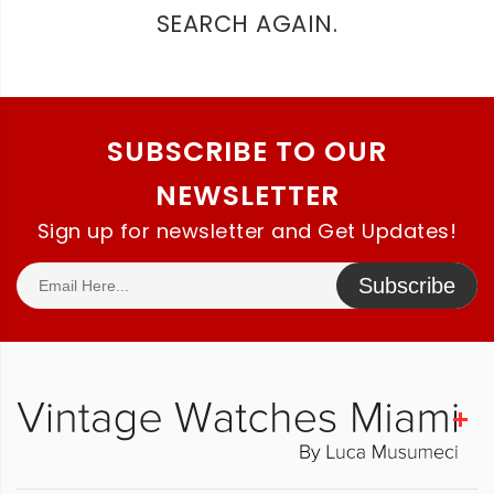
SEARCH AGAIN.
SUBSCRIBE TO OUR
NEWSLETTER
Sign up for newsletter and Get Updates!
Subscribe