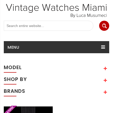
MENU
MODEL
SHOP BY
BRANDS