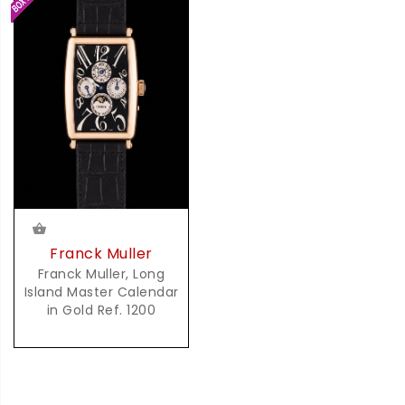
Franck Muller
Franck Muller, Long
Island Master Calendar
in Gold Ref. 1200