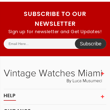
SUBSCRIBE TO OUR
NEWSLETTER
Sign up for newsletter and Get Updates!
Subscribe
HELP