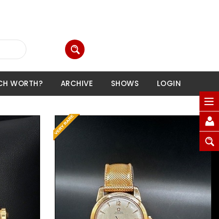
CH WORTH?
ARCHIVE
SHOWS
LOGIN