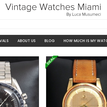
VALS
ABOUT US
BLOG
HOW MUCH IS MY WAT