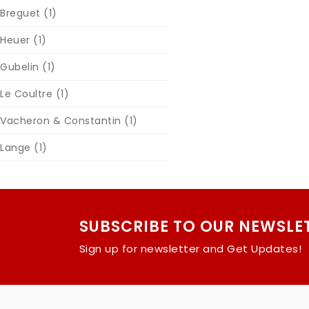
Breguet
(1)
Heuer
(1)
Gubelin
(1)
Le Coultre
(1)
Vacheron & Constantin
(1)
Lange
(1)
SUBSCRIBE TO OUR NEWSLE
Sign up for newsletter and Get Updates!