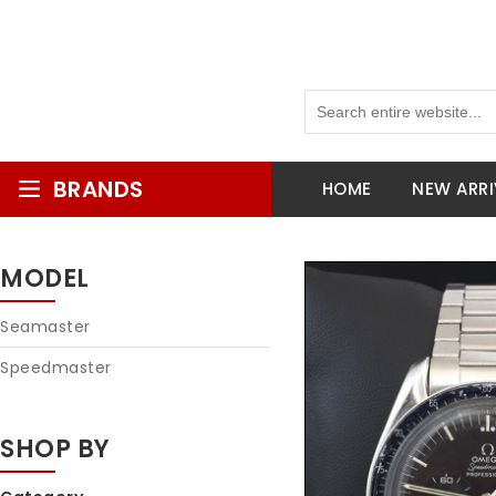
BRANDS
HOME
NEW ARRI
MODEL
Seamaster
Speedmaster
SHOP BY