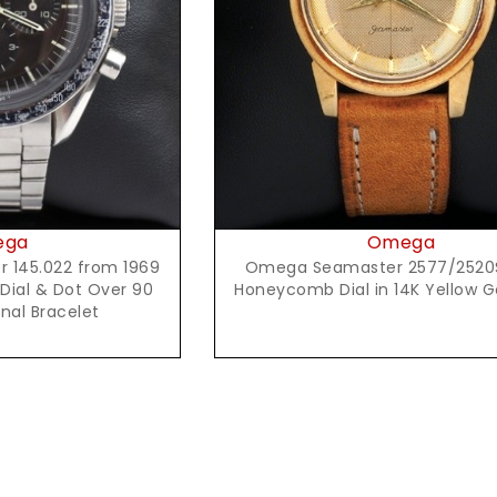
Request Price
t Price
Omega
ega
Omega Seamaster 2577/2520
145.022 from 1969
Honeycomb Dial in 14K Yellow 
 Dial & Dot Over 90
inal Bracelet