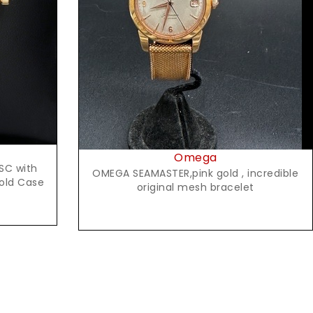
Request Price
Omega
SC with
OMEGA SEAMASTER,pink gold , incredible
Gold Case
original mesh bracelet