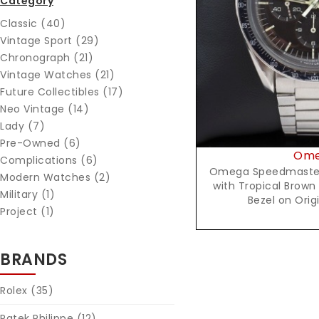
Category
Reques
Classic (40)
Vintage Sport (29)
Chronograph (21)
Vintage Watches (21)
Future Collectibles (17)
Neo Vintage (14)
Lady (7)
Pre-Owned (6)
Om
Complications (6)
Omega Speedmaster 
Modern Watches (2)
with Tropical Brown
Military (1)
Bezel on Orig
Project (1)
BRANDS
Rolex
(35)
Patek Philippe
(12)