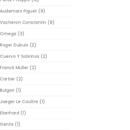
Audemars Piguet
(9)
Vacheron Constantin
(8)
Omega
(3)
Roger Dubuis
(2)
Cuervo Y Sobrinos
(2)
Franck Muller
(2)
Cartier
(2)
Bulgari
(1)
Jaeger Le Coultre
(1)
Eberhard
(1)
Genta
(1)