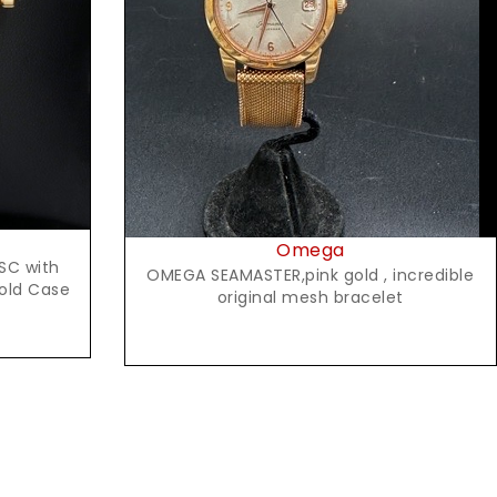
Request Price
Omega
SC with
OMEGA SEAMASTER,pink gold , incredible
Gold Case
original mesh bracelet