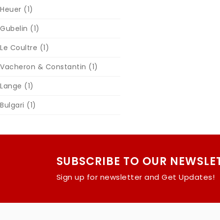
Heuer
(1)
Gubelin
(1)
Le Coultre
(1)
Vacheron & Constantin
(1)
Lange
(1)
Bulgari
(1)
SUBSCRIBE TO OUR NEWSLE
Sign up for newsletter and Get Updates!