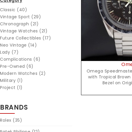
Category
Reques
Classic (40)
Vintage Sport (29)
Chronograph (21)
Vintage Watches (21)
Future Collectibles (17)
Neo Vintage (14)
Lady (7)
Complications (6)
Om
Pre-Owned (6)
Omega Speedmaster 
Modern Watches (2)
with Tropical Brown
Military (1)
Bezel on Orig
Project (1)
BRANDS
Rolex
(35)
Patek Philippe
(12)