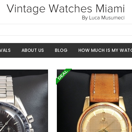
VALS
ABOUT US
BLOG
HOW MUCH IS MY WAT