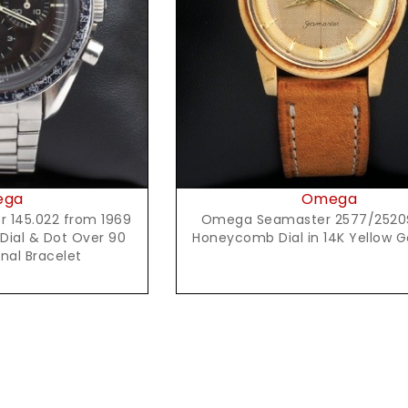
Request Price
t Price
Omega
ega
Omega Seamaster 2577/2520
145.022 from 1969
Honeycomb Dial in 14K Yellow 
 Dial & Dot Over 90
inal Bracelet