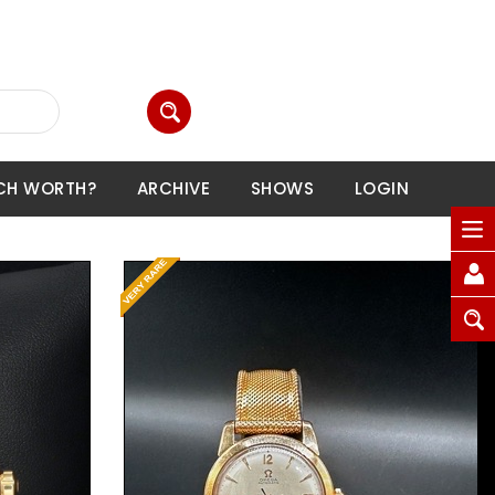
CH WORTH?
ARCHIVE
SHOWS
LOGIN