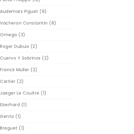
Audemars Piguet
(9)
Vacheron Constantin
(8)
Omega
(3)
Roger Dubuis
(2)
Cuervo Y Sobrinos
(2)
Franck Muller
(2)
Cartier
(2)
Jaeger Le Coultre
(1)
Eberhard
(1)
Genta
(1)
Breguet
(1)