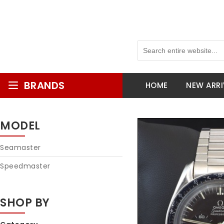
BRANDS
HOME
NEW ARRI
MODEL
Seamaster
Speedmaster
SHOP BY