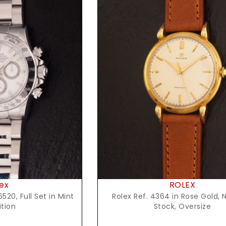
t Price
Request Price
ex
ROLEX
520, Full Set in Mint
Rolex Ref. 4364 in Rose Gold, 
tion
Stock, Oversize