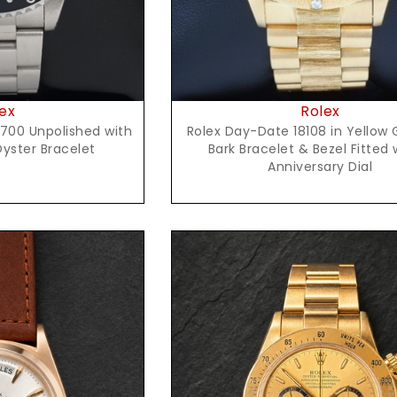
ex
Rolex
700 Unpolished with
Rolex Day-Date 18108 in Yellow 
Oyster Bracelet
Bark Bracelet & Bezel Fitted 
Anniversary Dial