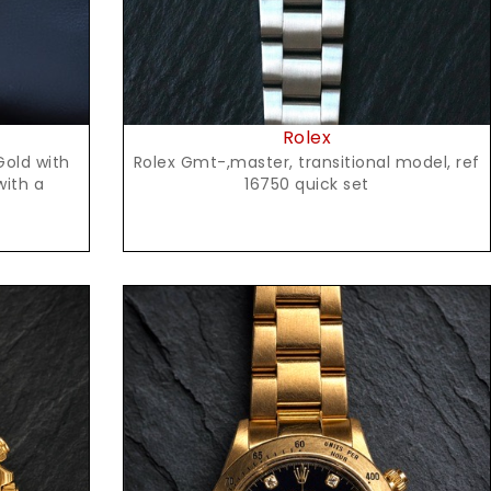
Rolex
Rolex Gmt-,master, transitional model, ref
Gold with
16750 quick set
with a