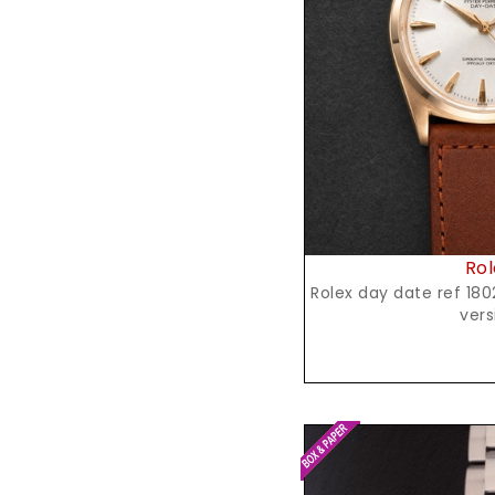
Reques
Rol
Rolex day date ref 1802, yellow gold,spanish
vers