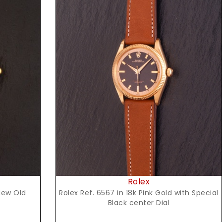
Request Price
Rolex
Rolex Ref. 6567 in 18k Pink Gold with Special
New Old
Black center Dial