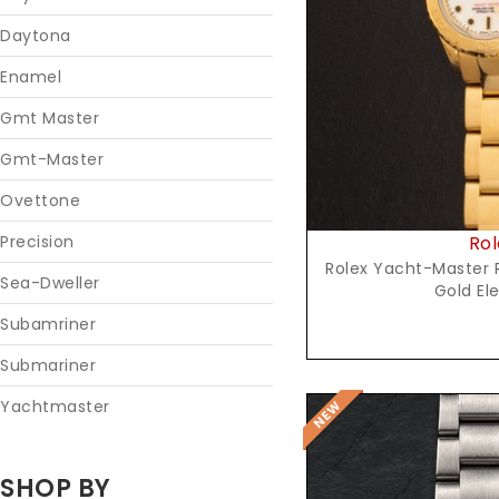
Reques
Daytona
Enamel
Gmt Master
Gmt-Master
Ovettone
Rol
Precision
Rolex Yacht-Master R
Sea-Dweller
Gold El
Subamriner
Submariner
Yachtmaster
SHOP BY