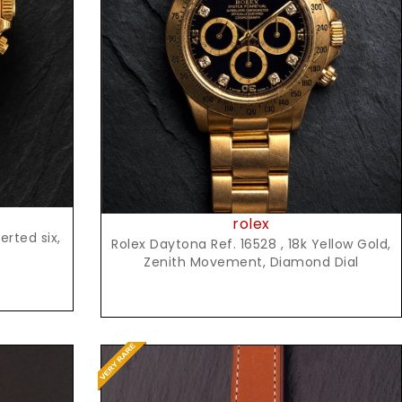
Request Price
rolex
rted six,
Rolex Daytona Ref. 16528 , 18k Yellow Gold,
Zenith Movement, Diamond Dial