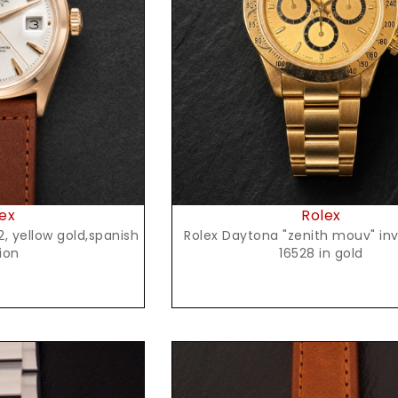
t Price
Request Price
ex
Rolex
Rolex Daytona "zenith mouv" inve
ion
16528 in gold