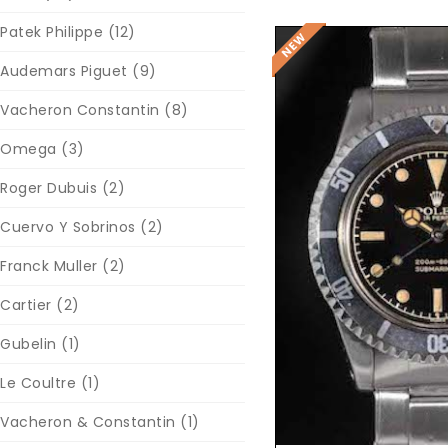
Patek Philippe
(12)
Audemars Piguet
(9)
Vacheron Constantin
(8)
Omega
(3)
Roger Dubuis
(2)
Cuervo Y Sobrinos
(2)
Reques
Franck Muller
(2)
Cartier
(2)
Gubelin
(1)
Le Coultre
(1)
Vacheron & Constantin
(1)