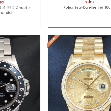
rolex
ex
Rolex Sea-Dweller ,ref 16
Ref. 5512 Chapter
ror dial
t Price
Request Price