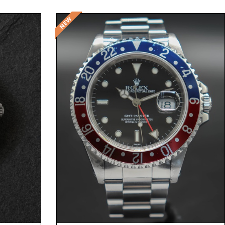
Request Price