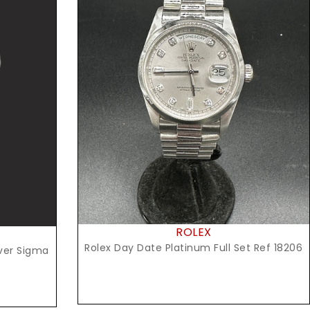
Request Price
ROLEX
Rolex Day Date Platinum Full Set Ref 18206
lver Sigma