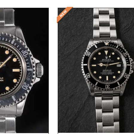
Request Price
t Price