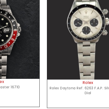
t Price
ex
Rolex
aster 16710
Rolex Daytona Ref. 6263 F.A.P. Si
Dial