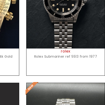
Request Price
rolex
4k Gold
Rolex Submariner ref 5513 from 1977