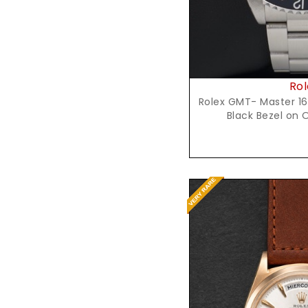
Rol
Rolex GMT- Master 16
Black Bezel on 