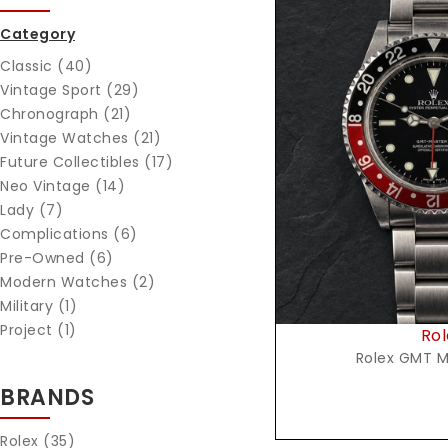
Category
Classic (40)
Vintage Sport (29)
Chronograph (21)
Vintage Watches (21)
Reques
Future Collectibles (17)
Neo Vintage (14)
Lady (7)
Complications (6)
Pre-Owned (6)
Modern Watches (2)
Military (1)
Project (1)
Rol
Rolex GMT M
BRANDS
Rolex
(35)