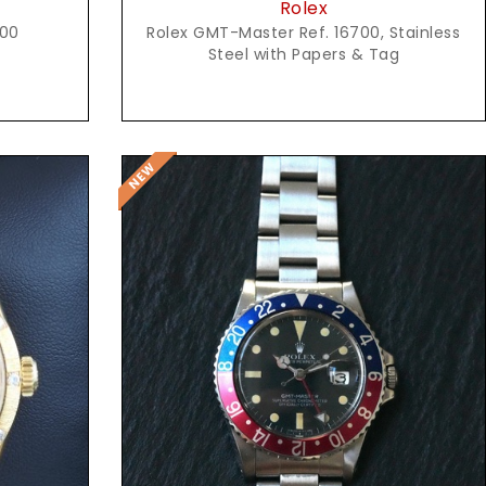
Rolex
600
Rolex GMT-Master Ref. 16700, Stainless
Steel with Papers & Tag