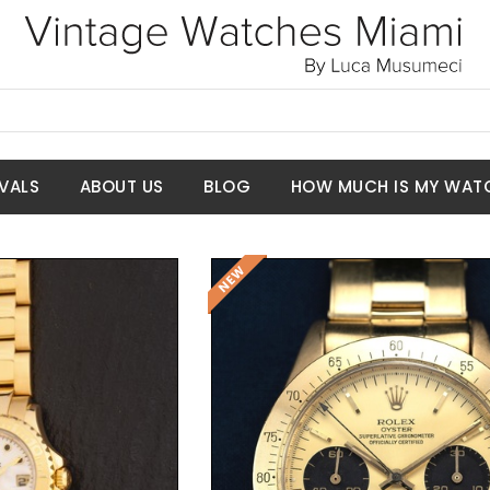
VALS
ABOUT US
BLOG
HOW MUCH IS MY WAT