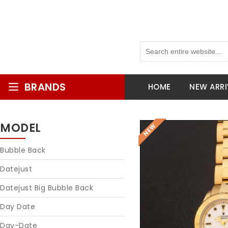
BRANDS
HOME
NEW ARRI
MODEL
Bubble Back
Datejust
Datejust Big Bubble Back
Day Date
Day-Date