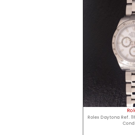
Reques
Rol
Rolex Daytona Ref. 116
Condi