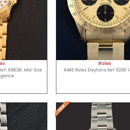
Request Price
t Price
Rolex
ex
RARE Rolex Daytona Ref 6265 1
ef. 68628, Mid-Size
egance