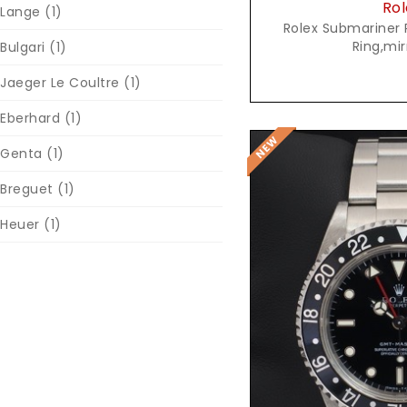
Rol
Lange
(1)
Rolex Submariner 
Ring,mir
Bulgari
(1)
Jaeger Le Coultre
(1)
Eberhard
(1)
Genta
(1)
Breguet
(1)
Heuer
(1)
Reques