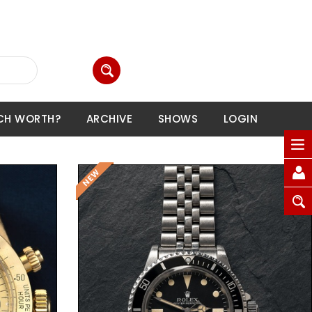
CH WORTH?
ARCHIVE
SHOWS
LOGIN