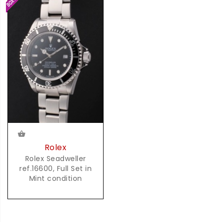
Rolex
Rolex Seadweller
ref.16600, Full Set in
Mint condition