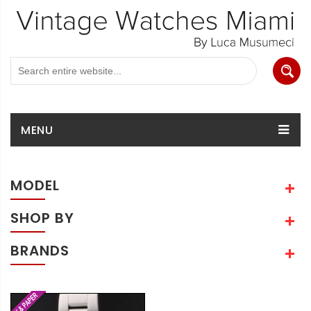
MENU
MODEL
SHOP BY
BRANDS