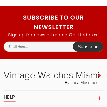
SUBSCRIBE TO OUR
NEWSLETTER
Sign up for newsletter and Get Updates!
Subscribe
HELP