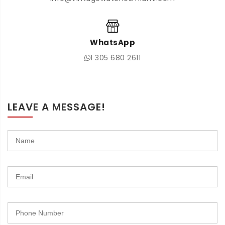
WhatsApp
1 305 680 2611
LEAVE A MESSAGE!