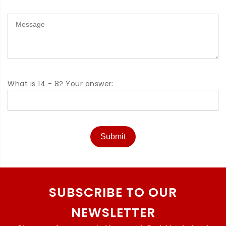
What is 14 - 8? Your answer:
Submit
SUBSCRIBE TO OUR
NEWSLETTER