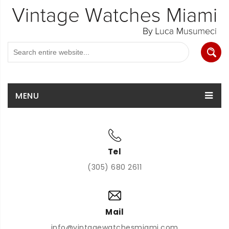
MENU
Tel
(305) 680 2611
Mail
info@vintagewatchesmiami.com