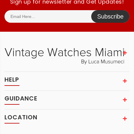
Sign up for newsletter and Get Updates!
Subscribe
HELP
GUIDANCE
LOCATION