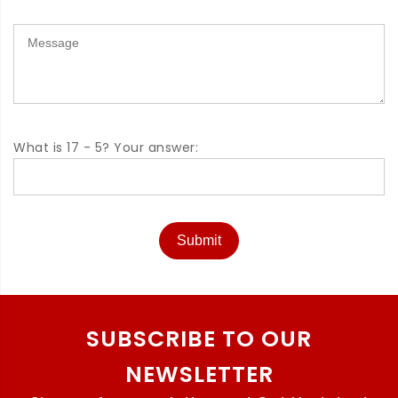
What is 17 - 5? Your answer:
Submit
SUBSCRIBE TO OUR
NEWSLETTER