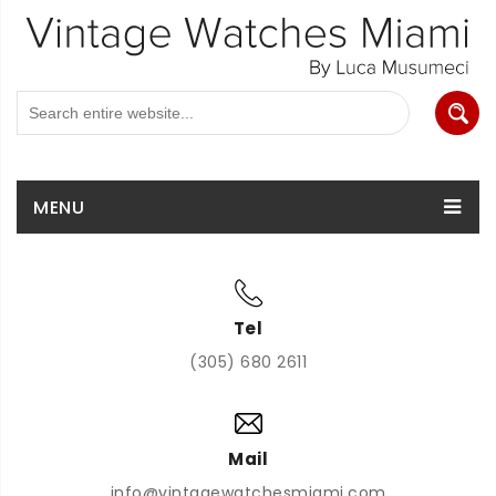
MENU
Tel
(305) 680 2611
Mail
info@vintagewatchesmiami.com