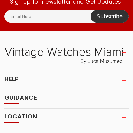
Sign up for newsletter and Get Updates!
Subscribe
HELP
GUIDANCE
LOCATION