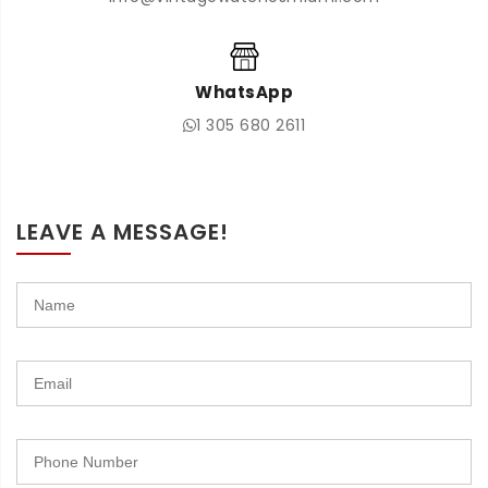
WhatsApp
1 305 680 2611
LEAVE A MESSAGE!