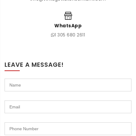
WhatsApp
1 305 680 2611
LEAVE A MESSAGE!