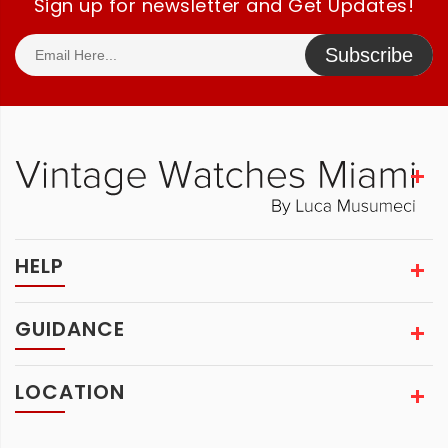
Sign up for newsletter and Get Updates!
Subscribe
HELP
GUIDANCE
LOCATION