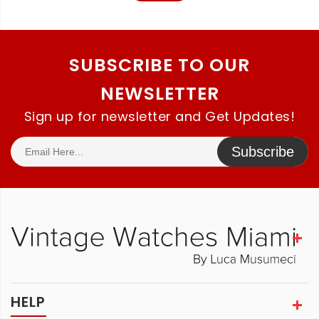
SUBSCRIBE TO OUR
NEWSLETTER
Sign up for newsletter and Get Updates!
Subscribe
HELP