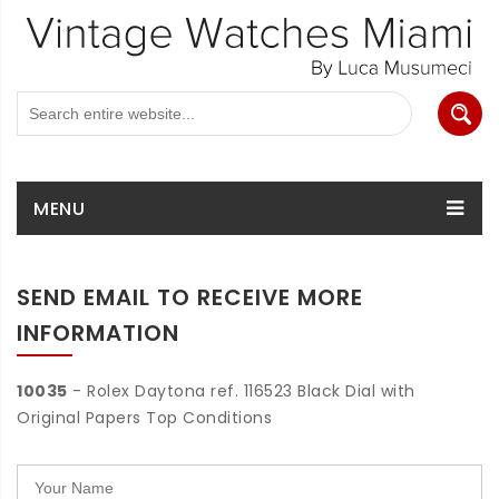
MENU
SEND EMAIL TO RECEIVE MORE
INFORMATION
10035
- Rolex Daytona ref. 116523 Black Dial with
Original Papers Top Conditions