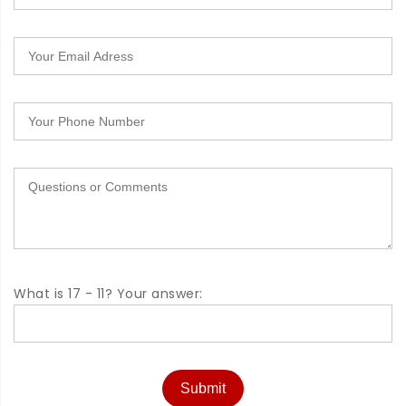
What is 17 - 11? Your answer:
Submit