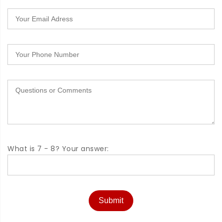
What is 7 - 8? Your answer:
Submit