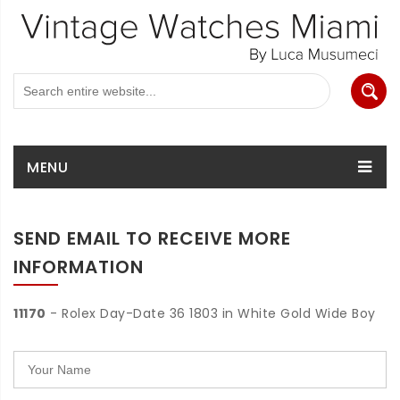
MENU
SEND EMAIL TO RECEIVE MORE
INFORMATION
11170
- Rolex Day-Date 36 1803 in White Gold Wide Boy