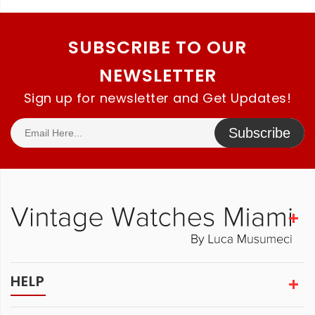
SUBSCRIBE TO OUR
NEWSLETTER
Sign up for newsletter and Get Updates!
Subscribe
HELP