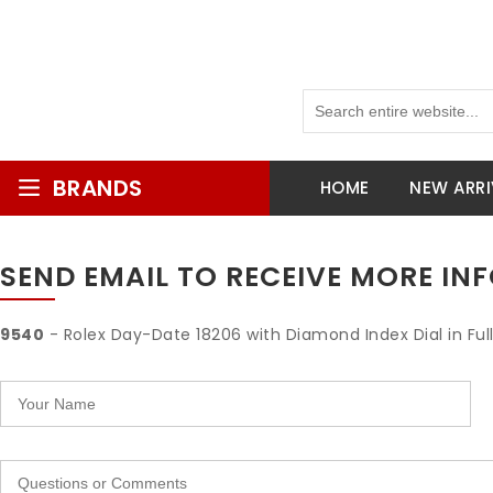
BRANDS
HOME
NEW ARRI
SEND EMAIL TO RECEIVE MORE I
9540
- Rolex Day-Date 18206 with Diamond Index Dial in Ful