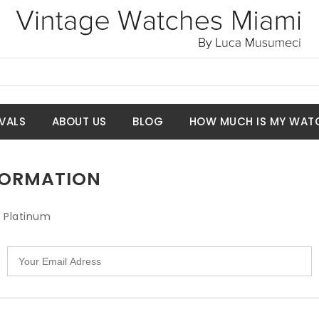
VALS
ABOUT US
BLOG
HOW MUCH IS MY WAT
NFORMATION
l Platinum