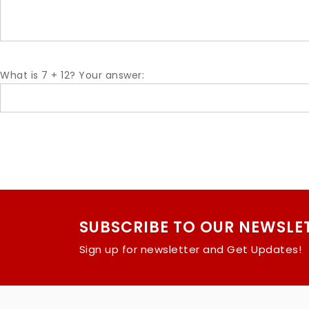
What is 7 + 12? Your answer:
SUBSCRIBE TO OUR NEWSLE
Sign up for newsletter and Get Updates!