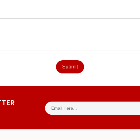
Submit
TTER