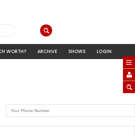
CH WORTH?
ARCHIVE
SHOWS
LOGIN