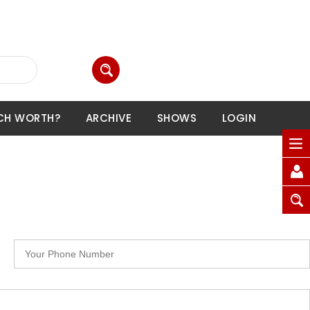
CH WORTH?
ARCHIVE
SHOWS
LOGIN