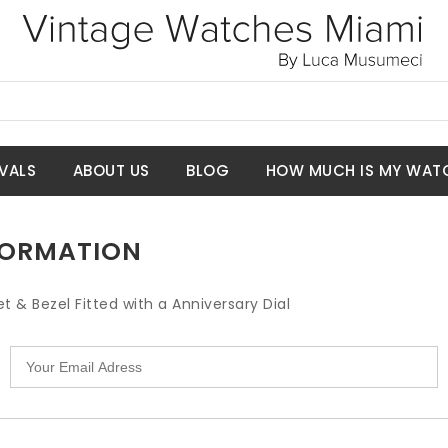
VALS
ABOUT US
BLOG
HOW MUCH IS MY WAT
NFORMATION
t & Bezel Fitted with a Anniversary Dial