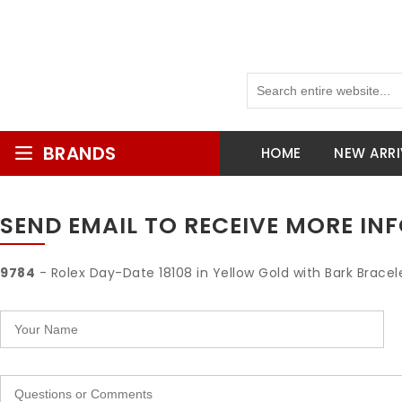
BRANDS
HOME
NEW ARRI
SEND EMAIL TO RECEIVE MORE I
9784
- Rolex Day-Date 18108 in Yellow Gold with Bark Bracele