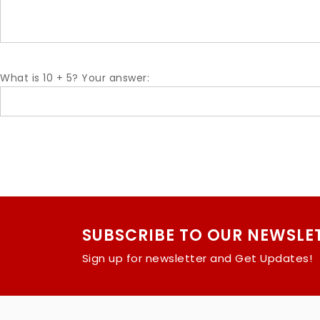
What is 10 + 5? Your answer:
SUBSCRIBE TO OUR NEWSLE
Sign up for newsletter and Get Updates!