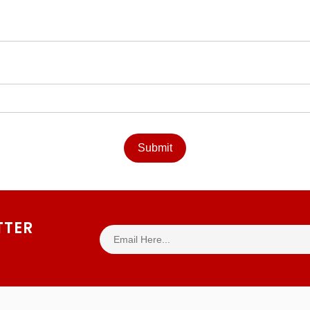
Submit
TTER