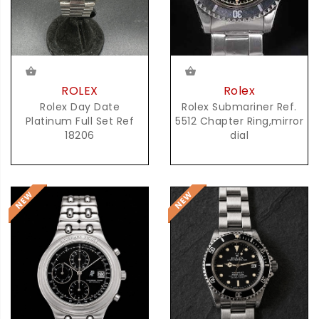
ROLEX
Rolex
Rolex Day Date
Rolex Submariner Ref.
Platinum Full Set Ref
5512 Chapter Ring,mirror
18206
dial