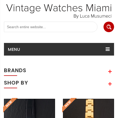
MENU
BRANDS
SHOP BY