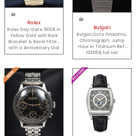
Rolex
Bulgari
Rolex Day-Date 18108 in
Bvlgari,Octo Finissimo,
Yellow Gold with Bark
Chronograph, Jump
Bracelet & Bezel Fitted
Hour in Titanium Ref.
with a Anniversary Dial
103068,full set