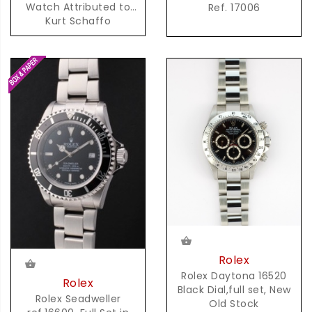
Watch Attributed to
Ref. 17006
Kurt Schaffo
Rolex
Rolex Daytona 16520
Rolex
Black Dial,full set, New
Rolex Seadweller
Old Stock