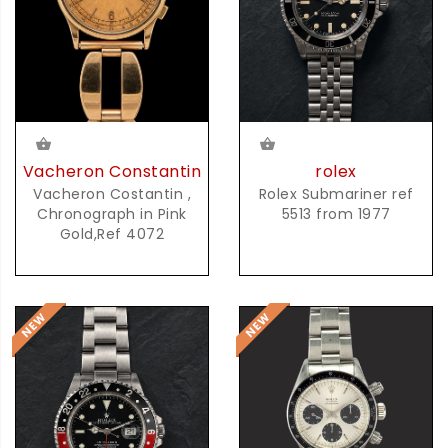
Vacheron Constantin
rolex
Vacheron Costantin ,
Rolex Submariner ref
Chronograph in Pink
5513 from 1977
Gold,Ref 4072