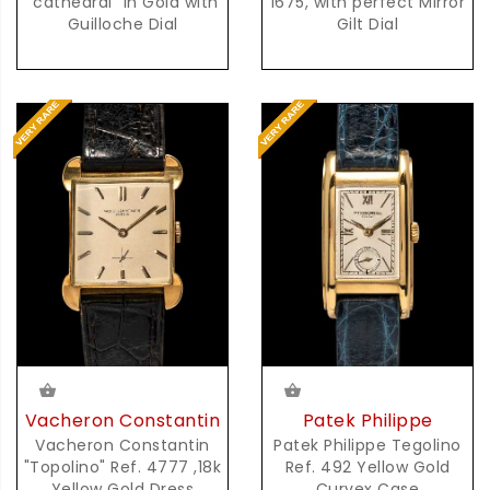
1675, with perfect Mirror
"cathedral" in Gold with
Gilt Dial
Guilloche Dial
Vacheron Constantin
Patek Philippe
Vacheron Constantin
Patek Philippe Tegolino
"Topolino" Ref. 4777 ,18k
Ref. 492 Yellow Gold
Yellow Gold Dress
Curvex Case