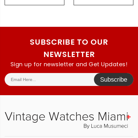
Original Bracelet
SUBSCRIBE TO OUR
NEWSLETTER
Sign up for newsletter and Get Updates!
Subscribe