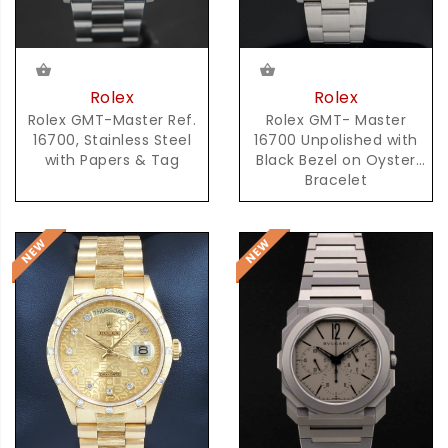
Rolex
Rolex
Rolex GMT-Master Ref.
Rolex GMT- Master
16700, Stainless Steel
16700 Unpolished with
with Papers & Tag
Black Bezel on Oyster
Bracelet