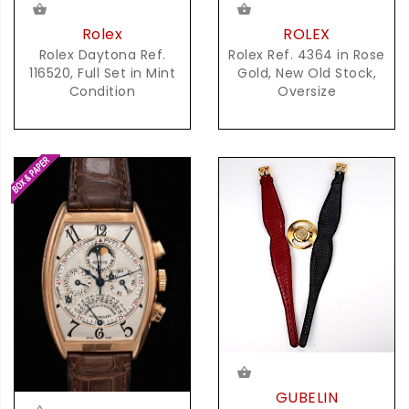
Rolex
ROLEX
Rolex Daytona Ref.
Rolex Ref. 4364 in Rose
116520, Full Set in Mint
Gold, New Old Stock,
Condition
Oversize
GUBELIN