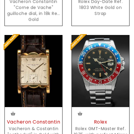
Vacheron Constantin
Rolex Day-Date Ref.
"Corne de Vache"
1803 White Gold on
guilloche dial, in 18k Red
Strap
Gold
Rolex
Vacheron Constantin
Rolex GMT-Master Ref.
Vacheron & Costantin