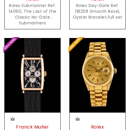
Rolex Day-Date Ref.
Rolex Submariner Ref.
118208 Smooth Bezel,
14060, The Last of the
Oyster Bracelet,full set
Classic No-Date
Submariners
Franck Muller
Rolex