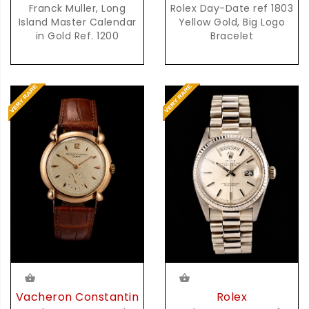
Franck Muller, Long
Rolex Day-Date ref 1803
Island Master Calendar
Yellow Gold, Big Logo
in Gold Ref. 1200
Bracelet
Vacheron Constantin
Rolex