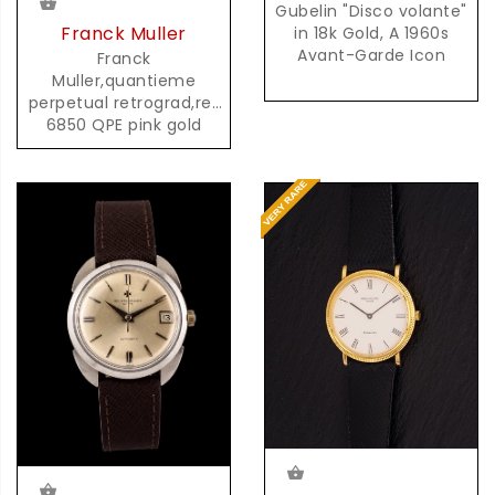
Gubelin "Disco volante"
Franck Muller
in 18k Gold, A 1960s
Avant-Garde Icon
Franck
Muller,quantieme
perpetual retrograd,ref
6850 QPE pink gold