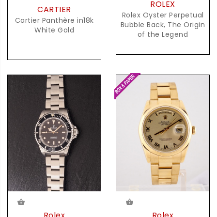
ROLEX
CARTIER
Rolex Oyster Perpetual
Cartier Panthère in18k
Bubble Back, The Origin
White Gold
of the Legend
Rolex
Rolex