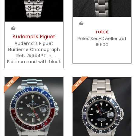
rolex
Audemars Piguet
Rolex Sea-Dweller ,ref
Audemars Piguet
16600
Huitieme Chronograph
Ref. 25644PT in
Platinum and with black
Dial and possibly unique
AP Platinum Bracelet