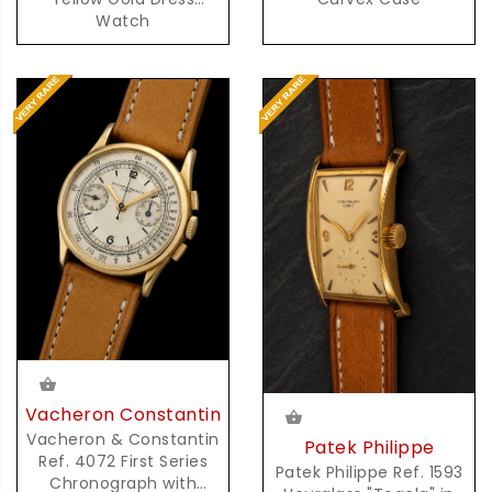
Watch
Vacheron Constantin
Vacheron & Constantin
Patek Philippe
Ref. 4072 First Series
Patek Philippe Ref. 1593
Chronograph with