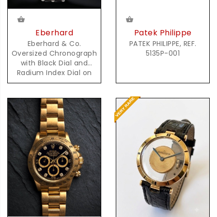
Patek Philippe
Eberhard
PATEK PHILIPPE, REF.
Eberhard & Co.
5135P-001
Oversized Chronograph
with Black Dial and
Radium Index Dial on
Steel Bracelet