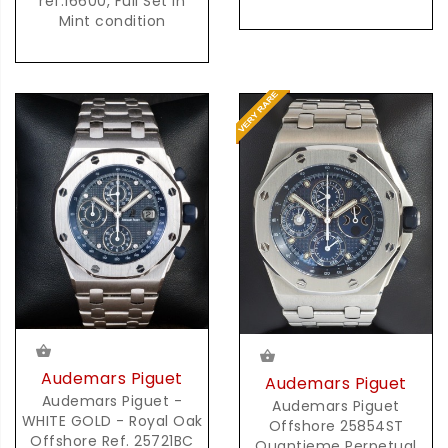
ref.16600, Full Set in
Mint condition
Audemars Piguet
Audemars Piguet
Audemars Piguet -
Audemars Piguet
WHITE GOLD - Royal Oak
Offshore 25854ST
Offshore Ref. 25721BC
Quantieme Perpetual