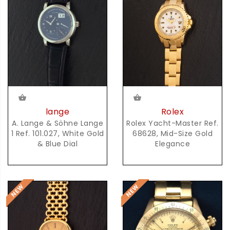
lange
Rolex
A. Lange & Söhne Lange
Rolex Yacht-Master Ref.
1 Ref. 101.027, White Gold
68628, Mid-Size Gold
& Blue Dial
Elegance