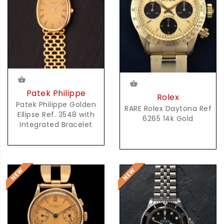
Patek Philippe
Rolex
Patek Philippe Golden
RARE Rolex Daytona Ref
Ellipse Ref. 3548 with
6265 14k Gold
Integrated Bracelet