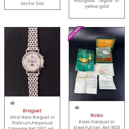
Hourglass "Tegola" in
Sector Dial
yellow gold
Breguet
Rolex
Ultra-Rare Breguet in
Rolex Datejust in
Platinum,Perpetual
Steel,Full Set, Ref 1603
Calendar Ref 3617 with