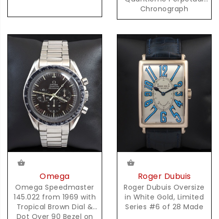
Chronograph
Automatic in Steel
Omega
Roger Dubuis
Omega Speedmaster
Roger Dubuis Oversize
145.022 from 1969 with
in White Gold, Limited
Tropical Brown Dial &
Series #6 of 28 Made
Dot Over 90 Bezel on