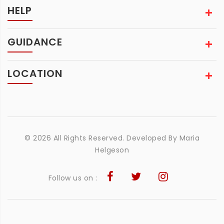
HELP
GUIDANCE
LOCATION
© 2026 All Rights Reserved. Developed By
Maria
Helgeson
Follow us on :