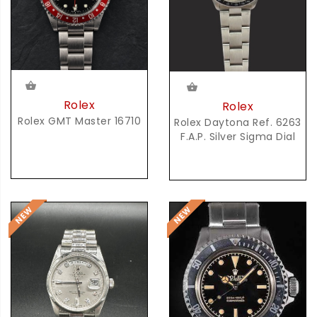
Rolex
Rolex
Rolex GMT Master 16710
Rolex Daytona Ref. 6263
F.A.P. Silver Sigma Dial