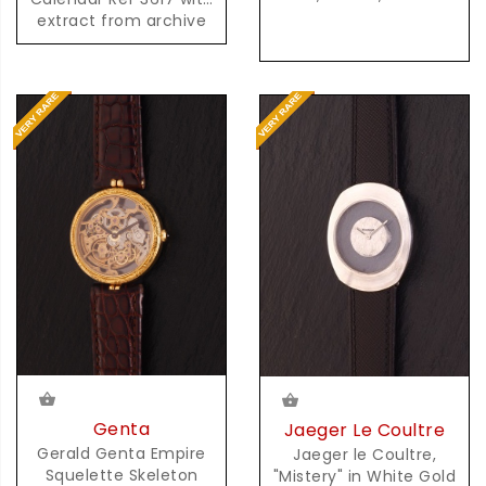
extract from archive
Genta
Jaeger Le Coultre
Gerald Genta Empire
Jaeger le Coultre,
Squelette Skeleton
"Mistery" in White Gold