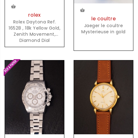
rolex
le coultre
Rolex Daytona Ref.
Jaeger le coultre
16528 , 18k Yellow Gold,
Mysterieuse in gold
Zenith Movement,
Diamond Dial