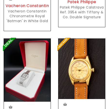
Patek Philippe
Vacheron Constantin
Patek Philippe Calatrava
Vacheron Constantin
Ref. 3954 with Tiffany &
Chronometre Royal
Co. Double Signature
'Batman' in White Gold