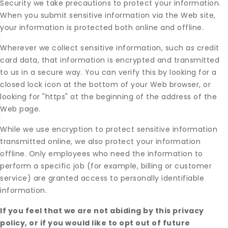
Security we take precautions to protect your information.
When you submit sensitive information via the Web site,
your information is protected both online and offline.
Wherever we collect sensitive information, such as credit
card data, that information is encrypted and transmitted
to us in a secure way. You can verify this by looking for a
closed lock icon at the bottom of your Web browser, or
looking for "https" at the beginning of the address of the
Web page.
While we use encryption to protect sensitive information
transmitted online, we also protect your information
offline. Only employees who need the information to
perform a specific job (for example, billing or customer
service) are granted access to personally identifiable
information.
If you feel that we are not abiding by this privacy
policy, or if you would like to opt out of future