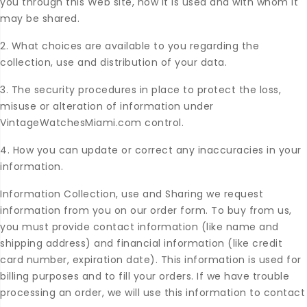
you through this Web site, how it is used and with whom it
may be shared.
2. What choices are available to you regarding the
collection, use and distribution of your data.
3. The security procedures in place to protect the loss,
misuse or alteration of information under
VintageWatchesMiami.com control.
4. How you can update or correct any inaccuracies in your
information.
Information Collection, use and Sharing we request
information from you on our order form. To buy from us,
you must provide contact information (like name and
shipping address) and financial information (like credit
card number, expiration date). This information is used for
billing purposes and to fill your orders. If we have trouble
processing an order, we will use this information to contact