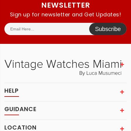
NEWSLETTER
Sign up for newsletter and Get Updates!
Subscribe
HELP
GUIDANCE
LOCATION