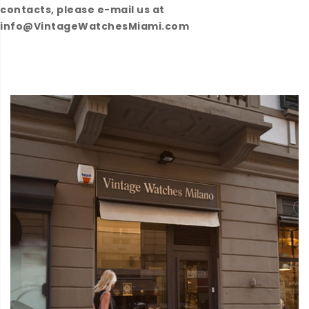
contacts, please e-mail us at
info@VintageWatchesMiami.com