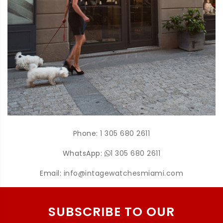
Phone:
1 305 680 2611
WhatsApp:
1 305 680 2611
Email:
info@intagewatchesmiami.com
SUBSCRIBE TO OUR