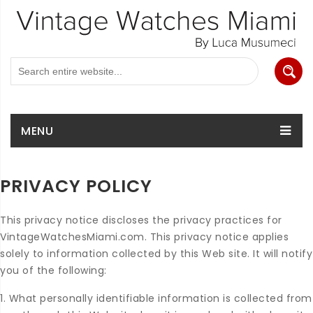
MENU
PRIVACY POLICY
This privacy notice discloses the privacy practices for
VintageWatchesMiami.com. This privacy notice applies
solely to information collected by this Web site. It will notify
you of the following:
1. What personally identifiable information is collected from