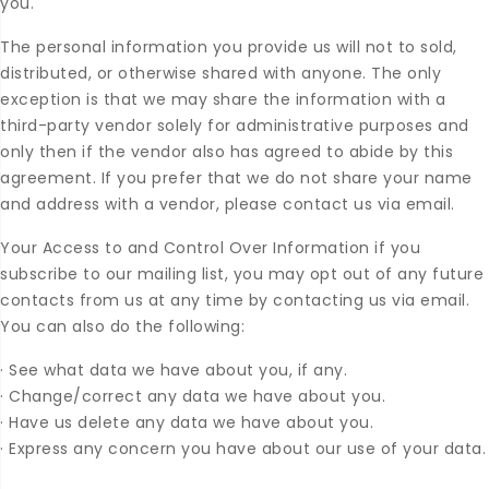
you.
The personal information you provide us will not to sold,
distributed, or otherwise shared with anyone. The only
exception is that we may share the information with a
third-party vendor solely for administrative purposes and
only then if the vendor also has agreed to abide by this
agreement. If you prefer that we do not share your name
and address with a vendor, please contact us via email.
Your Access to and Control Over Information if you
subscribe to our mailing list, you may opt out of any future
contacts from us at any time by contacting us via email.
You can also do the following:
·
See what data we have about you, if any.
·
Change/correct any data we have about you.
·
Have us delete any data we have about you.
·
Express any concern you have about our use of your data.