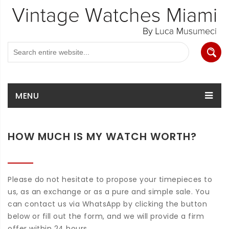
MENU
HOW MUCH IS MY WATCH WORTH?
Please do not hesitate to propose your timepieces to
us, as an exchange or as a pure and simple sale. You
can contact us via WhatsApp by clicking the button
below or fill out the form, and we will provide a firm
offer within 24 hours.