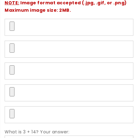
NOTE:
Image format accepted (.jpg, .gif, or .png)
Maximum image size: 2MB.
What is 3 + 14? Your answer: