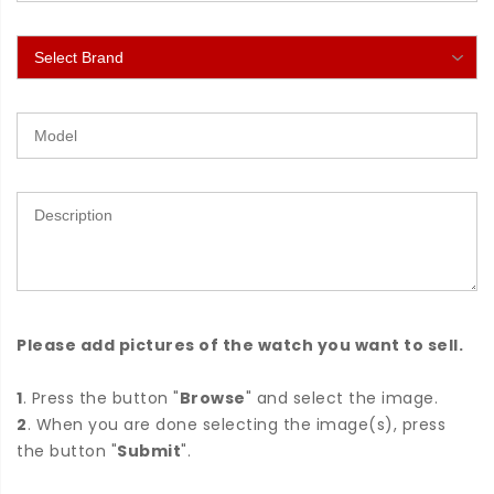
Please add pictures of the watch you want to sell.
1
. Press the button "
Browse
" and select the image.
2
. When you are done selecting the image(s), press
the button "
Submit
".