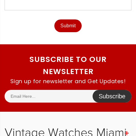
Submit
SUBSCRIBE TO OUR
NEWSLETTER
Sign up for newsletter and Get Updates!
Subscribe