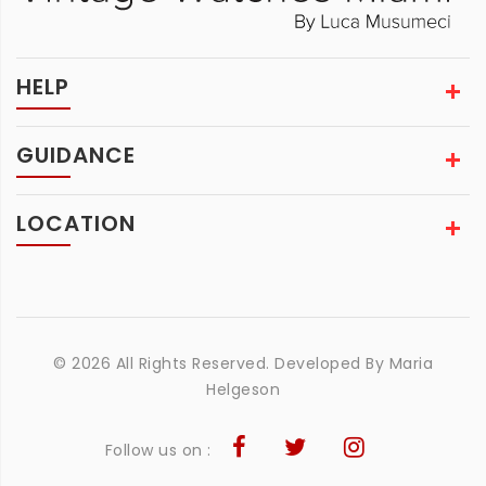
HELP
GUIDANCE
LOCATION
© 2026 All Rights Reserved. Developed By
Maria
Helgeson
Follow us on :