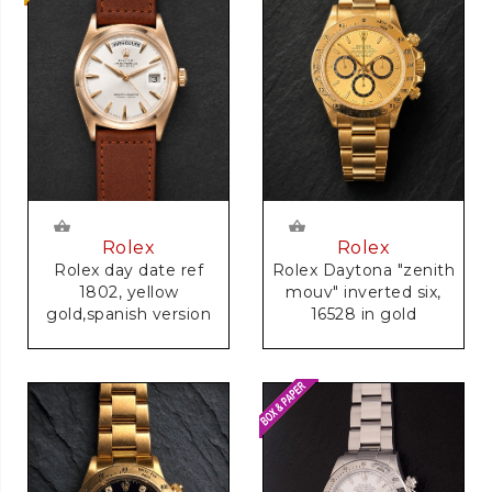
Rolex
Rolex
Rolex day date ref
Rolex Daytona "zenith
1802, yellow
mouv" inverted six,
gold,spanish version
16528 in gold