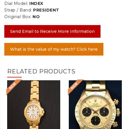
Dial Model:
INDEX
Strap / Band:
PRESIDENT
Original Box:
NO
Send Email to Receive More Information
What is the value of my watch? Click here
RELATED PRODUCTS