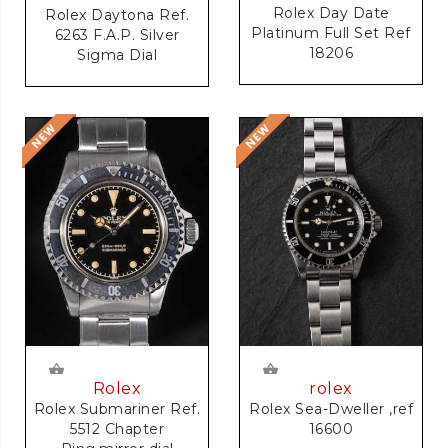
Rolex Day Date
Rolex Daytona Ref.
Platinum Full Set Ref
6263 F.A.P. Silver
18206
Sigma Dial
rolex
Rolex
Rolex Sea-Dweller ,ref
Rolex Submariner Ref.
16600
5512 Chapter