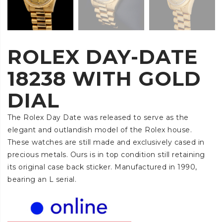
ROLEX DAY-DATE
18238 WITH GOLD
DIAL
The Rolex Day Date was released to serve as the
elegant and outlandish model of the Rolex house.
These watches are still made and exclusively cased in
precious metals. Ours is in top condition still retaining
its original case back sticker. Manufactured in 1990,
bearing an L serial.