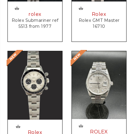
rolex
Rolex
Rolex Submariner ref
Rolex GMT Master
5513 from 1977
16710
ROLEX
Rolex