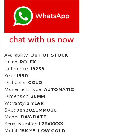
Availability:
OUT OF STOCK
Brand:
ROLEX
Reference:
18238
Year:
1990
Dial Color:
GOLD
Movement Type:
AUTOMATIC
Dimension:
36MM
Warranty:
2 YEAR
SKU:
7673UZCMMUUC
Model:
DAY-DATE
Serial Number:
L78XXXXX
Metal:
18K YELLOW GOLD