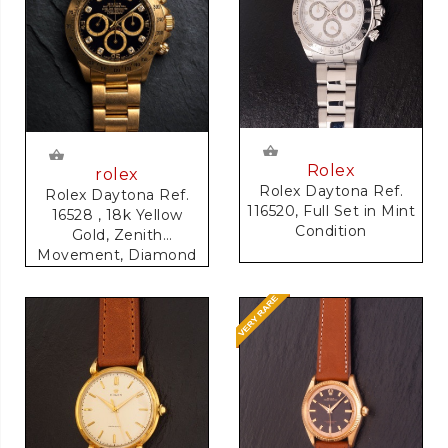
Rolex
rolex
Rolex Daytona Ref.
Rolex Daytona Ref.
116520, Full Set in Mint
16528 , 18k Yellow
Condition
Gold, Zenith
Movement, Diamond
Dial