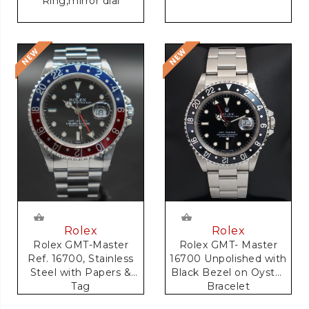
Ring,mirror dial
Rolex
Rolex
Rolex GMT-Master
Rolex GMT- Master
Ref. 16700, Stainless
16700 Unpolished with
Steel with Papers &
Black Bezel on Oyster
Tag
Bracelet