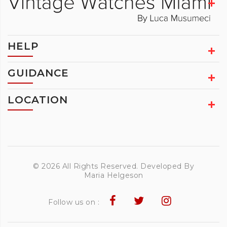
HELP
GUIDANCE
LOCATION
© 2026 All Rights Reserved. Developed By
Maria Helgeson
Follow us on :