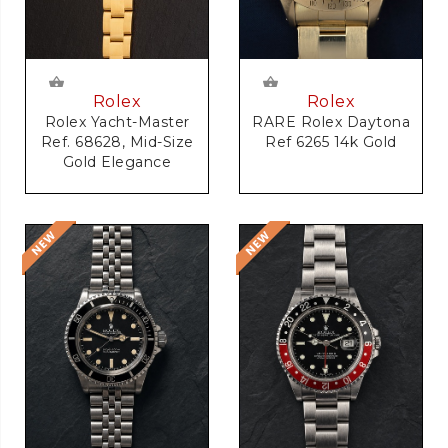
Rolex
Rolex
RARE Rolex Daytona
Rolex Yacht-Master
Ref 6265 14k Gold
Ref. 68628, Mid-Size
Gold Elegance