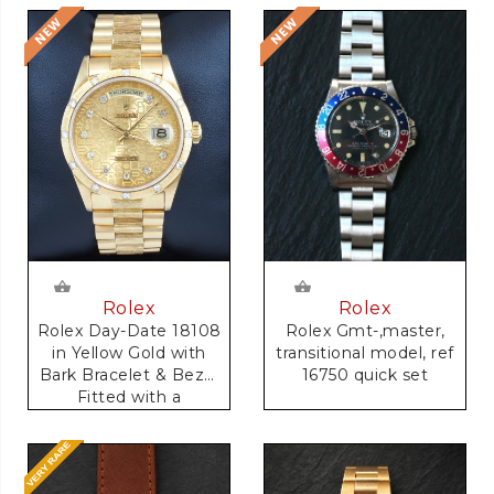
Rolex
Rolex
Rolex Gmt-,master,
Rolex Day-Date 18108
transitional model, ref
in Yellow Gold with
16750 quick set
Bark Bracelet & Bezel
Fitted with a
Anniversary Dial