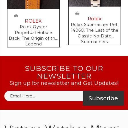
Rolex
ROLEX
Rolex Submariner Ref.
Rolex Oyster
14060, The Last of the
Perpetual Bubble
Classic No-Date
Back, The Origin of the
Submariners
Legend
SUBSCRIBE TO OUR
NEWSLETTER
Sign up for newsletter and Get Updates!
Subscribe