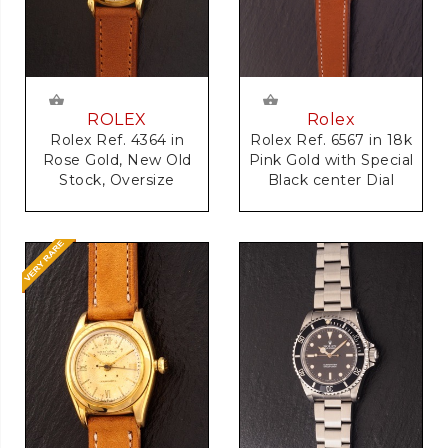
Rolex
ROLEX
Rolex Ref. 6567 in 18k
Rolex Ref. 4364 in
Pink Gold with Special
Rose Gold, New Old
Black center Dial
Stock, Oversize