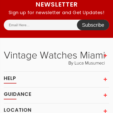
NEWSLETTER
Sign up for newsletter and Get Updates!
Subscribe
HELP
GUIDANCE
LOCATION