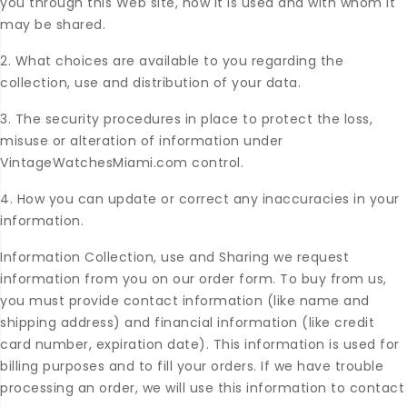
you through this Web site, how it is used and with whom it
may be shared.
2. What choices are available to you regarding the
collection, use and distribution of your data.
3. The security procedures in place to protect the loss,
misuse or alteration of information under
VintageWatchesMiami.com control.
4. How you can update or correct any inaccuracies in your
information.
Information Collection, use and Sharing we request
information from you on our order form. To buy from us,
you must provide contact information (like name and
shipping address) and financial information (like credit
card number, expiration date). This information is used for
billing purposes and to fill your orders. If we have trouble
processing an order, we will use this information to contact