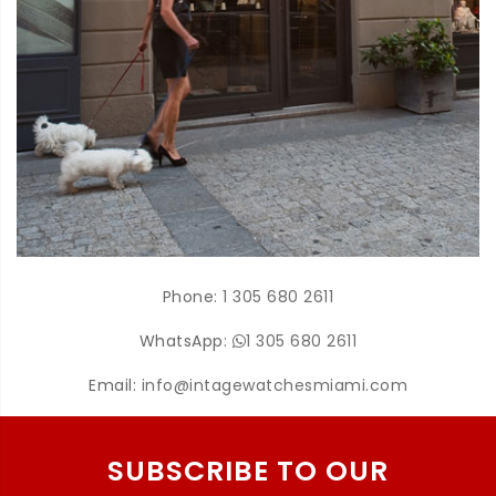
Phone:
1 305 680 2611
WhatsApp:
1 305 680 2611
Email:
info@intagewatchesmiami.com
SUBSCRIBE TO OUR