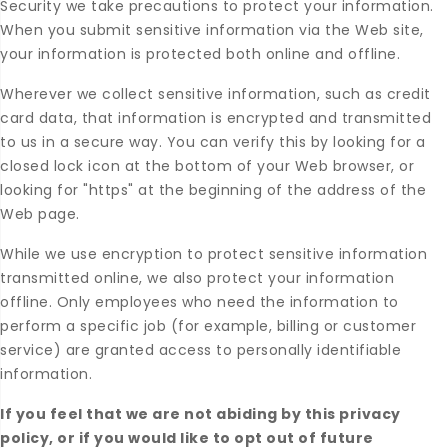
Security we take precautions to protect your information.
When you submit sensitive information via the Web site,
your information is protected both online and offline.
Wherever we collect sensitive information, such as credit
card data, that information is encrypted and transmitted
to us in a secure way. You can verify this by looking for a
closed lock icon at the bottom of your Web browser, or
looking for "https" at the beginning of the address of the
Web page.
While we use encryption to protect sensitive information
transmitted online, we also protect your information
offline. Only employees who need the information to
perform a specific job (for example, billing or customer
service) are granted access to personally identifiable
information.
If you feel that we are not abiding by this privacy
policy, or if you would like to opt out of future