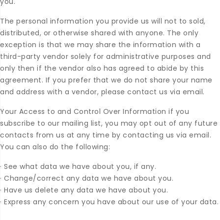
you.
The personal information you provide us will not to sold,
distributed, or otherwise shared with anyone. The only
exception is that we may share the information with a
third-party vendor solely for administrative purposes and
only then if the vendor also has agreed to abide by this
agreement. If you prefer that we do not share your name
and address with a vendor, please contact us via email.
Your Access to and Control Over Information if you
subscribe to our mailing list, you may opt out of any future
contacts from us at any time by contacting us via email.
You can also do the following:
·
See what data we have about you, if any.
·
Change/correct any data we have about you.
·
Have us delete any data we have about you.
·
Express any concern you have about our use of your data.