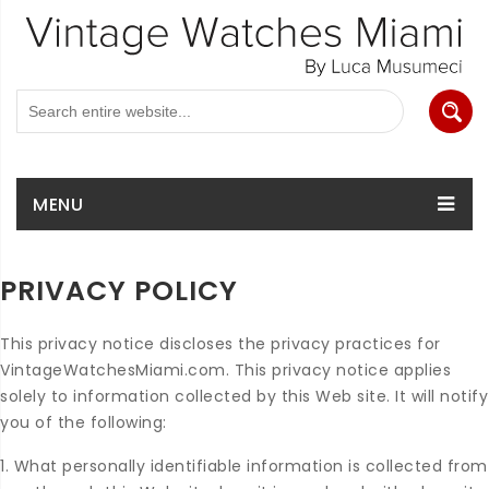
MENU
PRIVACY POLICY
This privacy notice discloses the privacy practices for
VintageWatchesMiami.com. This privacy notice applies
solely to information collected by this Web site. It will notify
you of the following:
1. What personally identifiable information is collected from