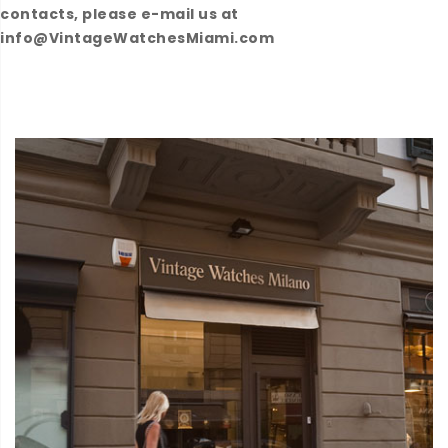
contacts, please e-mail us at
info@VintageWatchesMiami.com