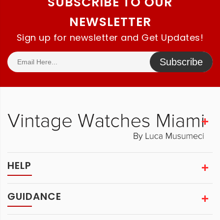
SUBSCRIBE TO OUR
NEWSLETTER
Sign up for newsletter and Get Updates!
Subscribe
HELP
GUIDANCE