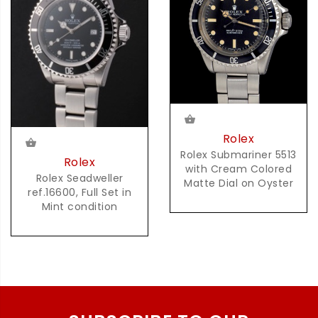
Rolex
Rolex Submariner 5513
Rolex
with Cream Colored
Rolex Seadweller
Matte Dial on Oyster
ref.16600, Full Set in
Mint condition