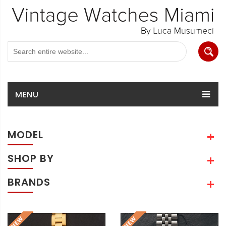
MENU
MODEL
SHOP BY
BRANDS