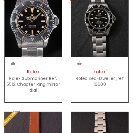
rolex
Rolex
Rolex Sea-Dweller ,ref
Rolex Submariner Ref.
16600
5512 Chapter Ring,mirror
dial