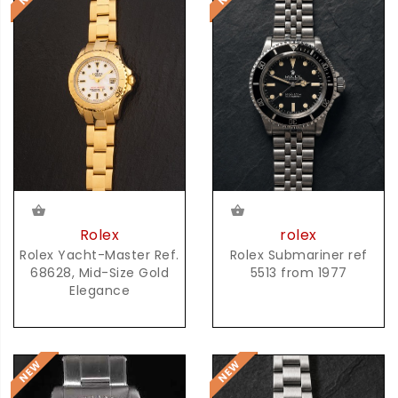
rolex
Rolex
Rolex Submariner ref
Rolex Yacht-Master Ref.
5513 from 1977
68628, Mid-Size Gold
Elegance