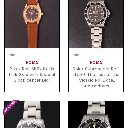
Rolex
Rolex
Rolex Ref. 6567 in 18k
Rolex Submariner Ref.
Pink Gold with Special
14060, The Last of the
Black center Dial
Classic No-Date
Submariners