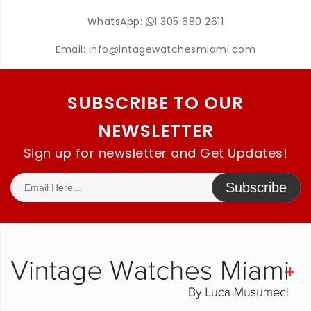
WhatsApp:
1 305 680 2611
Email:
info@intagewatchesmiami.com
SUBSCRIBE TO OUR
NEWSLETTER
Sign up for newsletter and Get Updates!
Subscribe