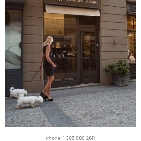
Phone:
1 305 680 2611