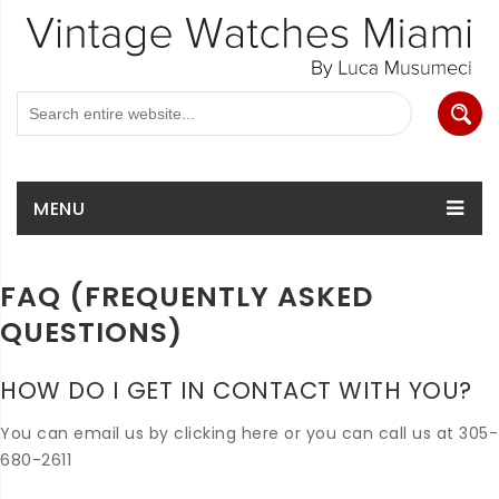
MENU
FAQ (FREQUENTLY ASKED
QUESTIONS)
HOW DO I GET IN CONTACT WITH YOU?
You can email us by clicking here or you can call us at 305-
680-2611