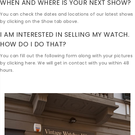
WHEN AND WHERE IS YOUR NEXT SHOW?
You can check the dates and locations of our latest shows
by clicking on the Show tab above.
I AM INTERESTED IN SELLING MY WATCH.
HOW DO I DO THAT?
You can fill out the following form along with your pictures
by clicking here. We will get in contact with you within 48
hours.