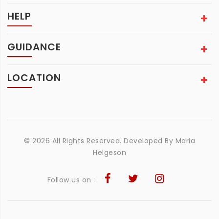
HELP
GUIDANCE
LOCATION
© 2026 All Rights Reserved. Developed By
Maria
Helgeson
Follow us on :