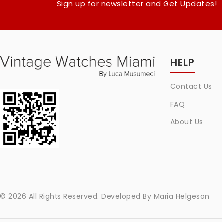
Sign up for newsletter and Get Updates!
HELP
Contact Us
FAQ
About Us
© 2026 All Rights Reserved. Developed By
Maria Helgeson