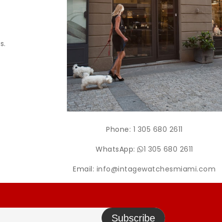
s.
Phone:
1 305 680 2611
WhatsApp:
1 305 680 2611
Email:
info@intagewatchesmiami.com
Subscribe