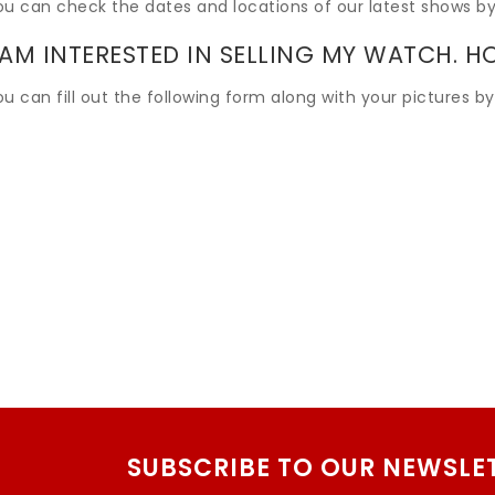
ou can check the dates and locations of our latest shows by
 AM INTERESTED IN SELLING MY WATCH. H
u can fill out the following form along with your pictures by
SUBSCRIBE TO OUR NEWSLE