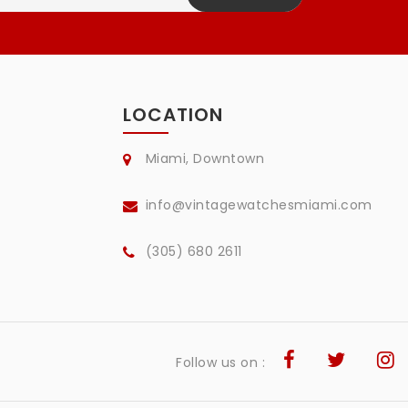
LOCATION
Miami, Downtown
info@vintagewatchesmiami.com
(305) 680 2611
Follow us on :