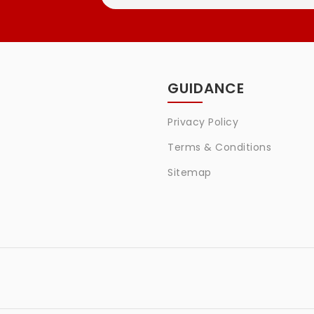
GUIDANCE
Privacy Policy
Terms & Conditions
Sitemap