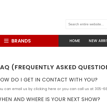
BRANDS
HOME
NEW ARRI
FAQ (FREQUENTLY ASKED QUESTIO
OW DO I GET IN CONTACT WITH YOU?
ou can email us by clicking here or you can call us at 305-6
HEN AND WHERE IS YOUR NEXT SHOW?