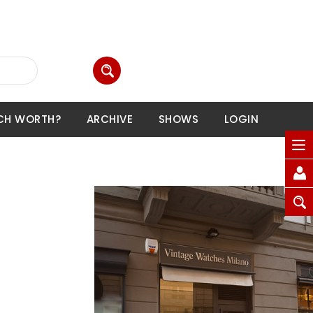
CH WORTH?
ARCHIVE
SHOWS
LOGIN