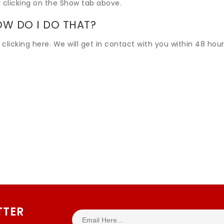
 clicking on the Show tab above.
OW DO I DO THAT?
 clicking here. We will get in contact with you within 48 hour
TTER