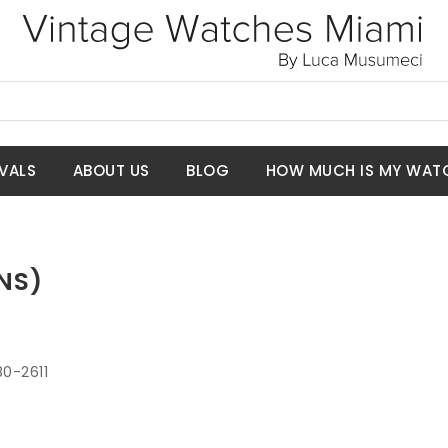
VALS
ABOUT US
BLOG
HOW MUCH IS MY WAT
NS)
80-2611